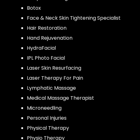
Botox
Face & Neck Skin Tightening Specialist
Hair Restoration
Hand Rejuvenation
HydraFacial
IPL Photo Facial
Laser Skin Resurfacing
Laser Therapy For Pain
Lymphatic Massage
Medical Massage Therapist
Microneedling
Personal Injuries
Physical Therapy
Physio Therapy