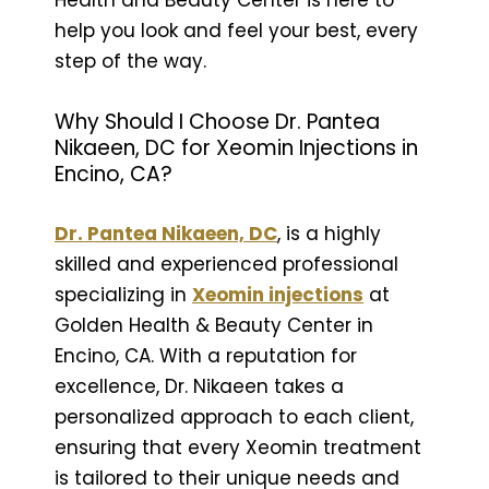
help you look and feel your best, every
step of the way.
Why Should I Choose Dr. Pantea
Nikaeen, DC for Xeomin Injections in
Encino, CA?
Dr. Pantea Nikaeen, DC
, is a highly
skilled and experienced professional
specializing in
Xeomin injections
at
Golden Health & Beauty Center in
Encino, CA. With a reputation for
excellence, Dr. Nikaeen takes a
personalized approach to each client,
ensuring that every Xeomin treatment
is tailored to their unique needs and