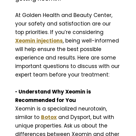
At Golden Health and Beauty Center,
your safety and satisfaction are our
top priorities. If you’re considering
Xeomin injections
, being well-informed
will help ensure the best possible
experience and results. Here are some
important questions to discuss with our
expert team before your treatment:
•
Understand Why Xeomin is
Recommended for You
Xeomin is a specialized neurotoxin,
similar to
Botox
and Dysport, but with
unique properties. Ask us about the
differences between Xeomin and other