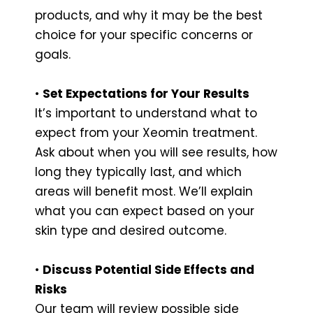
products, and why it may be the best
choice for your specific concerns or
goals.
•
Set Expectations for Your Results
It’s important to understand what to
expect from your Xeomin treatment.
Ask about when you will see results, how
long they typically last, and which
areas will benefit most. We’ll explain
what you can expect based on your
skin type and desired outcome.
•
Discuss Potential Side Effects and
Risks
Our team will review possible side