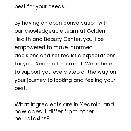
best for your needs.
By having an open conversation with
our knowledgeable team at Golden
Health and Beauty Center, you’ll be
empowered to make informed
decisions and set realistic expectations
for your Xeomin treatment. We’re here
to support you every step of the way on
your journey to looking and feeling your
best.
What ingredients are in Xeomin, and
how does it differ from other
neurotoxins?