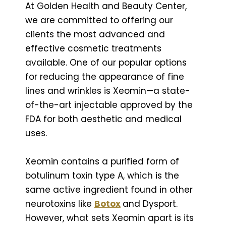
At Golden Health and Beauty Center,
we are committed to offering our
clients the most advanced and
effective cosmetic treatments
available. One of our popular options
for reducing the appearance of fine
lines and wrinkles is Xeomin—a state-
of-the-art injectable approved by the
FDA for both aesthetic and medical
uses.
Xeomin contains a purified form of
botulinum toxin type A, which is the
same active ingredient found in other
neurotoxins like
Botox
and Dysport.
However, what sets Xeomin apart is its