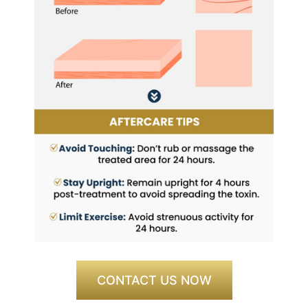
CONTACT US NOW