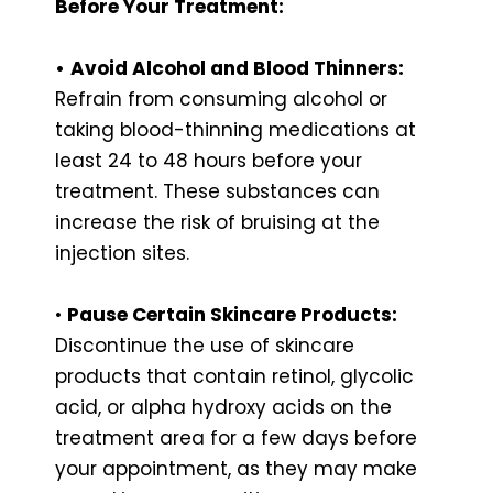
Before Your Treatment:
•
Avoid Alcohol and Blood Thinners:
Refrain from consuming alcohol or
taking blood-thinning medications at
least 24 to 48 hours before your
treatment. These substances can
increase the risk of bruising at the
injection sites.
•
Pause Certain Skincare Products:
Discontinue the use of skincare
products that contain retinol, glycolic
acid, or alpha hydroxy acids on the
treatment area for a few days before
your appointment, as they may make