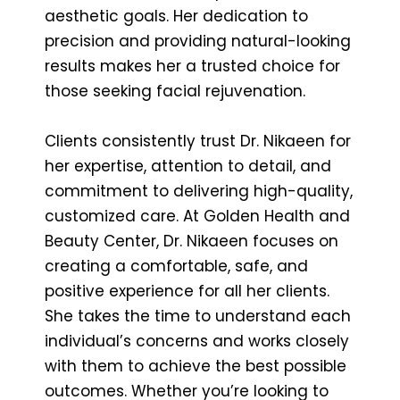
aesthetic goals. Her dedication to
precision and providing natural-looking
results makes her a trusted choice for
those seeking facial rejuvenation.
Clients consistently trust Dr. Nikaeen for
her expertise, attention to detail, and
commitment to delivering high-quality,
customized care. At Golden Health and
Beauty Center, Dr. Nikaeen focuses on
creating a comfortable, safe, and
positive experience for all her clients.
She takes the time to understand each
individual’s concerns and works closely
with them to achieve the best possible
outcomes. Whether you’re looking to