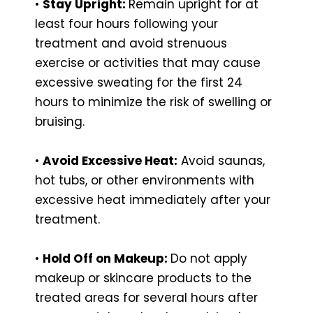
•
Stay Upright:
Remain upright for at
least four hours following your
treatment and avoid strenuous
exercise or activities that may cause
excessive sweating for the first 24
hours to minimize the risk of swelling or
bruising.
•
Avoid Excessive Heat:
Avoid saunas,
hot tubs, or other environments with
excessive heat immediately after your
treatment.
•
Hold Off on Makeup:
Do not apply
makeup or skincare products to the
treated areas for several hours after