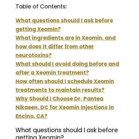
Table of Contents:
What questions should I ask before
getting Xeomin?
What ingredients are in Xeomin, and
how does it differ from other
neurotoxins?
What should I avoid doing before and
after a Xeomin treatment?
How often should I schedule Xeomin
treatments to maintain results?
Why Should I Choose Dr. Pantea
Nikaeen, DC for Xeomin Injections in
Encino, CA?
What questions should I ask before
getting Xeomin?