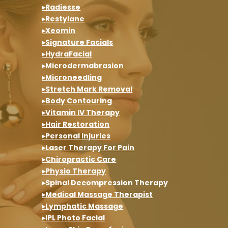
▸Radiesse
▸Restylane
▸Xeomin
▸Signature Facials
▸HydraFacial
▸Microdermabrasion
▸Microneedling
▸Stretch Mark Removal
▸Body Contouring
▸Vitamin IV Therapy
▸Hair Restoration
▸Personal Injuries
▸Laser Therapy For Pain
▸Chiropractic Care
▸Physio Therapy
▸Spinal Decompression Therapy
▸Medical Massage Therapist
▸Lymphatic Massage
▸IPL Photo Facial