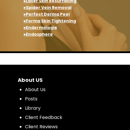
▸Laser Skin Resurfacing
▸Spider Vein Removal
▸Perfect Derma Peel
▸Forma Skin Tightening
▸Endermologie
▸Endosphere
About US
About Us
Posts
Library
Client Feedback
Client Reviews