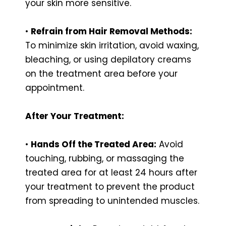
your skin more sensitive.
•
Refrain from Hair Removal Methods:
To minimize skin irritation, avoid waxing,
bleaching, or using depilatory creams
on the treatment area before your
appointment.
After Your Treatment:
•
Hands Off the Treated Area:
Avoid
touching, rubbing, or massaging the
treated area for at least 24 hours after
your treatment to prevent the product
from spreading to unintended muscles.