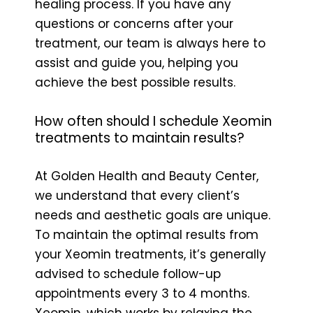
healing process. If you have any
questions or concerns after your
treatment, our team is always here to
assist and guide you, helping you
achieve the best possible results.
How often should I schedule Xeomin
treatments to maintain results?
At Golden Health and Beauty Center,
we understand that every client’s
needs and aesthetic goals are unique.
To maintain the optimal results from
your Xeomin treatments, it’s generally
advised to schedule follow-up
appointments every 3 to 4 months.
Xeomin, which works by relaxing the