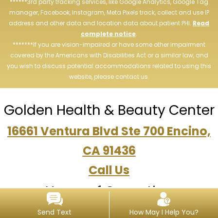
******3rd party tracking services, like Google Analytics, Google Tag
manager, Facebook, Instagram, Meta Pixels track, collect and use IP
address and other data and location data about patient PHI.
Read
complete notice
.
*******If you are vision-impaired or have some other impairment
covered by the Americans with Disabilities Act or a similar law, and
you wish to discuss potential accommodations related to using this
website, please contact us.
Golden Health & Beauty Center
16661 Ventura Blvd Ste 700 Encino,
CA 91436
Call Us
Hours of Operation
Tue, Thu, Wed: 10am-6pm, Sat:
Send Text
How May I Help You?