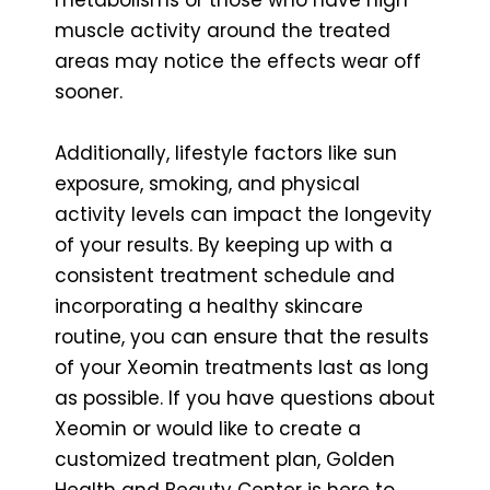
muscle activity around the treated
areas may notice the effects wear off
sooner.
Additionally, lifestyle factors like sun
exposure, smoking, and physical
activity levels can impact the longevity
of your results. By keeping up with a
consistent treatment schedule and
incorporating a healthy skincare
routine, you can ensure that the results
of your Xeomin treatments last as long
as possible. If you have questions about
Xeomin or would like to create a
customized treatment plan, Golden
Health and Beauty Center is here to