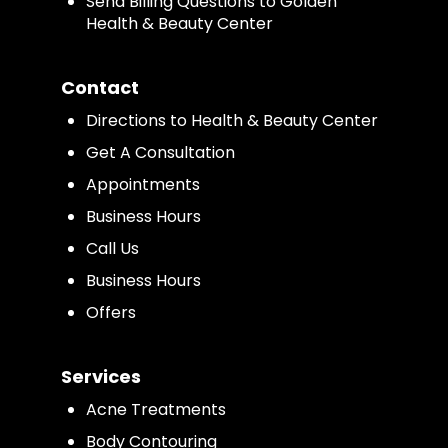
Send Billing Questions to Golden
Health & Beauty Center
Contact
Directions to Health & Beauty Center
Get A Consultation
Appointments
Business Hours
Call Us
Business Hours
Offers
Services
Acne Treatments
Body Contouring