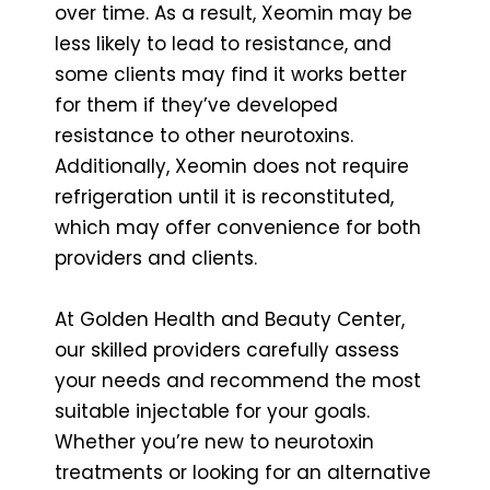
over time. As a result, Xeomin may be
less likely to lead to resistance, and
some clients may find it works better
for them if they’ve developed
resistance to other neurotoxins.
Additionally, Xeomin does not require
refrigeration until it is reconstituted,
which may offer convenience for both
providers and clients.
At Golden Health and Beauty Center,
our skilled providers carefully assess
your needs and recommend the most
suitable injectable for your goals.
Whether you’re new to neurotoxin
treatments or looking for an alternative