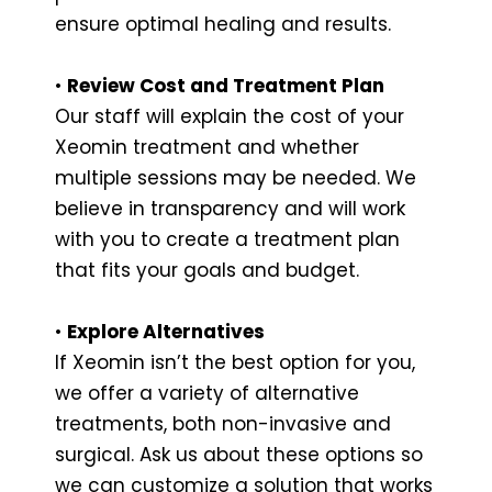
ensure optimal healing and results.
•
Review Cost and Treatment Plan
Our staff will explain the cost of your
Xeomin treatment and whether
multiple sessions may be needed. We
believe in transparency and will work
with you to create a treatment plan
that fits your goals and budget.
•
Explore Alternatives
If Xeomin isn’t the best option for you,
we offer a variety of alternative
treatments, both non-invasive and
surgical. Ask us about these options so
we can customize a solution that works