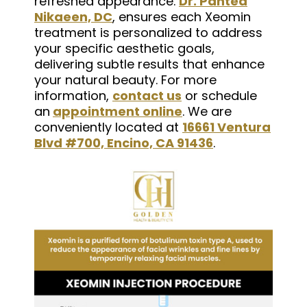
refreshed appearance.
Dr. Pantea
Nikaeen, DC
, ensures each Xeomin
treatment is personalized to address
your specific aesthetic goals,
delivering subtle results that enhance
your natural beauty. For more
information,
contact us
or schedule
an
appointment online
. We are
conveniently located at
16661 Ventura
Blvd #700, Encino, CA 91436
.