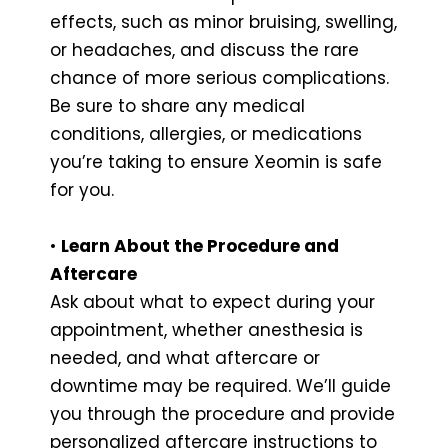
effects, such as minor bruising, swelling,
or headaches, and discuss the rare
chance of more serious complications.
Be sure to share any medical
conditions, allergies, or medications
you’re taking to ensure Xeomin is safe
for you.
•
Learn About the Procedure and
Aftercare
Ask about what to expect during your
appointment, whether anesthesia is
needed, and what aftercare or
downtime may be required. We’ll guide
you through the procedure and provide
personalized aftercare instructions to