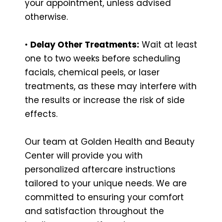
your appointment, unless advised
otherwise.
•
Delay Other Treatments:
Wait at least
one to two weeks before scheduling
facials, chemical peels, or laser
treatments, as these may interfere with
the results or increase the risk of side
effects.
Our team at Golden Health and Beauty
Center will provide you with
personalized aftercare instructions
tailored to your unique needs. We are
committed to ensuring your comfort
and satisfaction throughout the