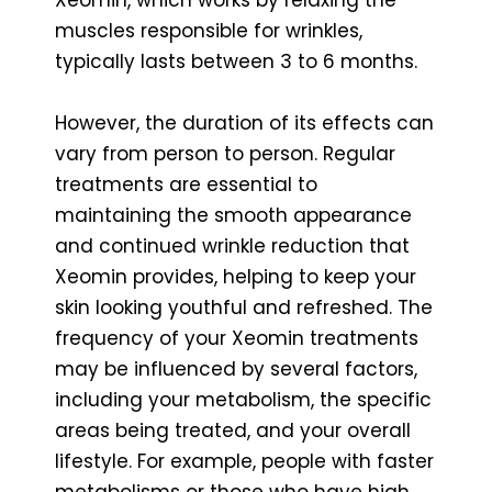
muscles responsible for wrinkles,
typically lasts between 3 to 6 months.
However, the duration of its effects can
vary from person to person. Regular
treatments are essential to
maintaining the smooth appearance
and continued wrinkle reduction that
Xeomin provides, helping to keep your
skin looking youthful and refreshed. The
frequency of your Xeomin treatments
may be influenced by several factors,
including your metabolism, the specific
areas being treated, and your overall
lifestyle. For example, people with faster
metabolisms or those who have high