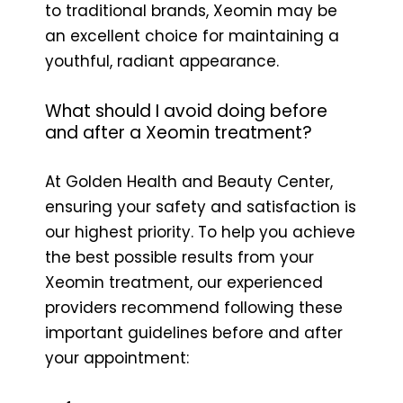
to traditional brands, Xeomin may be
an excellent choice for maintaining a
youthful, radiant appearance.
What should I avoid doing before
and after a Xeomin treatment?
At Golden Health and Beauty Center,
ensuring your safety and satisfaction is
our highest priority. To help you achieve
the best possible results from your
Xeomin treatment, our experienced
providers recommend following these
important guidelines before and after
your appointment: