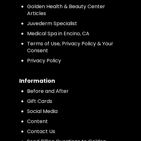
Golden Health & Beauty Center
Articles
Juvederm Specialist
Medical Spa in Encino, CA
Terms of Use, Privacy Policy & Your
Consent
Privacy Policy
Information
Before and After
Gift Cards
Social Media
Content
Contact Us