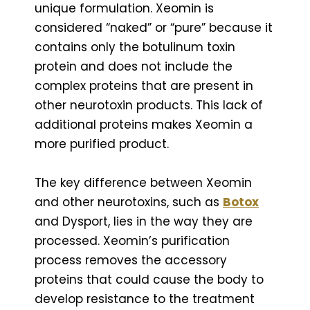
unique formulation. Xeomin is
considered “naked” or “pure” because it
contains only the botulinum toxin
protein and does not include the
complex proteins that are present in
other neurotoxin products. This lack of
additional proteins makes Xeomin a
more purified product.
The key difference between Xeomin
and other neurotoxins, such as
Botox
and Dysport, lies in the way they are
processed. Xeomin’s purification
process removes the accessory
proteins that could cause the body to
develop resistance to the treatment