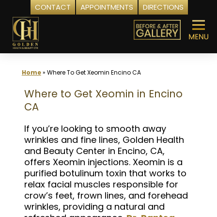
CONTACT
APPOINTMENTS
DIRECTIONS
Skip
to
content
Home
»
Where To Get Xeomin Encino CA
Where to Get Xeomin in Encino
CA
If you’re looking to smooth away
wrinkles and fine lines, Golden Health
and Beauty Center in Encino, CA,
offers Xeomin injections. Xeomin is a
purified botulinum toxin that works to
relax facial muscles responsible for
crow’s feet, frown lines, and forehead
wrinkles, providing a natural and