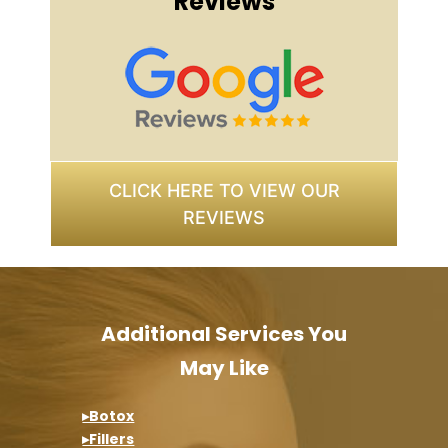
Reviews
CLICK HERE TO VIEW OUR
REVIEWS
Additional Services You
May Like
▸Botox
▸Fillers