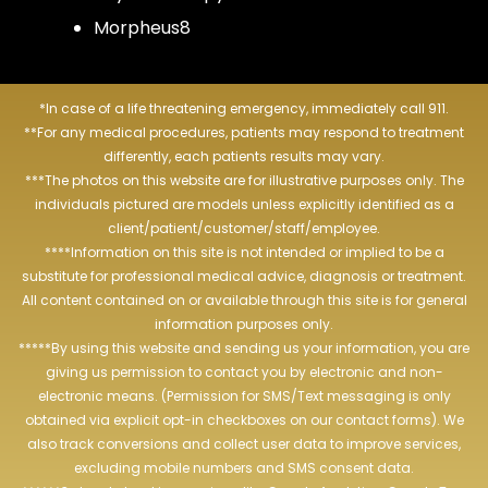
Morpheus8
*In case of a life threatening emergency, immediately call 911.
**For any medical procedures, patients may respond to treatment
differently, each patients results may vary.
***The photos on this website are for illustrative purposes only. The
individuals pictured are models unless explicitly identified as a
client/patient/customer/staff/employee.
****Information on this site is not intended or implied to be a
substitute for professional medical advice, diagnosis or treatment.
All content contained on or available through this site is for general
information purposes only.
*****By using this website and sending us your information, you are
giving us permission to contact you by electronic and non-
electronic means. (Permission for SMS/Text messaging is only
obtained via explicit opt-in checkboxes on our contact forms). We
also track conversions and collect user data to improve services,
excluding mobile numbers and SMS consent data.