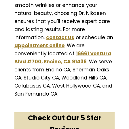
smooth wrinkles or enhance your
natural beauty, choosing Dr. Nikaeen
ensures that you’ll receive expert care
and lasting results. For more
information,
contact us
or schedule an
appointment online
. We are
conveniently located at
16661 Ventura
Blvd #700, Encino, CA 91436
. We serve
clients from Encino CA, Sherman Oaks
CA, Studio City CA, Woodland Hills CA,
Calabasas CA, West Hollywood CA, and
San Fernando CA.
Check Out Our 5 Star