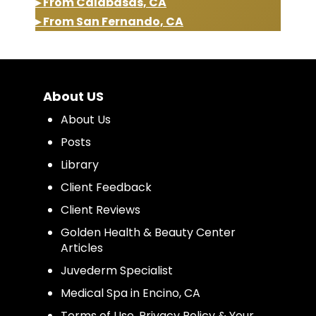
▸ From Calabasas, CA
▸ From San Fernando, CA
About US
About Us
Posts
Library
Client Feedback
Client Reviews
Golden Health & Beauty Center
Articles
Juvederm Specialist
Medical Spa in Encino, CA
Terms of Use, Privacy Policy & Your