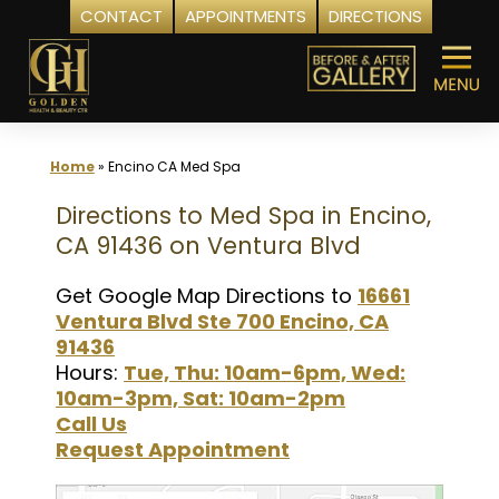
CONTACT
APPOINTMENTS
DIRECTIONS
Skip
to
content
Home
»
Encino CA Med Spa
Directions to Med Spa in Encino,
CA 91436 on Ventura Blvd
Get Google Map Directions to
16661
Ventura Blvd Ste 700 Encino, CA
91436
Hours:
Tue, Thu: 10am-6pm, Wed:
10am-3pm, Sat: 10am-2pm
Call Us
Request Appointment