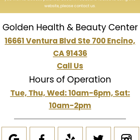
website, please contact us.
Golden Health & Beauty Center
16661 Ventura Blvd Ste 700 Encino,
CA 91436
Call Us
Hours of Operation
Tue, Thu, Wed: 10am-6pm, Sat:
10am-2pm