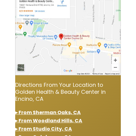
Directions From Your Location to
Golden Health & Beauty Center in
Encino, CA
▸ From Sherman Oaks, CA
▸ From Woodland Hills, CA
▸ From Studio City, CA