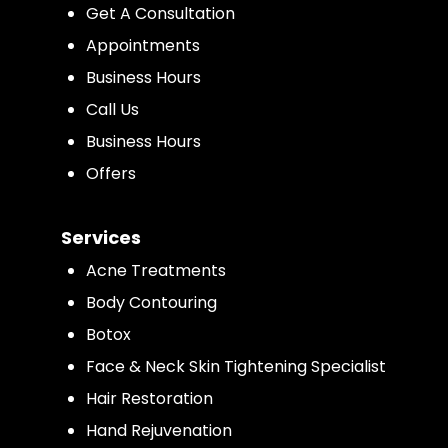
Get A Consultation
Appointments
Business Hours
Call Us
Business Hours
Offers
Services
Acne Treatments
Body Contouring
Botox
Face & Neck Skin Tightening Specialist
Hair Restoration
Hand Rejuvenation