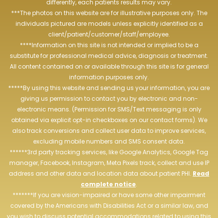
differently, each patients results may vary.
***The photos on this website are for illustrative purposes only. The
individuals pictured are models unless explicitly identified as a
client/patient/customer/staff/employee.
****Information on this site is not intended or implied to be a
substitute for professional medical advice, diagnosis or treatment.
All content contained on or available through this site is for general
information purposes only.
*****By using this website and sending us your information, you are
giving us permission to contact you by electronic and non-
electronic means. (Permission for SMS/Text messaging is only
obtained via explicit opt-in checkboxes on our contact forms). We
also track conversions and collect user data to improve services,
excluding mobile numbers and SMS consent data.
******3rd party tracking services, like Google Analytics, Google Tag
manager, Facebook, Instagram, Meta Pixels track, collect and use IP
address and other data and location data about patient PHI.
Read
complete notice
.
*******If you are vision-impaired or have some other impairment
covered by the Americans with Disabilities Act or a similar law, and
you wish to discuss potential accommodations related to using this