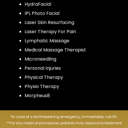
HydraFacial
IPL Photo Facial
Laser Skin Resurfacing
Laser Therapy For Pain
Lymphatic Massage
Medical Massage Therapist
Microneedling
Personal Injuries
Physical Therapy
Physio Therapy
Morpheus8
*In case of a life threatening emergency, immediately call 911.
**For any medical procedures, patients may respond to treatment