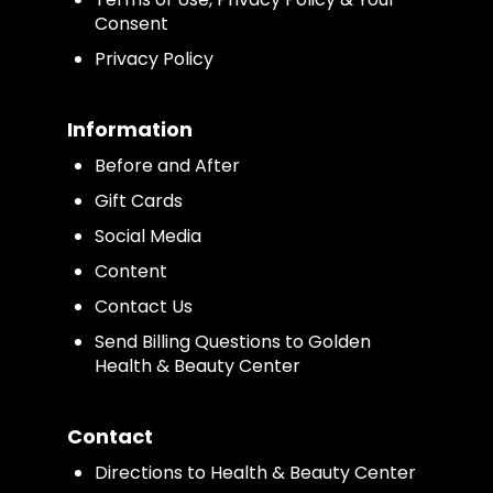
Consent
Privacy Policy
Information
Before and After
Gift Cards
Social Media
Content
Contact Us
Send Billing Questions to Golden
Health & Beauty Center
Contact
Directions to Health & Beauty Center