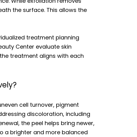
nce. While exfoliation removes
ath the surface. This allows the
vidualized treatment planning
Beauty Center evaluate skin
 the treatment aligns with each
vely?
neven cell turnover, pigment
ddressing discoloration, including
enewal, the peel helps bring newer,
 to a brighter and more balanced