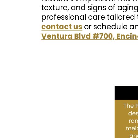
texture, and signs of aging
professional care tailored 
contact us
or schedule a
Ventura Blvd #700, Encin