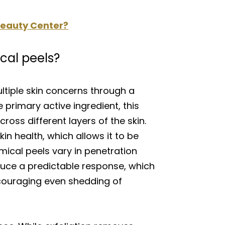
 Beauty Center?
cal peels?
tiple skin concerns through a
 primary active ingredient, this
oss different layers of the skin.
kin health, which allows it to be
ical peels vary in penetration
oduce a predictable response, which
ncouraging even shedding of