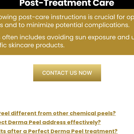
CONTACT US NOW
el different from other chemical peels?
ect Derma Peel address effectively?
ults after a Perfect Derma Peel treatment?