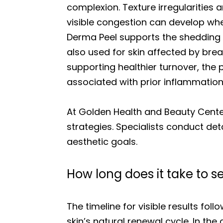
complexion. Texture irregularities a
visible congestion can develop whe
Derma Peel supports the shedding 
also used for skin affected by bre
supporting healthier turnover, th
associated with prior inflammation
At Golden Health and Beauty Cente
strategies. Specialists conduct det
aesthetic goals.
How long does it take to s
The timeline for visible results fol
skin’s natural renewal cycle. In t