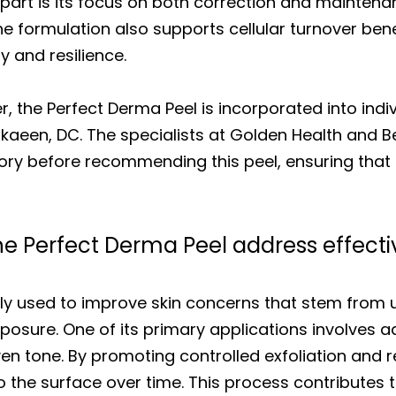
apart is its focus on both correction and maintena
e formulation also supports cellular turnover bene
y and resilience.
, the Perfect Derma Peel is incorporated into indi
Nikaeen, DC. The specialists at Golden Health and 
tory before recommending this peel, ensuring that
e Perfect Derma Peel address effecti
y used to improve skin concerns that stem from u
xposure. One of its primary applications involves a
n tone. By promoting controlled exfoliation and r
o the surface over time. This process contributes