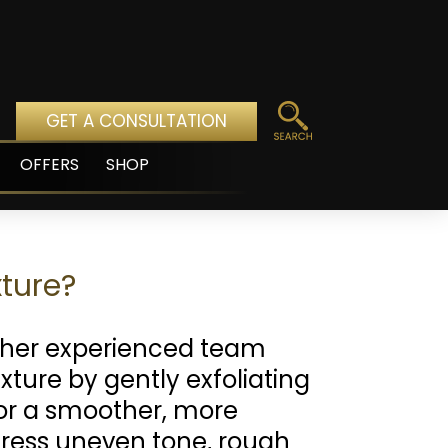
GET A CONSULTATION
OFFERS
SHOP
pen
enu
ture?
her experienced team
xture by gently exfoliating
or a smoother, more
dress uneven tone, rough