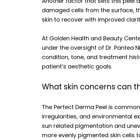
Another factor that sets this peel 
damaged cells from the surface, th
skin to recover with improved clarit
At Golden Health and Beauty Center
under the oversight of Dr. Pantea 
condition, tone, and treatment his
patient’s aesthetic goals.
What skin concerns can th
The Perfect Derma Peel is commonl
irregularities, and environmental e
sun related pigmentation and uneve
more evenly pigmented skin cells t