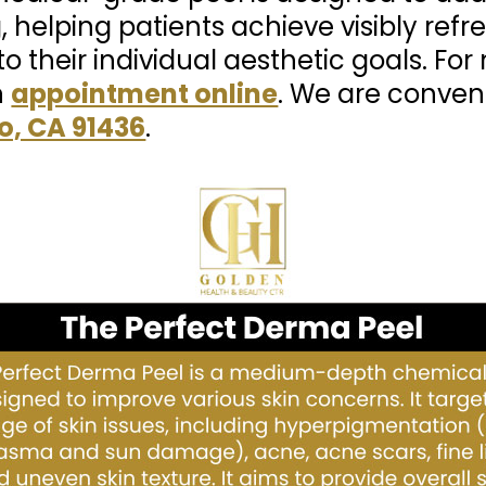
, helping patients achieve visibly refr
to their individual aesthetic goals. Fo
n
appointment online
. We are conven
o, CA 91436
.