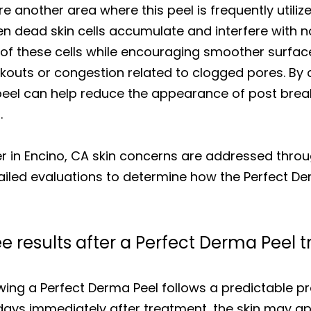
re another area where this peel is frequently utili
n dead skin cells accumulate and interfere with n
of these cells while encouraging smoother surfac
akouts or congestion related to clogged pores. By 
e peel can help reduce the appearance of post bre
.
r in Encino, CA skin concerns are addressed thr
ailed evaluations to determine how the Perfect Der
ee results after a Perfect Derma Peel
lowing a Perfect Derma Peel follows a predictable p
he days immediately after treatment, the skin may 