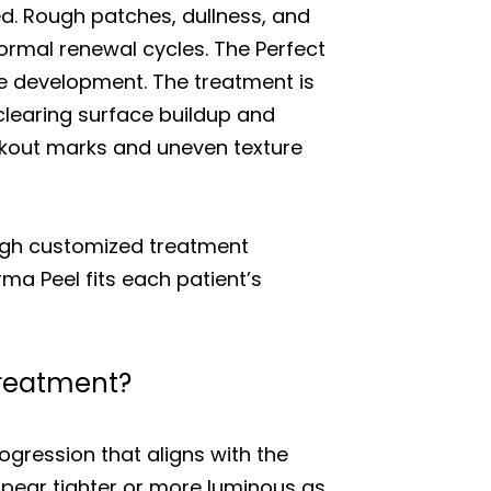
zed. Rough patches, dullness, and
ormal renewal cycles. The Perfect
e development. The treatment is
clearing surface buildup and
akout marks and uneven texture
ough customized treatment
ma Peel fits each patient’s
 treatment?
rogression that aligns with the
appear tighter or more luminous as