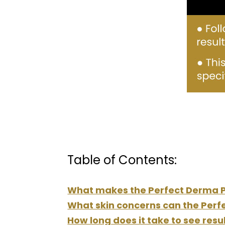
Table of Contents:
What makes the Perfect Derma Pe
What skin concerns can the Perf
How long does it take to see res