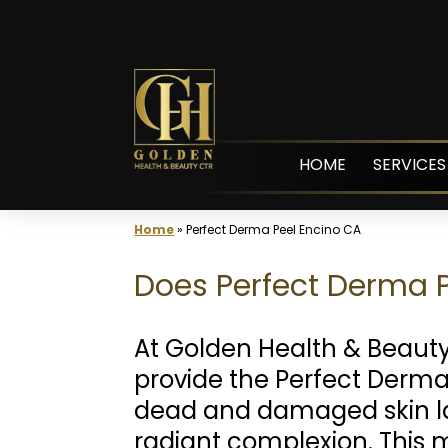
Skip
to
content
HOME
SERVICES
Home
»
Perfect Derma Peel Encino CA
Does Perfect Derma P
At Golden Health & Beaut
provide the Perfect Derma 
dead and damaged skin la
radiant complexion. This 