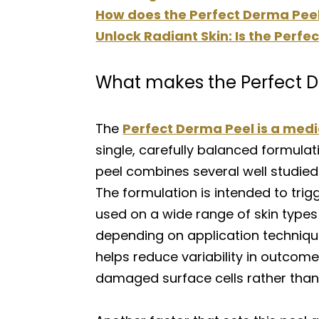
How does the Perfect Derma Peel 
Unlock Radiant Skin: Is the Perf
What makes the Perfect D
The
Perfect Derma Peel is a med
single, carefully balanced formulat
peel combines several well studied
The formulation is intended to trigg
used on a wide range of skin type
depending on application technique
helps reduce variability in outcom
damaged surface cells rather than 