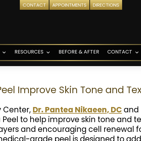
CONTACT
APPOINTMENTS
DIRECTIONS
RESOURCES
BEFORE & AFTER
CONTACT
Open
Open
O
menu
menu
m
eel Improve Skin Tone and Tex
y Center,
Dr. Pantea Nikaeen, DC
and 
Peel to help improve skin tone and te
yers and encouraging cell renewal f
medical-grade peel is designed to ad