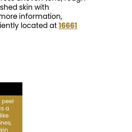
eshed skin with
r more information,
iently located at
16661