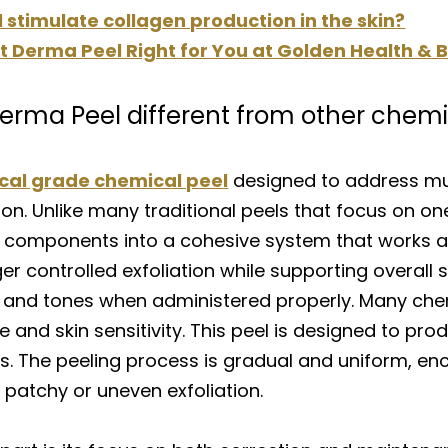
stimulate collagen production in the skin?
ect Derma Peel Right for You at Golden Health &
erma Peel different from other chemi
ical grade chemical peel
designed to address mul
ion. Unlike many traditional peels that focus on one
 components into a cohesive system that works acr
er controlled exfoliation while supporting overall s
s and tones when administered properly. Many chem
 and skin sensitivity. This peel is designed to pr
es. The peeling process is gradual and uniform, e
patchy or uneven exfoliation.