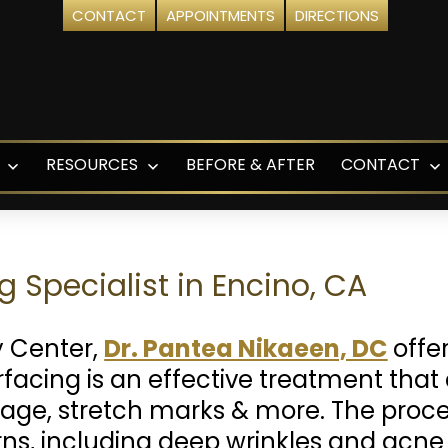
CONTACT
APPOINTMENTS
DIRECTIONS
RESOURCES
BEFORE & AFTER
CONTACT
Open
Open
O
menu
menu
m
g Specialist in Encino, CA
y Center,
Dr. Pantea Nikaeen, DC
offer
urfacing is an effective treatment tha
age, stretch marks & more. The proced
rns, including deep wrinkles and acne