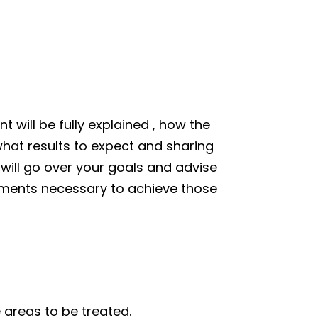
 will be fully explained , how the
hat results to expect and sharing
 will go over your goals and advise
tments necessary to achieve those
 areas to be treated.