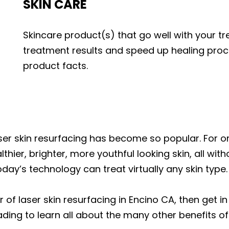
SKIN CARE
Skincare product(s) that go well with your 
treatment results and speed up healing pro
product facts.
r skin resurfacing has become so popular. For one
lthier, brighter, more youthful looking skin, all wit
oday’s technology can treat virtually any skin type.
r of laser skin resurfacing in Encino CA, then get 
ding to learn all about the many other benefits of