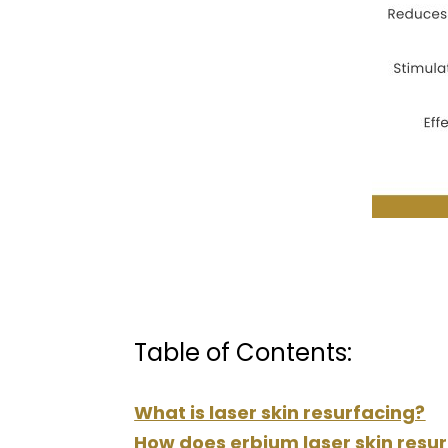
Table of Contents:
What is laser skin resurfacing?
How does erbium laser skin resu