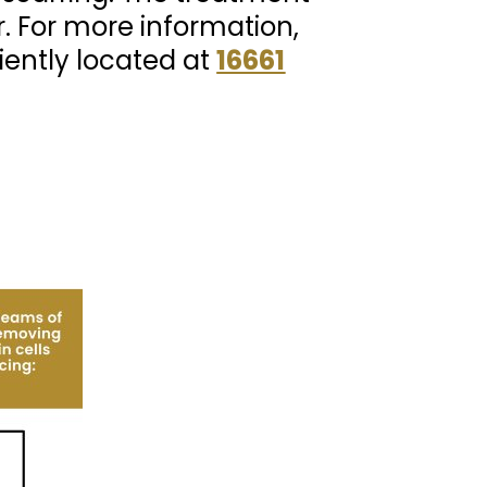
r. For more information,
iently located at
16661