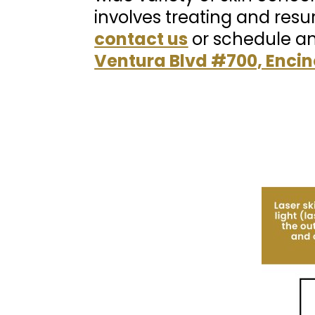
involves treating and resu
contact us
or schedule a
Ventura Blvd #700, Encin