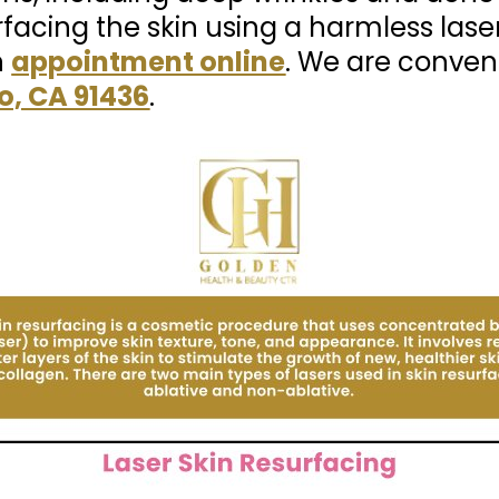
rfacing the skin using a harmless lase
n
appointment online
. We are conven
o, CA 91436
.