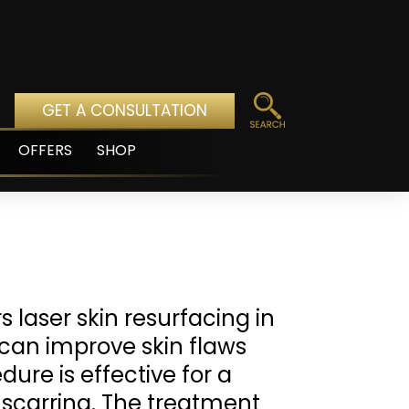
GET A CONSULTATION
OFFERS
SHOP
pen
enu
s laser skin resurfacing in
t can improve skin flaws
ure is effective for a
 scarring. The treatment