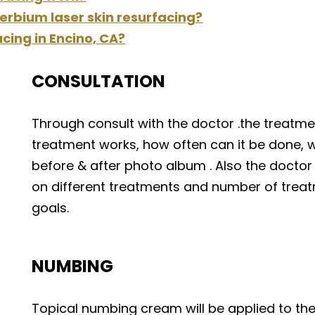
erbium laser skin resurfacing?
acing in Encino, CA?
CONSULTATION
Through consult with the doctor .the treatment
treatment works, how often can it be done, w
before & after photo album . Also the doctor
on different treatments and number of trea
goals.
NUMBING
Topical numbing cream will be applied to the