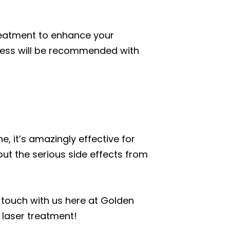
treatment to enhance your
cess will be recommended with
, it’s amazingly effective for
hout the serious side effects from
in touch with us here at Golden
 laser treatment!