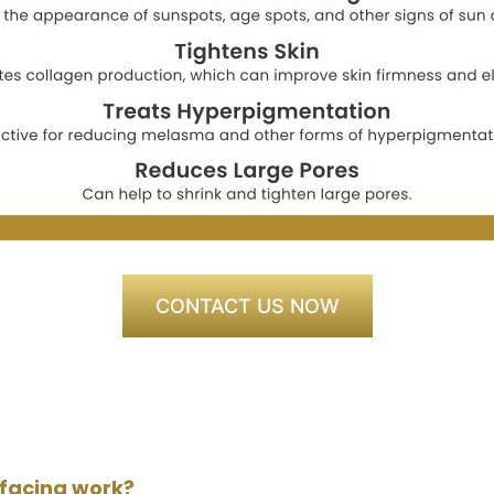
CONTACT US NOW
rfacing work?