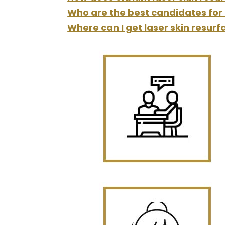
Who are the best candidates for 
Where can I get laser skin resurf