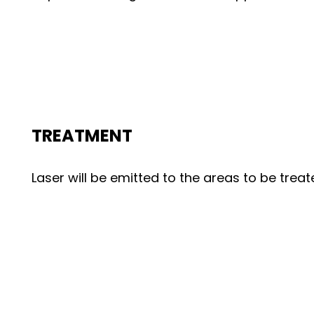
TREATMENT
Laser will be emitted to the areas to be treat