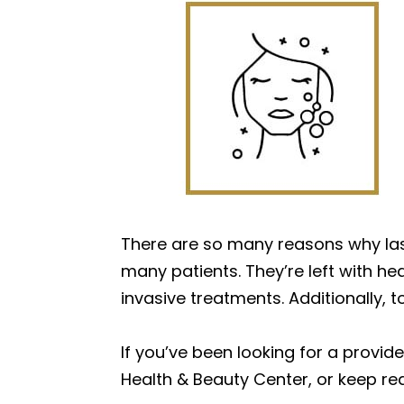
There are so many reasons why lase
many patients. They’re left with hea
invasive treatments. Additionally, t
If you’ve been looking for a provide
Health & Beauty Center, or keep rea