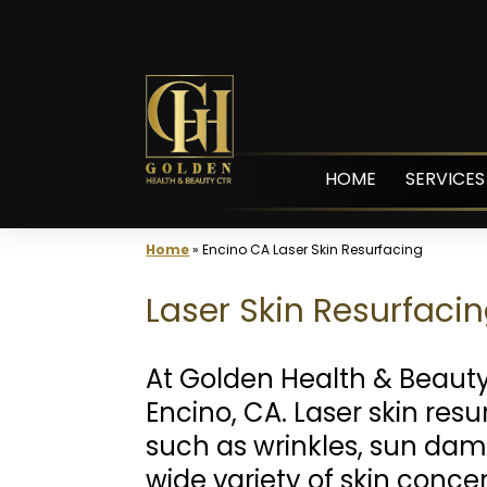
Skip
to
content
HOME
SERVICES
Home
»
Encino CA Laser Skin Resurfacing
Laser Skin Resurfacin
At Golden Health & Beaut
Encino, CA. Laser skin res
such as wrinkles, sun dam
wide variety of skin conce