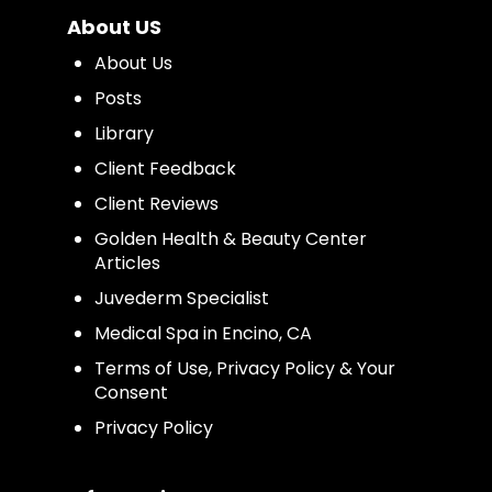
About US
About Us
Posts
Library
Client Feedback
Client Reviews
Golden Health & Beauty Center
Articles
Juvederm Specialist
Medical Spa in Encino, CA
Terms of Use, Privacy Policy & Your
Consent
Privacy Policy