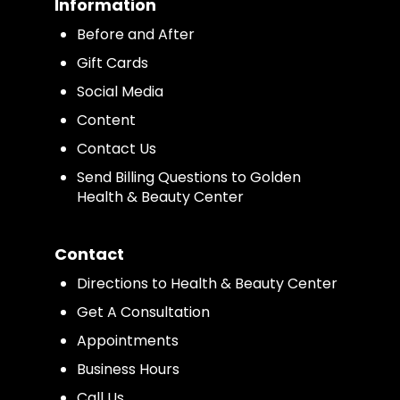
Information
Before and After
Gift Cards
Social Media
Content
Contact Us
Send Billing Questions to Golden
Health & Beauty Center
Contact
Directions to Health & Beauty Center
Get A Consultation
Appointments
Business Hours
Call Us