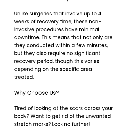
Unlike surgeries that involve up to 4
weeks of recovery time, these non-
invasive procedures have minimal
downtime. This means that not only are
they conducted within a few minutes,
but they also require no significant
recovery period, though this varies
depending on the specific area
treated.
Why Choose Us?
Tired of looking at the scars across your
body? Want to get rid of the unwanted
stretch marks? Look no further!