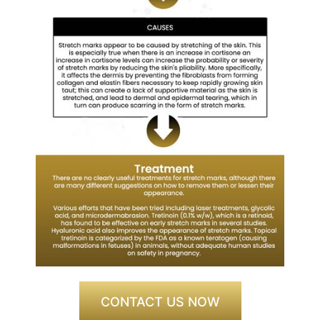
CONTACT US NOW