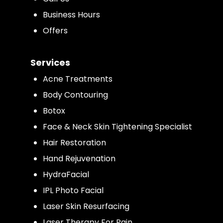
Business Hours
Offers
Services
Acne Treatments
Body Contouring
Botox
Face & Neck Skin Tightening Specialist
Hair Restoration
Hand Rejuvenation
HydraFacial
IPL Photo Facial
Laser Skin Resurfacing
Laser Therapy For Pain