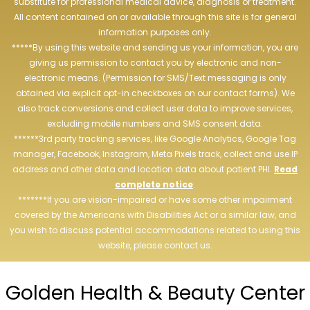
substitute for professional medical advice, diagnosis or treatment.
All content contained on or available through this site is for general
information purposes only.
*****By using this website and sending us your information, you are
giving us permission to contact you by electronic and non-
electronic means. (Permission for SMS/Text messaging is only
obtained via explicit opt-in checkboxes on our contact forms). We
also track conversions and collect user data to improve services,
excluding mobile numbers and SMS consent data.
******3rd party tracking services, like Google Analytics, Google Tag
manager, Facebook, Instagram, Meta Pixels track, collect and use IP
address and other data and location data about patient PHI.
Read
complete notice
.
*******If you are vision-impaired or have some other impairment
covered by the Americans with Disabilities Act or a similar law, and
you wish to discuss potential accommodations related to using this
website, please contact us.
Golden Health & Beauty Center