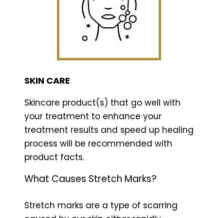
SKIN CARE
Skincare product(s) that go well with
your treatment to enhance your
treatment results and speed up healing
process will be recommended with
product facts.
What Causes Stretch Marks?
Stretch marks are a type of scarring