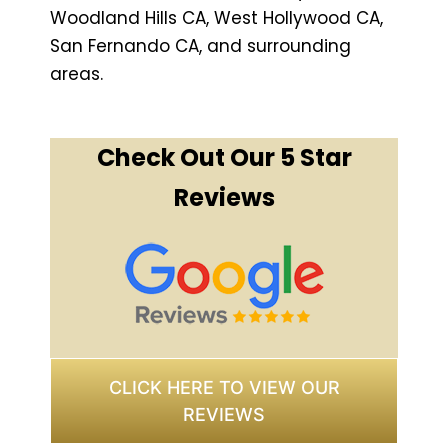
Woodland Hills CA, West Hollywood CA,
San Fernando CA, and surrounding
areas.
Check Out Our 5 Star
Reviews
CLICK HERE TO VIEW OUR
REVIEWS