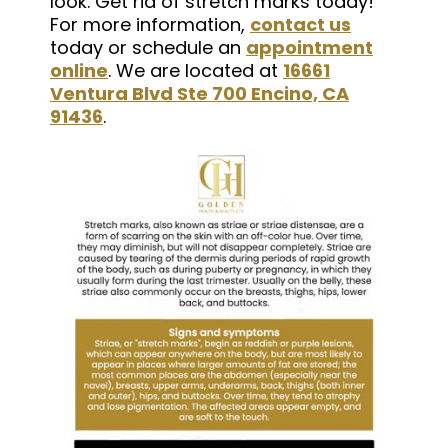
look. Get rid of stretch marks today!
For more information,
contact us
today or schedule an
appointment
online
. We are located at
16661
Ventura Blvd Ste 700 Encino, CA
91436
.