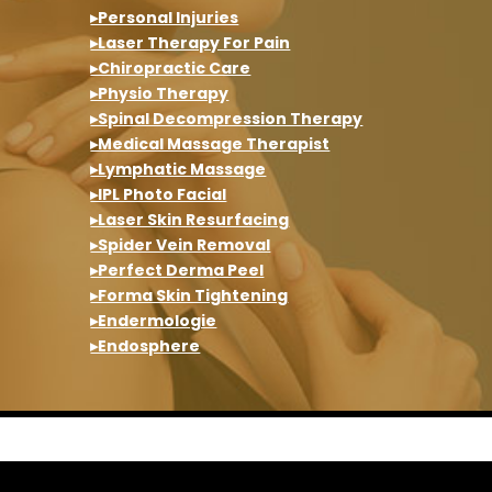
▸Personal Injuries
▸Laser Therapy For Pain
▸Chiropractic Care
▸Physio Therapy
▸Spinal Decompression Therapy
▸Medical Massage Therapist
▸Lymphatic Massage
▸IPL Photo Facial
▸Laser Skin Resurfacing
▸Spider Vein Removal
▸Perfect Derma Peel
▸Forma Skin Tightening
▸Endermologie
▸Endosphere