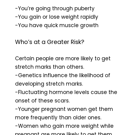
-You’re going through puberty
-You gain or lose weight rapidly
-You have quick muscle growth
Who’s at a Greater Risk?
Certain people are more likely to get
stretch marks than others.
-Genetics influence the likelihood of
developing stretch marks.
-Fluctuating hormone levels cause the
onset of these scars.
-Younger pregnant women get them
more frequently than older ones.
-Women who gain more weight while
pregnant are more likely to get them.