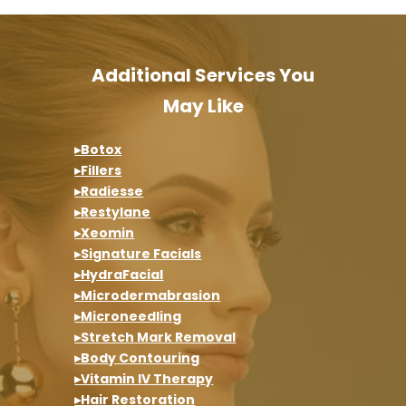
Additional Services You
May Like
▸Botox
▸Fillers
▸Radiesse
▸Restylane
▸Xeomin
▸Signature Facials
▸HydraFacial
▸Microdermabrasion
▸Microneedling
▸Stretch Mark Removal
▸Body Contouring
▸Vitamin IV Therapy
▸Hair Restoration