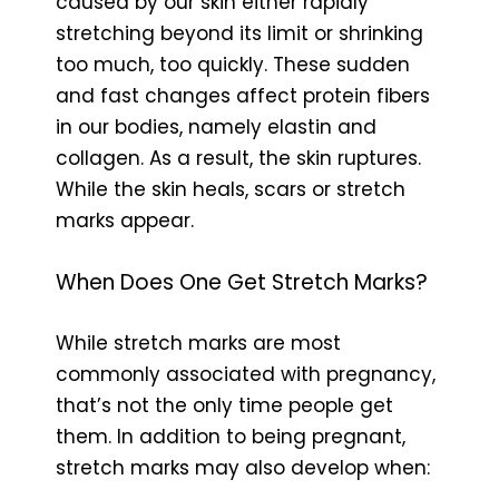
caused by our skin either rapidly
stretching beyond its limit or shrinking
too much, too quickly. These sudden
and fast changes affect protein fibers
in our bodies, namely elastin and
collagen. As a result, the skin ruptures.
While the skin heals, scars or stretch
marks appear.
When Does One Get Stretch Marks?
While stretch marks are most
commonly associated with pregnancy,
that’s not the only time people get
them. In addition to being pregnant,
stretch marks may also develop when: