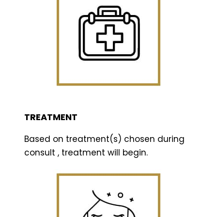
TREATMENT
Based on treatment(s) chosen during
consult , treatment will begin.