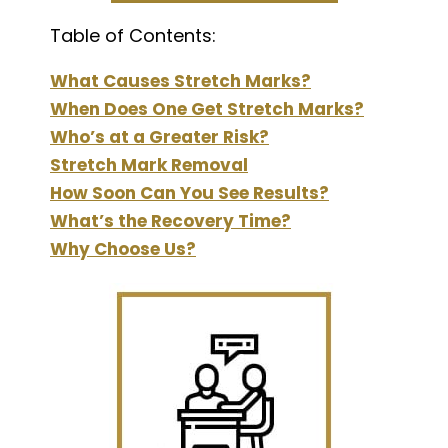
Table of Contents:
What Causes Stretch Marks?
When Does One Get Stretch Marks?
Who’s at a Greater Risk?
Stretch Mark Removal
How Soon Can You See Results?
What’s the Recovery Time?
Why Choose Us?