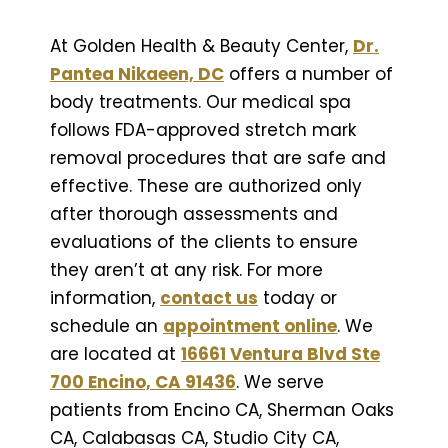
At Golden Health & Beauty Center,
Dr.
Pantea Nikaeen, DC
offers a number of
body treatments. Our medical spa
follows FDA-approved stretch mark
removal procedures that are safe and
effective. These are authorized only
after thorough assessments and
evaluations of the clients to ensure
they aren’t at any risk. For more
information,
contact us
today or
schedule an
appointment online
. We
are located at
16661 Ventura Blvd Ste
700 Encino, CA 91436
. We serve
patients from Encino CA, Sherman Oaks
CA, Calabasas CA, Studio City CA,