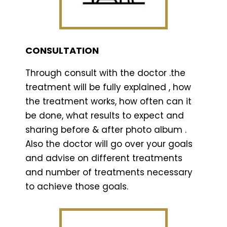
CONSULTATION
Through consult with the doctor .the
treatment will be fully explained , how
the treatment works, how often can it
be done, what results to expect and
sharing before & after photo album .
Also the doctor will go over your goals
and advise on different treatments
and number of treatments necessary
to achieve those goals.