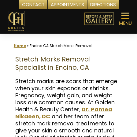
CONTACT
APPOINTMENTS
DIRECTIONS
Skip
to
content
Home
»
Encino CA Stretch Marks Removal
Stretch Marks Removal
Specialist in Encino, CA
Stretch marks are scars that emerge
when your skin expands or shrinks.
Pregnancy, weight gain, and weight
loss are common causes. At Golden
Health & Beauty Center,
Dr. Pantea
Nikaeen, DC
and her team offer
stretch mark removal treatments to
give your skin a smooth and natural