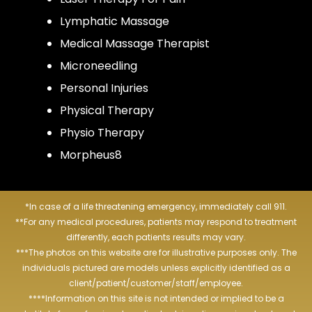
Lymphatic Massage
Medical Massage Therapist
Microneedling
Personal Injuries
Physical Therapy
Physio Therapy
Morpheus8
*In case of a life threatening emergency, immediately call 911.
**For any medical procedures, patients may respond to treatment
differently, each patients results may vary.
***The photos on this website are for illustrative purposes only. The
individuals pictured are models unless explicitly identified as a
client/patient/customer/staff/employee.
****Information on this site is not intended or implied to be a