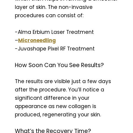
layer of skin. The non-invasive
procedures can consist of:
-Alma Erbium Laser Treatment
–
Microneedling
-Juvashape Pixel RF Treatment
How Soon Can You See Results?
The results are visible just a few days
after the procedure. You’ll notice a
significant difference in your
appearance as new collagen is
produced, regenerating your skin.
What’s the Recovery Time?