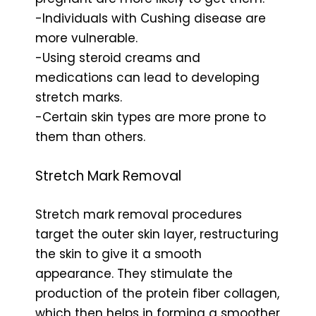
-Individuals with Cushing disease are
more vulnerable.
-Using steroid creams and
medications can lead to developing
stretch marks.
-Certain skin types are more prone to
them than others.
Stretch Mark Removal
Stretch mark removal procedures
target the outer skin layer, restructuring
the skin to give it a smooth
appearance. They stimulate the
production of the protein fiber collagen,
which then helps in forming a smoother