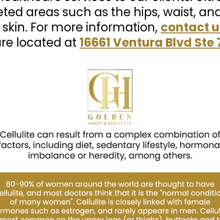
eted areas such as the hips, waist, an
 skin. For more information,
contact u
are located at
16661 Ventura Blvd Ste 