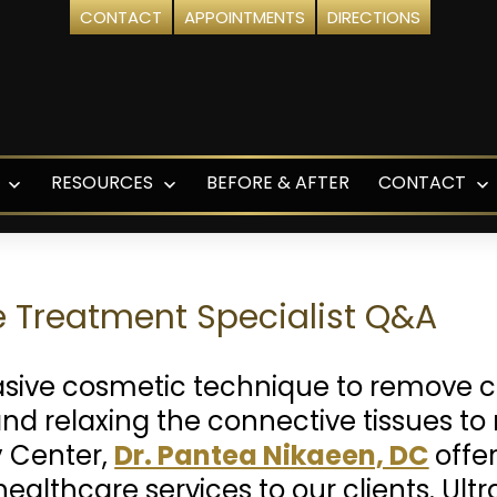
CONTACT
APPOINTMENTS
DIRECTIONS
RESOURCES
BEFORE & AFTER
CONTACT
Open
Open
O
menu
menu
m
t
te Treatment Specialist Q&A
asive cosmetic technique to remove ce
 and relaxing the connective tissues t
 Center,
Dr. Pantea Nikaeen, DC
offe
ealthcare services to our clients. Ul