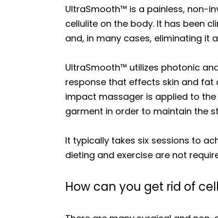
UltraSmooth™ is a painless, non-i
cellulite on the body. It has been c
and, in many cases, eliminating it a
UltraSmooth™ utilizes photonic and k
response that effects skin and fat c
impact massager is applied to the 
garment in order to maintain the st
It typically takes six sessions to a
dieting and exercise are not requi
How can you get rid of cell