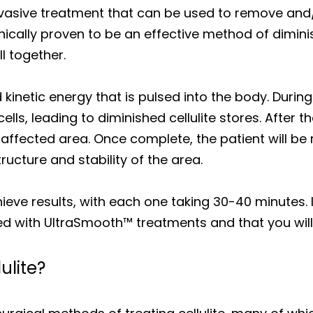
nvasive treatment that can be used to remove an
linically proven to be an effective method of dimin
ll together.
inetic energy that is pulsed into the body. During t
ells, leading to diminished cellulite stores. After 
affected area. Once complete, the patient will b
ructure and stability of the area.
chieve results, with each one taking 30-40 minutes. 
red with UltraSmooth™ treatments and that you will
ulite?