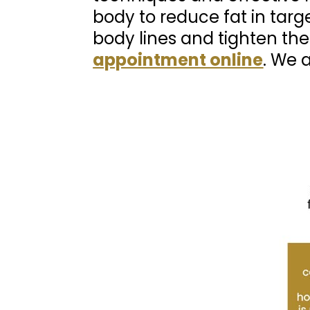
body to reduce fat in targ
body lines and tighten the
appointment online
. We 