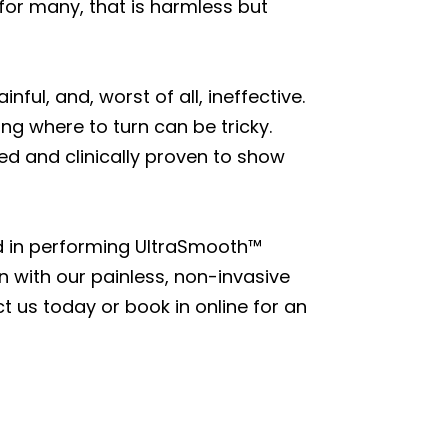
 for many, that is harmless but
ul, and, worst of all, ineffective.
g where to turn can be tricky.
ed and clinically proven to show
d in performing UltraSmooth™
in with our painless, non-invasive
 us today or book in online for an