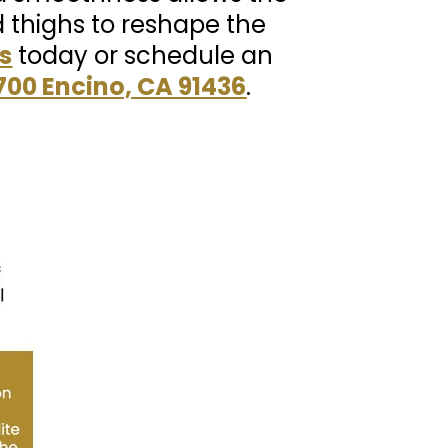
d thighs to reshape the
s
today or schedule an
700 Encino, CA 91436
.