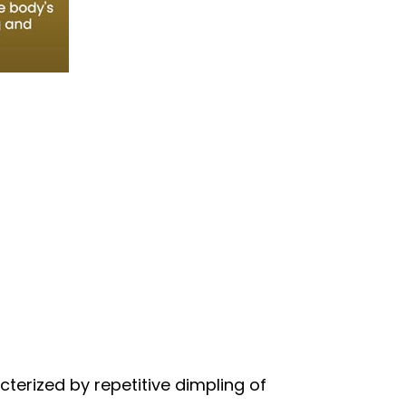
terized by repetitive dimpling of