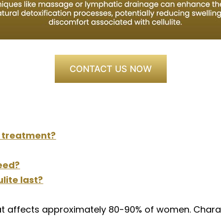
CONTACT US NOW
e treatment?
eed?
lite last?
at affects approximately 80-90% of women. Charac