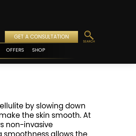
GET A CONSULTATION
OFFERS
SHOP
pen
enu
llulite by slowing down
o make the skin smooth. At
rs non-invasive
tra smoothness allows the