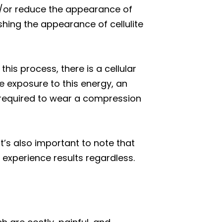
d/or reduce the appearance of
ishing the appearance of cellulite
his process, there is a cellular
the exposure to this energy, an
e required to wear a compression
It’s also important to note that
 experience results regardless.