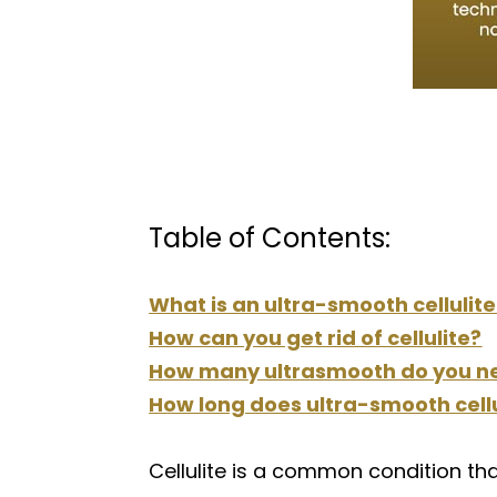
Table of Contents:
What is an ultra-smooth cellulit
How can you get rid of cellulite?
How many ultrasmooth do you n
How long does ultra-smooth cellu
Cellulite is a common condition th