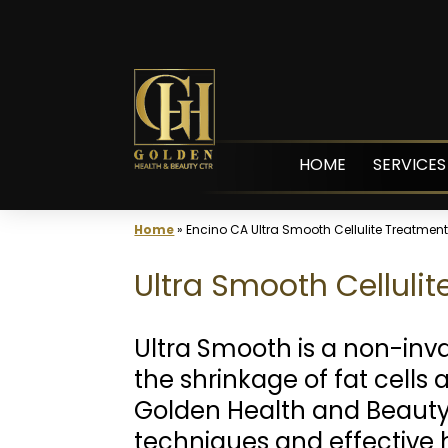
Skip
to
content
HOME
SERVICES
Home
»
Encino CA Ultra Smooth Cellulite Treatmen
Ultra Smooth Celluli
Ultra Smooth is a non-inv
the shrinkage of fat cells
Golden Health and Beauty
techniques and effective h