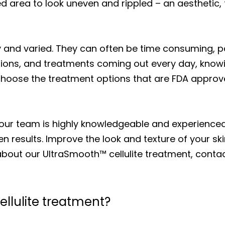
ted area to look uneven and rippled – an aesthetic,
and varied. They can often be time consuming, painf
ions, and treatments coming out every day, knowin
choose the treatment options that are FDA approv
 our team is highly knowledgeable and experience
en results. Improve the look and texture of your sk
bout our UltraSmooth™ cellulite treatment, contact
ellulite treatment?