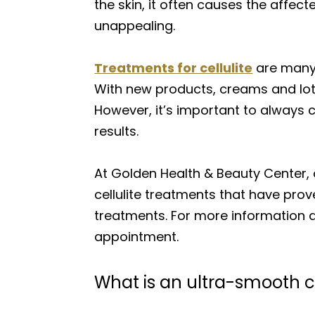
the skin, it often causes the affec
unappealing.
Treatments for cellulite
are many 
With new products, creams and lot
However, it’s important to always 
results.
At Golden Health & Beauty Center,
cellulite treatments that have prov
treatments. For more information a
appointment.
What is an ultra-smooth c