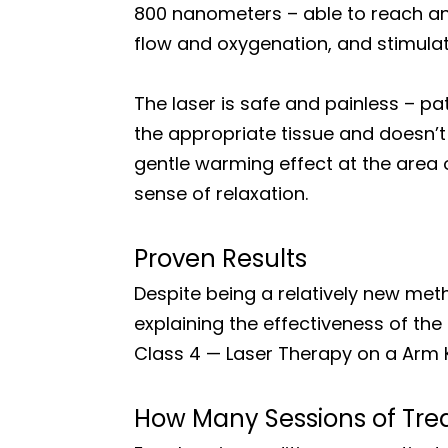
800 nanometers – able to reach and
flow and oxygenation, and stimulat
The laser is safe and painless – pa
the appropriate tissue and doesn’t 
gentle warming effect at the area o
sense of relaxation.
Proven Results
Despite being a relatively new met
explaining the effectiveness of the 
Class 4 — Laser Therapy on a Arm 
How Many Sessions of Tre