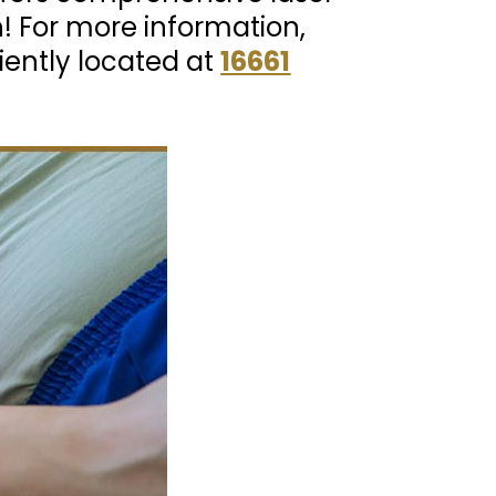
n! For more information,
iently located at
16661