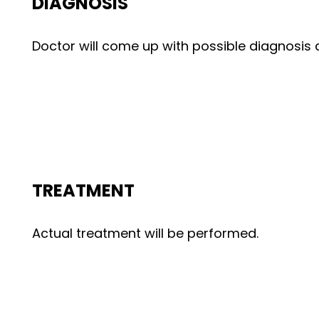
DIAGNOSIS
Doctor will come up with possible diagnosi
TREATMENT
Actual treatment will be performed.