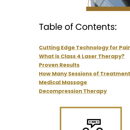
Table of Contents:
Cutting Edge Technology for Pain
What is Class 4 Laser Therapy?
Proven Results
How Many Sessions of Treatment
Medical Massage
Decompression Therapy