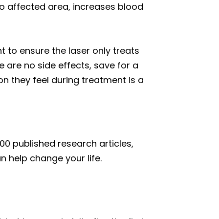
to affected area, increases blood
t to ensure the laser only treats
 are no side effects, save for a
n they feel during treatment is a
00 published research articles,
an help change your life.