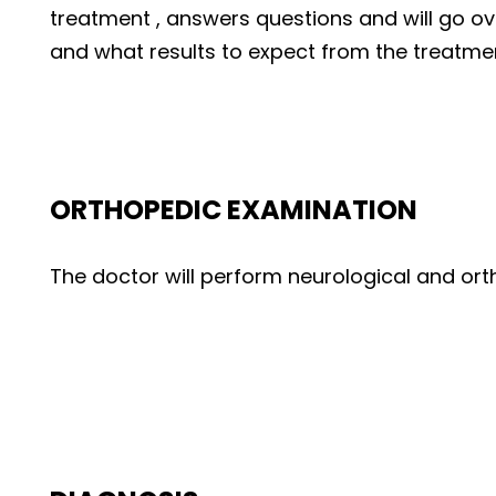
treatment , answers questions and will go 
and what results to expect from the treatme
ORTHOPEDIC EXAMINATION
The doctor will perform neurological and or