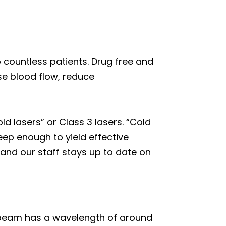
o countless patients. Drug free and
se blood flow, reduce
ld lasers” or Class 3 lasers. “Cold
ep enough to yield effective
and our staff stays up to date on
ed beam has a wavelength of around