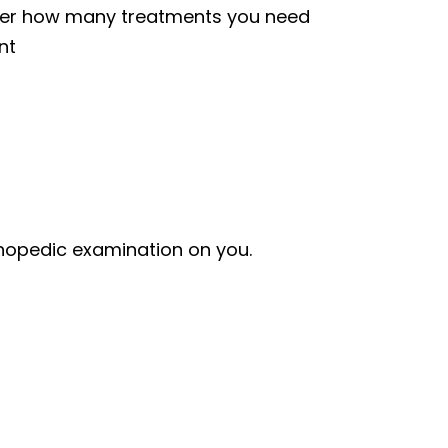
over how many treatments you need
nt
thopedic examination on you.