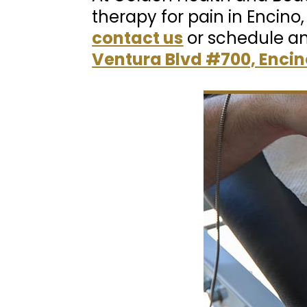
therapy for pain in Encino
contact us
or schedule a
Ventura Blvd #700, Encin