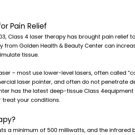
r Pain Relief
003, Class 4 laser therapy has brought pain relief t
apy from Golden Health & Beauty Center can increa
imulate tissue.
laser – most use lower-level lasers, often called “co
cial laser pointer, and often do not penetrate de
nter has the latest deep-tissue Class 4equipment 
treat your conditions.
rapy?
tputs a minimum of 500 milliwatts, and the infrar