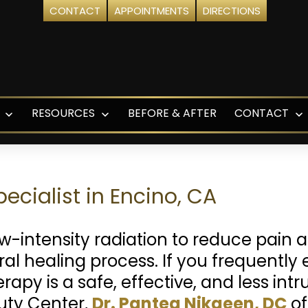
CONTACT
APPOINTMENTS
DIRECTIONS
RESOURCES
BEFORE & AFTER
CONTACT
Open
Open
O
menu
menu
m
ecialist in Encino, CA
ow-intensity radiation to reduce pain
l healing process. If you frequently 
erapy is a safe, effective, and less int
uty Center,
Dr. Pantea Nikaeen, DC
of