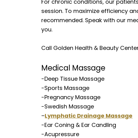
For chronic conditions, our patients 
session. To maximize efficiency and
recommended. Speak with our medic
you.
Call Golden Health & Beauty Center 
Medical Massage
-Deep Tissue Massage
-Sports Massage
-Pregnancy Massage
-Swedish Massage
–
Lymphatic Drainage Massage
-Ear Coning & Ear Candling
-Acupressure