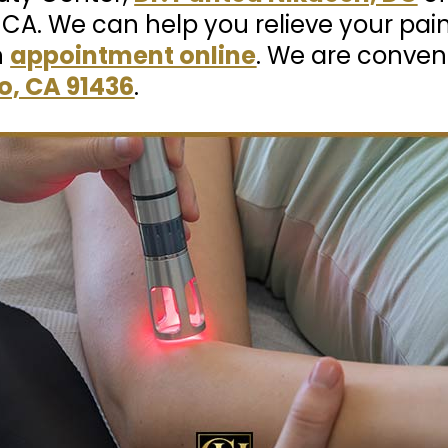
, CA. We can help you relieve your pai
n
appointment online
. We are conven
o, CA 91436
.