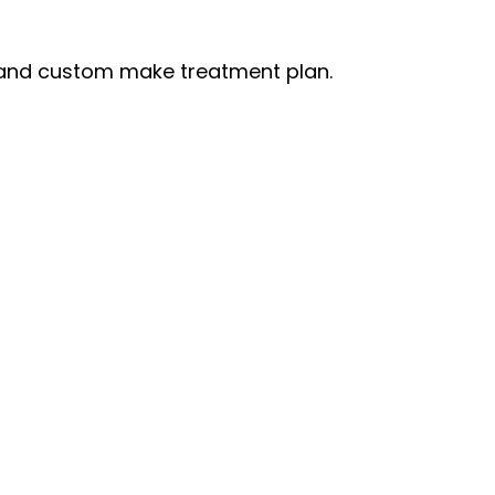
s and custom make treatment plan.