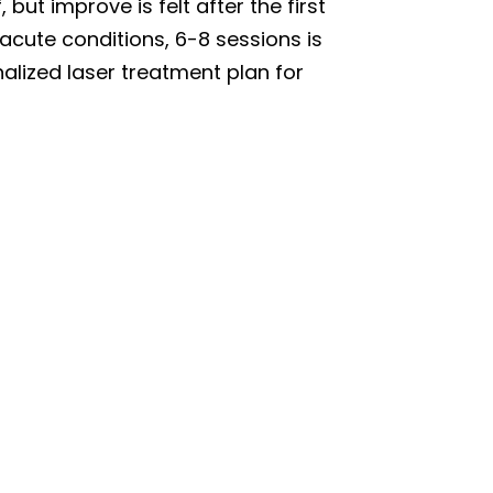
 but improve is felt after the first
acute conditions, 6-8 sessions is
lized laser treatment plan for