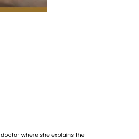
e doctor where she explains the