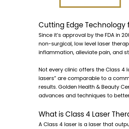
Cutting Edge Technology fo
Since it’s approval by the FDA in 2
non-surgical, low level laser ther
inflammation, alleviate pain, and st
Not every clinic offers the Class 4 
lasers” are comparable to a commer
results. Golden Health & Beauty Ce
advances and techniques to better 
What is Class 4 Laser The
A Class 4 laser is a laser that ou