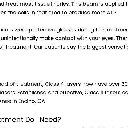
 treat most tissue injuries. This beam is applied 
es the cells in that area to produce more ATP.
tients wear protective glasses during the treatmen
unintentionally make contact with your eyes. There
f treatment. Our patients say the biggest sensatio
hod of treatment, Class 4 lasers now have over 20
lasers. Established and effective, Class 4 lasers c
Knee in Encino, CA
atment Do I Need?