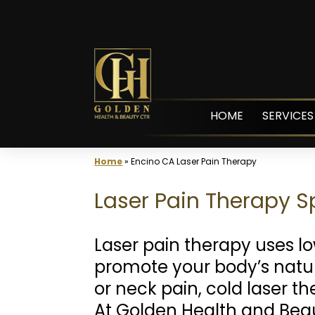
Skip
to
content
HOME
SERVICES
Home
»
Encino CA Laser Pain Therapy
Laser Pain Therapy Sp
Laser pain therapy uses l
promote your body’s natura
or neck pain, cold laser th
At Golden Health and Bea