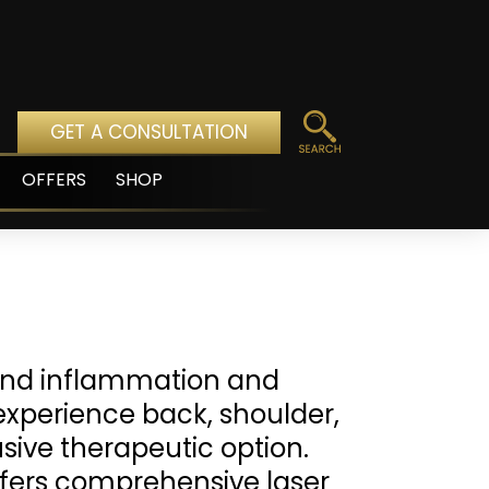
GET A CONSULTATION
OFFERS
SHOP
pen
enu
 and inflammation and
experience back, shoulder,
rusive therapeutic option.
fers comprehensive laser