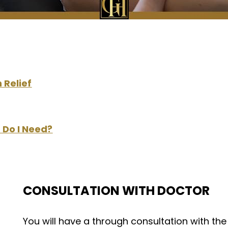
 Relief
 Do I Need?
CONSULTATION WITH DOCTOR
You will have a through consultation with th