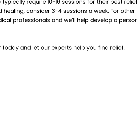
typically require 10-16 sessions for their best relief,
 healing, consider 3-4 sessions a week. For other 
al professionals and we’ll help develop a persona
today and let our experts help you find relief.