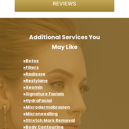
REVIEWS
Additional Services You
May Like
▸Botox
▸Fillers
▸Radiesse
▸Restylane
▸Xeomin
▸Signature Facials
▸HydraFacial
▸Microdermabrasion
▸Microneedling
▸Stretch Mark Removal
▸Body Contouring