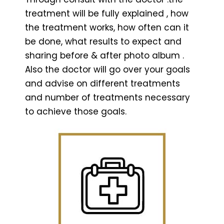
treatment will be fully explained , how
the treatment works, how often can it
be done, what results to expect and
sharing before & after photo album .
Also the doctor will go over your goals
and advise on different treatments
and number of treatments necessary
to achieve those goals.