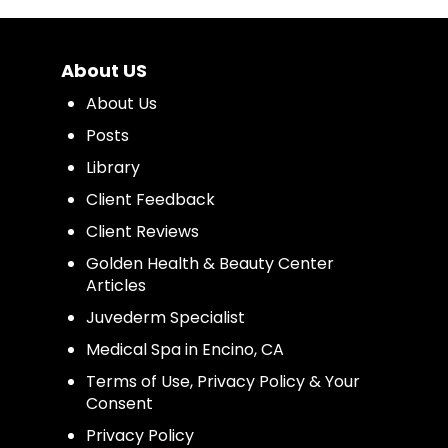
About US
About Us
Posts
Library
Client Feedback
Client Reviews
Golden Health & Beauty Center
Articles
Juvederm Specialist
Medical Spa in Encino, CA
Terms of Use, Privacy Policy & Your
Consent
Privacy Policy