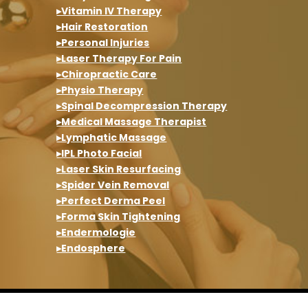
▸Vitamin IV Therapy
▸Hair Restoration
▸Personal Injuries
▸Laser Therapy For Pain
▸Chiropractic Care
▸Physio Therapy
▸Spinal Decompression Therapy
▸Medical Massage Therapist
▸Lymphatic Massage
▸IPL Photo Facial
▸Laser Skin Resurfacing
▸Spider Vein Removal
▸Perfect Derma Peel
▸Forma Skin Tightening
▸Endermologie
▸Endosphere