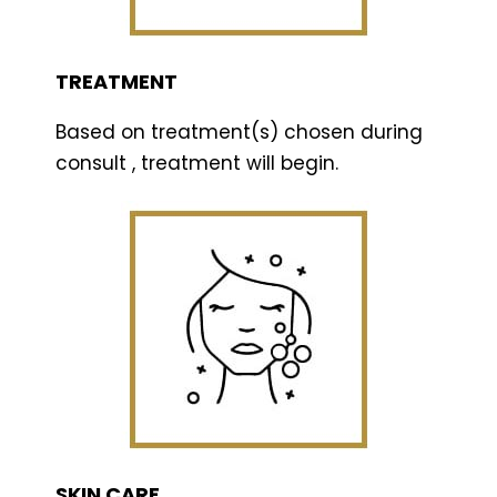
TREATMENT
Based on treatment(s) chosen during
consult , treatment will begin.
SKIN CARE