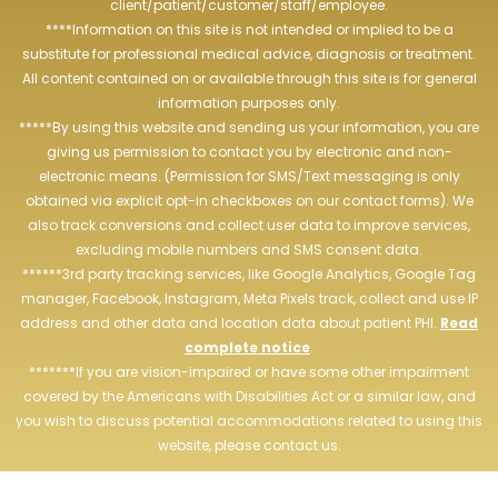
client/patient/customer/staff/employee.
****Information on this site is not intended or implied to be a
substitute for professional medical advice, diagnosis or treatment.
All content contained on or available through this site is for general
information purposes only.
*****By using this website and sending us your information, you are
giving us permission to contact you by electronic and non-
electronic means. (Permission for SMS/Text messaging is only
obtained via explicit opt-in checkboxes on our contact forms). We
also track conversions and collect user data to improve services,
excluding mobile numbers and SMS consent data.
******3rd party tracking services, like Google Analytics, Google Tag
manager, Facebook, Instagram, Meta Pixels track, collect and use IP
address and other data and location data about patient PHI.
Read
complete notice
.
*******If you are vision-impaired or have some other impairment
covered by the Americans with Disabilities Act or a similar law, and
you wish to discuss potential accommodations related to using this
website, please contact us.