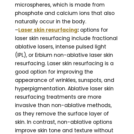
microspheres, which is made from
phosphate and calcium ions that also
naturally occur in the body.
–
Laser skin resurfacing
:
options for
laser skin resurfacing include fractional
ablative lasers, intense pulsed light
(IPL), or Erbium non-ablative laser skin
resurfacing. Laser skin resurfacing is a
good option for improving the
appearance of wrinkles, sunspots, and
hyperpigmentation. Ablative laser skin
resurfacing treatments are more
invasive than non-ablative methods,
as they remove the surface layer of
skin. In contrast, non-ablative options
improve skin tone and texture without