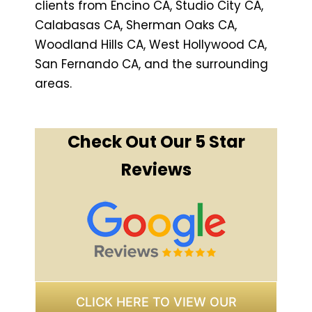
clients from Encino CA, Studio City CA,
Calabasas CA, Sherman Oaks CA,
Woodland Hills CA, West Hollywood CA,
San Fernando CA, and the surrounding
areas.
Check Out Our 5 Star
Reviews
CLICK HERE TO VIEW OUR