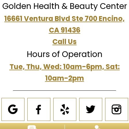
Golden Health & Beauty Center
16661 Ventura Blvd Ste 700 Encino,
CA 91436
Call Us
Hours of Operation
Tue, Thu, Wed: 10am-6pm, Sat:
10am-2pm