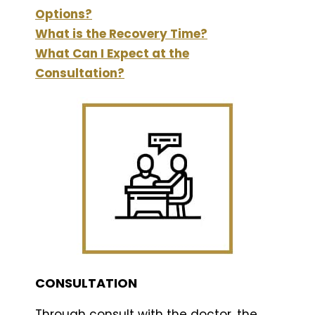
Options?
What is the Recovery Time?
What Can I Expect at the
Consultation?
CONSULTATION
Through consult with the doctor .the