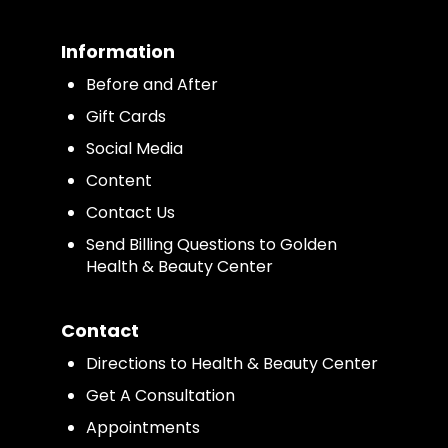
Information
Before and After
Gift Cards
Social Media
Content
Contact Us
Send Billing Questions to Golden
Health & Beauty Center
Contact
Directions to Health & Beauty Center
Get A Consultation
Appointments