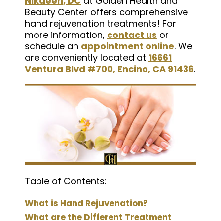
Nikaeen, DC
at Golden Health and
Beauty Center offers comprehensive
hand rejuvenation treatments! For
more information,
contact us
or
schedule an
appointment online
. We
are conveniently located at
16661
Ventura Blvd #700, Encino, CA 91436
.
Table of Contents:
What is Hand Rejuvenation?
What are the Different Treatment