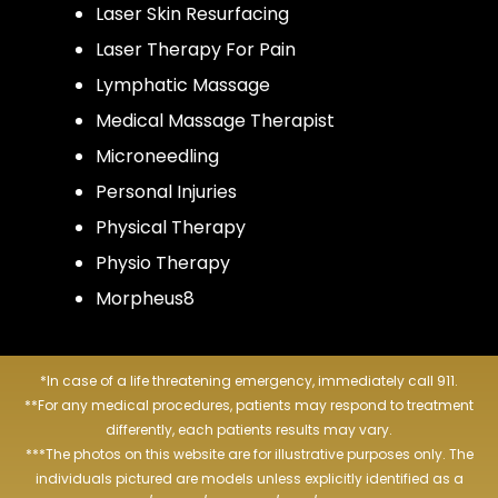
Laser Skin Resurfacing
Laser Therapy For Pain
Lymphatic Massage
Medical Massage Therapist
Microneedling
Personal Injuries
Physical Therapy
Physio Therapy
Morpheus8
*In case of a life threatening emergency, immediately call 911.
**For any medical procedures, patients may respond to treatment
differently, each patients results may vary.
***The photos on this website are for illustrative purposes only. The
individuals pictured are models unless explicitly identified as a