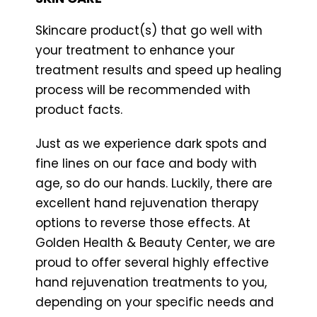
Skincare product(s) that go well with
your treatment to enhance your
treatment results and speed up healing
process will be recommended with
product facts.
Just as we experience dark spots and
fine lines on our face and body with
age, so do our hands. Luckily, there are
excellent hand rejuvenation therapy
options to reverse those effects. At
Golden Health & Beauty Center, we are
proud to offer several highly effective
hand rejuvenation treatments to you,
depending on your specific needs and