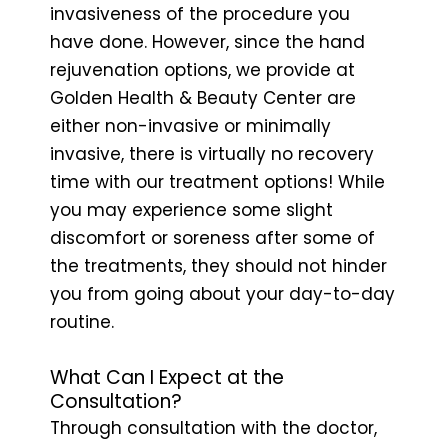
invasiveness of the procedure you
have done. However, since the hand
rejuvenation options, we provide at
Golden Health & Beauty Center are
either non-invasive or minimally
invasive, there is virtually no recovery
time with our treatment options! While
you may experience some slight
discomfort or soreness after some of
the treatments, they should not hinder
you from going about your day-to-day
routine.
What Can I Expect at the
Consultation?
Through consultation with the doctor,