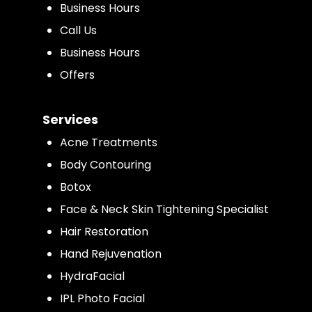
Business Hours
Call Us
Business Hours
Offers
Services
Acne Treatments
Body Contouring
Botox
Face & Neck Skin Tightening Specialist
Hair Restoration
Hand Rejuvenation
HydraFacial
IPL Photo Facial