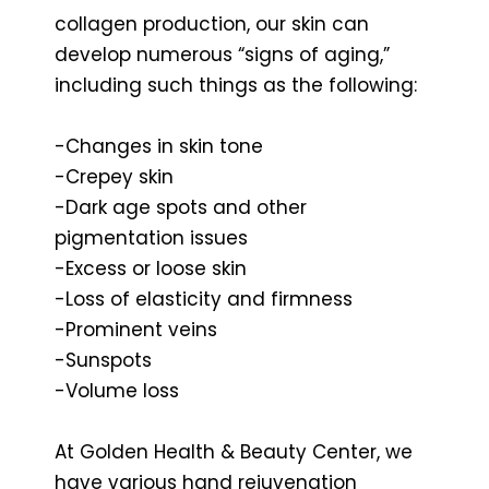
collagen production, our skin can
develop numerous “signs of aging,”
including such things as the following:
-Changes in skin tone
-Crepey skin
-Dark age spots and other
pigmentation issues
-Excess or loose skin
-Loss of elasticity and firmness
-Prominent veins
-Sunspots
-Volume loss
At Golden Health & Beauty Center, we
have various hand rejuvenation