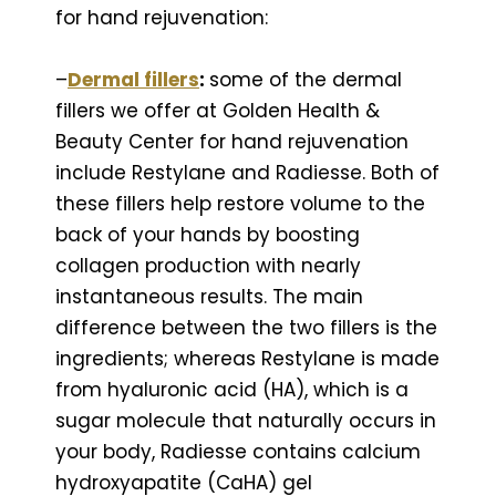
for hand rejuvenation:
–
Dermal fillers
:
some of the dermal
fillers we offer at Golden Health &
Beauty Center for hand rejuvenation
include Restylane and Radiesse. Both of
these fillers help restore volume to the
back of your hands by boosting
collagen production with nearly
instantaneous results. The main
difference between the two fillers is the
ingredients; whereas Restylane is made
from hyaluronic acid (HA), which is a
sugar molecule that naturally occurs in
your body, Radiesse contains calcium
hydroxyapatite (CaHA) gel