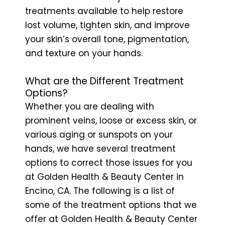
treatments available to help restore
lost volume, tighten skin, and improve
your skin’s overall tone, pigmentation,
and texture on your hands.
What are the Different Treatment
Options?
Whether you are dealing with
prominent veins, loose or excess skin, or
various aging or sunspots on your
hands, we have several treatment
options to correct those issues for you
at Golden Health & Beauty Center in
Encino, CA. The following is a list of
some of the treatment options that we
offer at Golden Health & Beauty Center