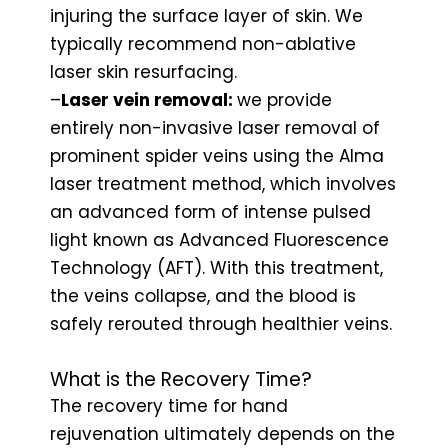
injuring the surface layer of skin. We
typically recommend non-ablative
laser skin resurfacing.
–
Laser vein removal:
we provide
entirely non-invasive laser removal of
prominent spider veins using the Alma
laser treatment method, which involves
an advanced form of intense pulsed
light known as Advanced Fluorescence
Technology (AFT). With this treatment,
the veins collapse, and the blood is
safely rerouted through healthier veins.
What is the Recovery Time?
The recovery time for hand
rejuvenation ultimately depends on the