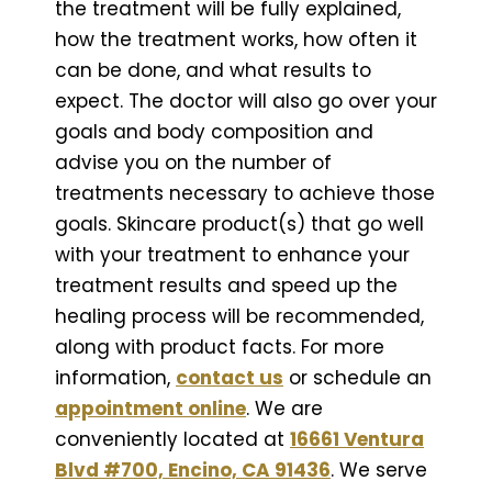
the treatment will be fully explained,
how the treatment works, how often it
can be done, and what results to
expect. The doctor will also go over your
goals and body composition and
advise you on the number of
treatments necessary to achieve those
goals. Skincare product(s) that go well
with your treatment to enhance your
treatment results and speed up the
healing process will be recommended,
along with product facts. For more
information,
contact us
or schedule an
appointment online
. We are
conveniently located at
16661 Ventura
Blvd #700, Encino, CA 91436
. We serve