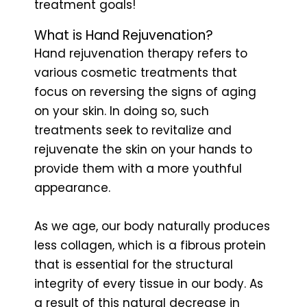
treatment goals!
What is Hand Rejuvenation?
Hand rejuvenation therapy refers to
various cosmetic treatments that
focus on reversing the signs of aging
on your skin. In doing so, such
treatments seek to revitalize and
rejuvenate the skin on your hands to
provide them with a more youthful
appearance.
As we age, our body naturally produces
less collagen, which is a fibrous protein
that is essential for the structural
integrity of every tissue in our body. As
a result of this natural decrease in