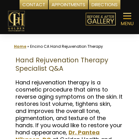
CONTACT
APPOINTMENTS
DIRECTIONS
Skip
to
content
Home
»
Encino CA Hand Rejuvenation Therapy
Hand Rejuvenation Therapy
Specialist Q&A
Hand rejuvenation therapy is a
cosmetic procedure that aims to
reverse aging symptoms on the skin. It
restores lost volume, tightens skin,
and improves the overall tone,
pigmentation, and texture of the
hands. If you would like to restore your
hand appearance,
Dr. Pantea