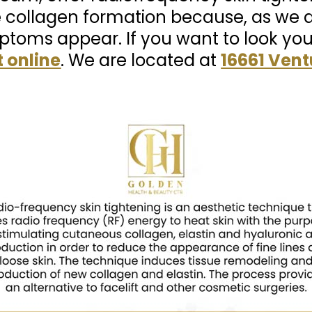
 collagen formation because, as we a
toms appear. If you want to look yo
 online
. We are located at
16661 Vent