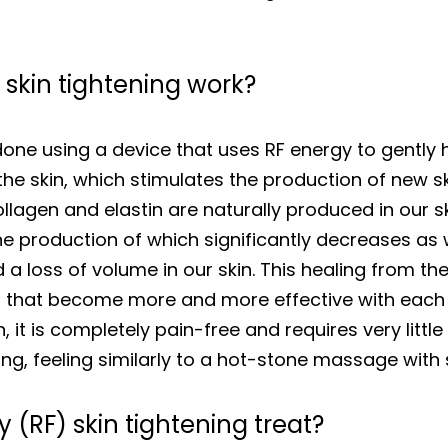
skin tightening work?
done using a device that uses RF energy to gently h
e skin, which stimulates the production of new ski
llagen and elastin are naturally produced in our sk
 the production of which significantly decreases as
a loss of volume in our skin. This healing from th
ts that become more and more effective with each
n, it is completely pain-free and requires very littl
ing, feeling similarly to a hot-stone massage with 
(RF) skin tightening treat?