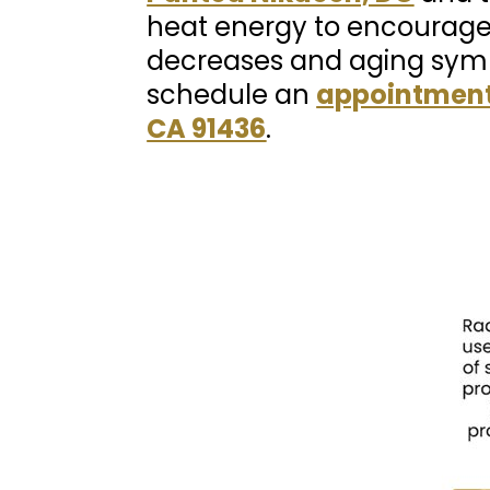
heat energy to encourage
decreases and aging symp
schedule an
appointment
CA 91436
.