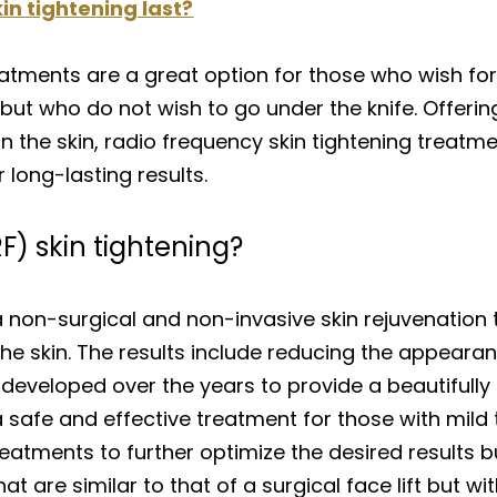
n tightening last?
eatments are a great option for those who wish for
but who do not wish to go under the knife. Offering 
n the skin, radio frequency skin tightening treatm
long-lasting results.
F) skin tightening?
 a non-surgical and non-invasive skin rejuvenation
he skin. The results include reducing the appearance
 developed over the years to provide a beautifully
a safe and effective treatment for those with mild
atments to further optimize the desired results bu
at are similar to that of a surgical face lift but wi