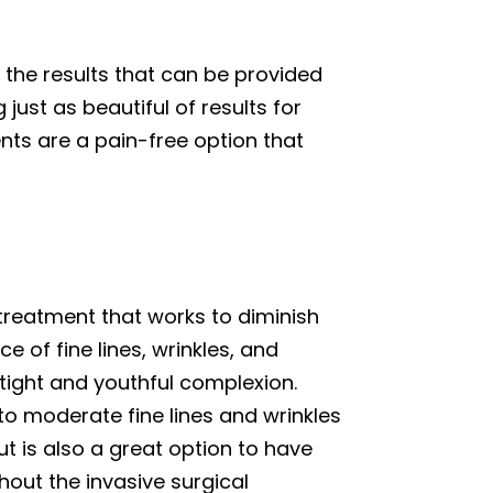
 the results that can be provided
just as beautiful of results for
ents are a pain-free option that
 treatment that works to diminish
 of fine lines, wrinkles, and
 tight and youthful complexion.
 to moderate fine lines and wrinkles
t is also a great option to have
thout the invasive surgical