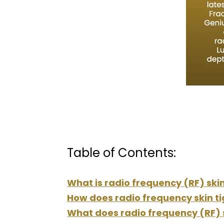
Table of Contents:
What is radio frequency (RF) ski
How does radio frequency skin t
What does radio frequency (RF) s