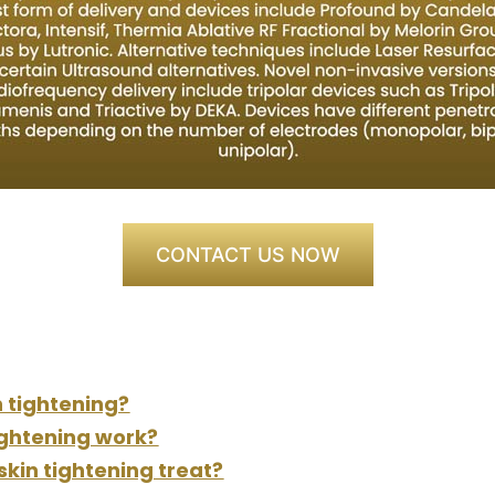
CONTACT US NOW
n tightening?
ightening work?
kin tightening treat?