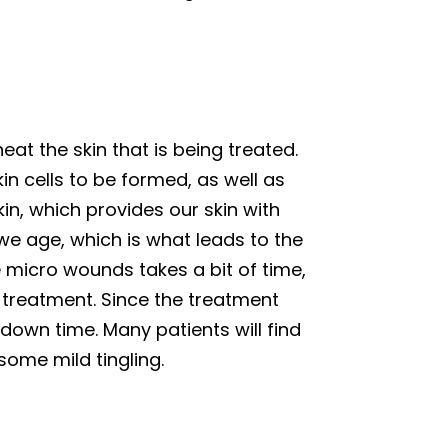
eat the skin that is being treated.
n cells to be formed, as well as
in, which provides our skin with
 we age, which is what leads to the
e micro wounds takes a bit of time,
 treatment. Since the treatment
e down time. Many patients will find
some mild tingling.