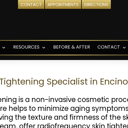
CONTACT
APPOINTMENTS
DIRECTIONS
RESOURCES
BEFORE & AFTER
CONTACT
Open
Open
O
menu
menu
m
Tightening Specialist in Encin
ening is a non-invasive cosmetic proc
ure helps to minimize aging symptoms,
oving the texture and firmness of the s
eam, offer radiofrequency skin tight