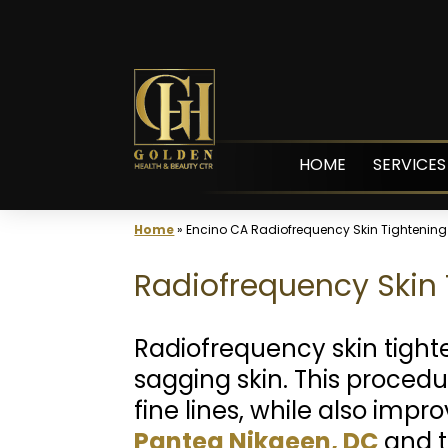
Skip
to
content
HOME
SERVICES
Home
»
Encino CA Radiofrequency Skin Tightening
Radiofrequency Skin 
Radiofrequency skin tight
sagging skin. This proced
fine lines, while also impr
Pantea Nikaeen, DC
and t