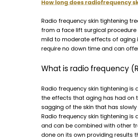
How long does radiofrequency ski
Radio frequency skin tightening tr
from a face lift surgical procedure 
mild to moderate effects of aging i
require no down time and can offer 
What is radio frequency (R
Radio frequency skin tightening is
the effects that aging has had on t
sagging of the skin that has slowly
Radio frequency skin tightening is 
and can be combined with other tre
done on its own providing results th