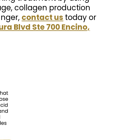
ge, collagen production
unger,
contact us
today or
ura Blvd Ste 700 Encino,