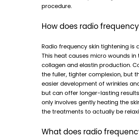
procedure.
How does radio frequency 
Radio frequency skin tightening is 
This heat causes micro wounds in th
collagen and elastin production. Co
the fuller, tighter complexion, but
easier development of wrinkles and 
but can offer longer-lasting resul
only involves gently heating the ski
the treatments to actually be relax
What does radio frequency 