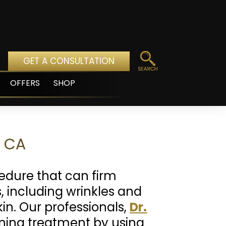
GET A CONSULTATION
OFFERS
SHOP
pen
enu
o CA
edure that can firm
 including wrinkles and
kin. Our professionals,
Dr.
ening treatment by using