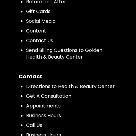
Before and After
Gift Cards
Social Media
Content
Contact Us
Send Billing Questions to Golden
Health & Beauty Center
Contact
Directions to Health & Beauty Center
Get A Consultation
Appointments
Business Hours
Call Us
Business Hours