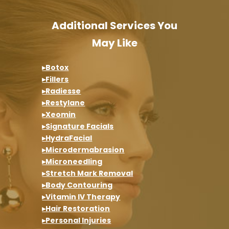
Additional Services You
May Like
▸Botox
▸Fillers
▸Radiesse
▸Restylane
▸Xeomin
▸Signature Facials
▸HydraFacial
▸Microdermabrasion
▸Microneedling
▸Stretch Mark Removal
▸Body Contouring
▸Vitamin IV Therapy
▸Hair Restoration
▸Personal Injuries