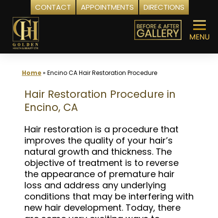
CONTACT
APPOINTMENTS
DIRECTIONS
Skip
to
content
Home
»
Encino CA Hair Restoration Procedure
Hair Restoration Procedure in
Encino, CA
Hair restoration is a procedure that
improves the quality of your hair’s
natural growth and thickness. The
objective of treatment is to reverse
the appearance of premature hair
loss and address any underlying
conditions that may be interfering with
new hair development. Today, there