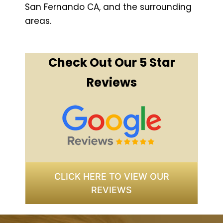
San Fernando CA, and the surrounding
areas.
Check Out Our 5 Star
Reviews
CLICK HERE TO VIEW OUR
REVIEWS