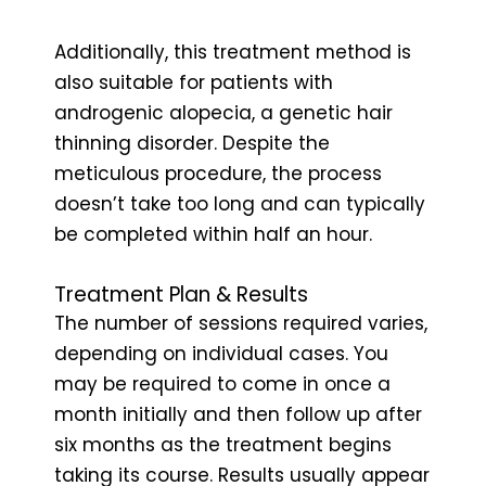
Additionally, this treatment method is
also suitable for patients with
androgenic alopecia, a genetic hair
thinning disorder. Despite the
meticulous procedure, the process
doesn’t take too long and can typically
be completed within half an hour.
Treatment Plan & Results
The number of sessions required varies,
depending on individual cases. You
may be required to come in once a
month initially and then follow up after
six months as the treatment begins
taking its course. Results usually appear