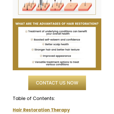
CONTACT US NOW
Table of Contents:
Hair Restoration Therapy