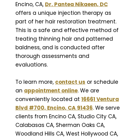
Encino, CA,
Dr. Pantea Nikaeen, DC
offers a unique injection therapy as
part of her hair restoration treatment.
This is a safe and effective method of
treating thinning hair and patterned
baldness, and is conducted after
thorough assessments and
evaluations.
To learn more,
contact us
or schedule
an
appointment online
. We are
conveniently located at
16661 Ventura
Blvd #700, Encino, CA 91436
. We serve
clients from Encino CA, Studio City CA,
Calabasas CA, Sherman Oaks CA,
Woodland Hills CA, West Hollywood CA,