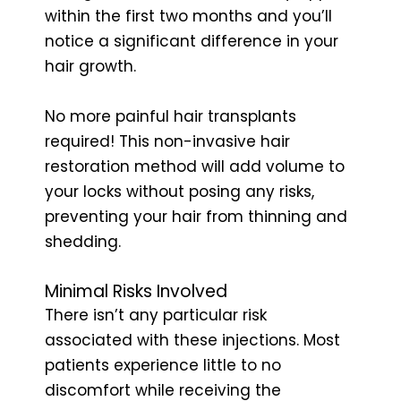
within the first two months and you’ll
notice a significant difference in your
hair growth.
No more painful hair transplants
required! This non-invasive hair
restoration method will add volume to
your locks without posing any risks,
preventing your hair from thinning and
shedding.
Minimal Risks Involved
There isn’t any particular risk
associated with these injections. Most
patients experience little to no
discomfort while receiving the