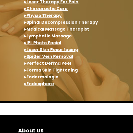
▸Laser Therapy For Pain
▸Chiropractic Care
▸Physio Therapy
▸Spinal Decompression Therapy
▸Medical Massage Therapist
▸Lymphatic Massage
▸IPL Photo Facial
▸Laser Skin Resurfacing
▸Spider Vein Removal
▸Perfect Derma Peel
▸Forma Skin Tightening
▸Endermologie
▸Endosphere
About US