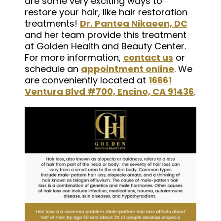
are some very exciting ways to
restore your hair, like hair restoration
treatments!
Dr. Pantea Nikaeen, DC
and her team provide this treatment
at Golden Health and Beauty Center.
For more information,
contact us
or
schedule an
appointment online
. We
are conveniently located at
16661
Ventura Blvd #700, Encino, CA 91436
.