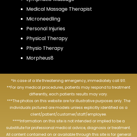
Medical Massage Therapist
Microneedling
Personal Injuries
Physical Therapy
Physio Therapy
Morpheus8
*In case of a life threatening emergency, immediately call 911.
**For any medical procedures, patients may respond to treatment
differently, each patients results may vary.
***The photos on this website are for illustrative purposes only. The
individuals pictured are models unless explicitly identified as a
client/patient/customer/staff/employee.
****Information on this site is not intended or implied to be a
substitute for professional medical advice, diagnosis or treatment.
All content contained on or available through this site is for general