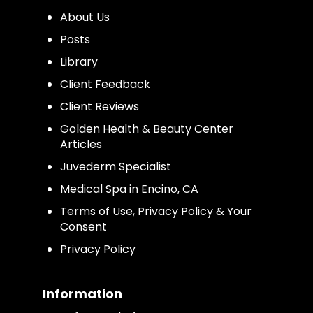
About Us
Posts
Library
Client Feedback
Client Reviews
Golden Health & Beauty Center
Articles
Juvederm Specialist
Medical Spa in Encino, CA
Terms of Use, Privacy Policy & Your
Consent
Privacy Policy
Information