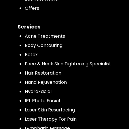
Offers
Services
Acne Treatments
Body Contouring
Botox
Face & Neck Skin Tightening Specialist
Hair Restoration
Hand Rejuvenation
HydraFacial
IPL Photo Facial
Laser Skin Resurfacing
Laser Therapy For Pain
Lymphatic Massage