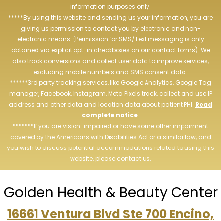
information purposes only.
*****By using this website and sending us your information, you are
giving us permission to contact you by electronic and non-
electronic means. (Permission for SMS/Text messaging is only
obtained via explicit opt-in checkboxes on our contact forms). We
also track conversions and collect user data to improve services,
excluding mobile numbers and SMS consent data.
******3rd party tracking services, like Google Analytics, Google Tag
manager, Facebook, Instagram, Meta Pixels track, collect and use IP
address and other data and location data about patient PHI.
Read
complete notice
.
*******If you are vision-impaired or have some other impairment
covered by the Americans with Disabilities Act or a similar law, and
you wish to discuss potential accommodations related to using this
website, please contact us.
Golden Health & Beauty Center
16661 Ventura Blvd Ste 700 Encino,