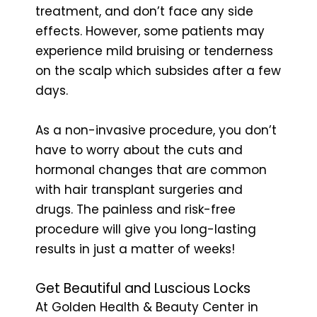
treatment, and don’t face any side
effects. However, some patients may
experience mild bruising or tenderness
on the scalp which subsides after a few
days.
As a non-invasive procedure, you don’t
have to worry about the cuts and
hormonal changes that are common
with hair transplant surgeries and
drugs. The painless and risk-free
procedure will give you long-lasting
results in just a matter of weeks!
Get Beautiful and Luscious Locks
At Golden Health & Beauty Center in