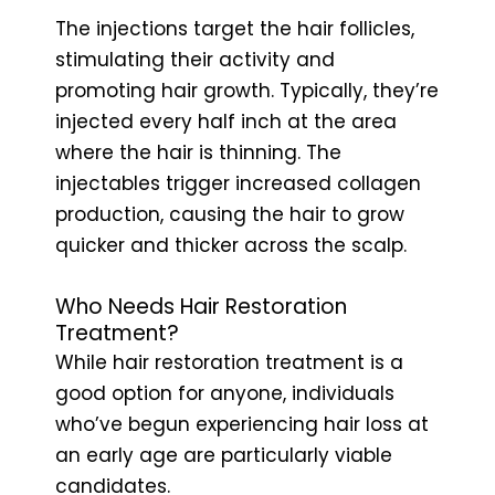
The injections target the hair follicles,
stimulating their activity and
promoting hair growth. Typically, they’re
injected every half inch at the area
where the hair is thinning. The
injectables trigger increased collagen
production, causing the hair to grow
quicker and thicker across the scalp.
Who Needs Hair Restoration
Treatment?
While hair restoration treatment is a
good option for anyone, individuals
who’ve begun experiencing hair loss at
an early age are particularly viable
candidates.