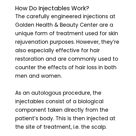
How Do Injectables Work?
The carefully engineered injections at
Golden Health & Beauty Center are a
unique form of treatment used for skin
rejuvenation purposes. However, they’re
also especially effective for hair
restoration and are commonly used to
counter the effects of hair loss in both
men and women.
As an autologous procedure, the
injectables consist of a biological
component taken directly from the
patient’s body. This is then injected at
the site of treatment, i.e. the scalp.