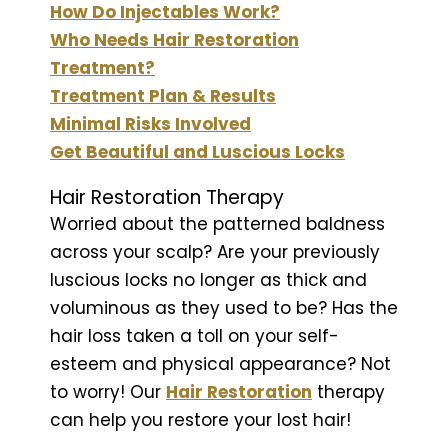
How Do Injectables Work?
Who Needs Hair Restoration
Treatment?
Treatment Plan & Results
Minimal Risks Involved
Get Beautiful and Luscious Locks
Hair Restoration Therapy
Worried about the patterned baldness
across your scalp? Are your previously
luscious locks no longer as thick and
voluminous as they used to be? Has the
hair loss taken a toll on your self-
esteem and physical appearance? Not
to worry! Our
Hair Restoration
therapy
can help you restore your lost hair!