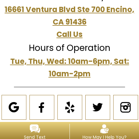
16661 Ventura Blvd Ste 700 Encino,
CA 91436
Call Us
Hours of Operation
Tue, Thu, Wed: 10am-6pm, Sat:
10am-2pm
Send Text
How May I Help You?