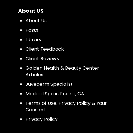
About US
About Us
Posts
Library
Client Feedback
Client Reviews
Golden Health & Beauty Center
Articles
Juvederm Specialist
Medical Spa in Encino, CA
Terms of Use, Privacy Policy & Your
Consent
Privacy Policy