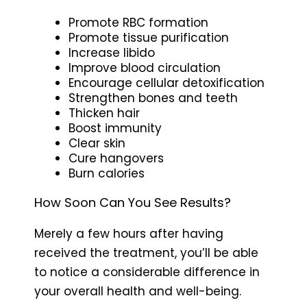
Promote RBC formation
Promote tissue purification
Increase libido
Improve blood circulation
Encourage cellular detoxification
Strengthen bones and teeth
Thicken hair
Boost immunity
Clear skin
Cure hangovers
Burn calories
How Soon Can You See Results?
Merely a few hours after having
received the treatment, you’ll be able
to notice a considerable difference in
your overall health and well-being.