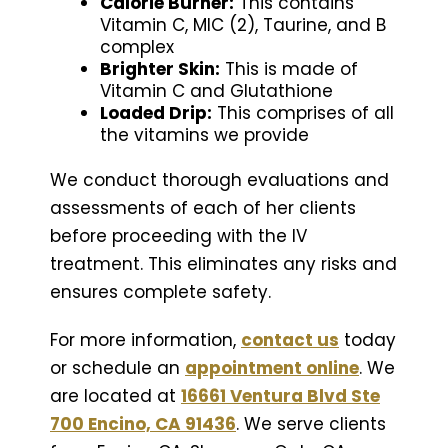
Calorie Burner:
This contains
Vitamin C, MIC (2), Taurine, and B
complex
Brighter Skin:
This is made of
Vitamin C and Glutathione
Loaded Drip:
This comprises of all
the vitamins we provide
We conduct thorough evaluations and
assessments of each of her clients
before proceeding with the IV
treatment. This eliminates any risks and
ensures complete safety.
For more information,
contact us
today
or schedule an
appointment online
. We
are located at
16661 Ventura Blvd Ste
700 Encino, CA 91436
. We serve clients