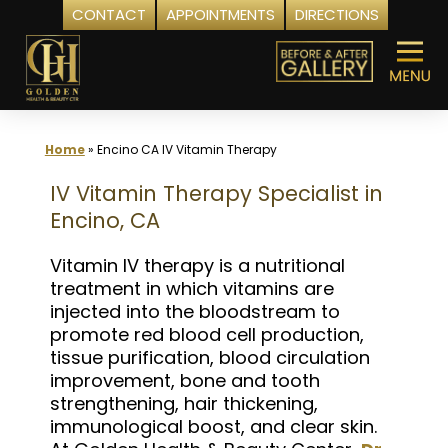
CONTACT
APPOINTMENTS
DIRECTIONS
Skip
to
content
Home
»
Encino CA IV Vitamin Therapy
IV Vitamin Therapy Specialist in
Encino, CA
Vitamin IV therapy is a nutritional
treatment in which vitamins are
injected into the bloodstream to
promote red blood cell production,
tissue purification, blood circulation
improvement, bone and tooth
strengthening, hair thickening,
immunological boost, and clear skin.