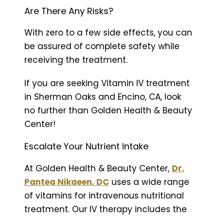
Are There Any Risks?
With zero to a few side effects, you can
be assured of complete safety while
receiving the treatment.
If you are seeking Vitamin IV treatment
in Sherman Oaks and Encino, CA, look
no further than Golden Health & Beauty
Center!
Escalate Your Nutrient Intake
At Golden Health & Beauty Center,
Dr.
Pantea Nikaeen, DC
uses a wide range
of vitamins for intravenous nutritional
treatment. Our IV therapy includes the