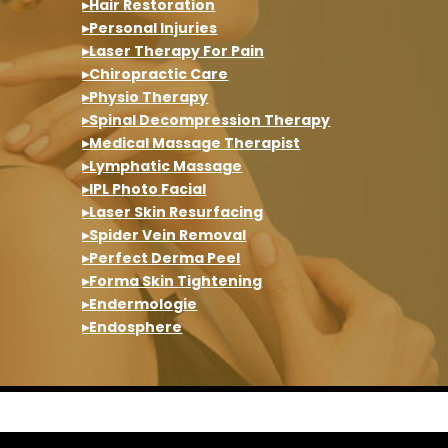
▸Hair Restoration
▸Personal Injuries
▸Laser Therapy For Pain
▸Chiropractic Care
▸Physio Therapy
▸Spinal Decompression Therapy
▸Medical Massage Therapist
▸Lymphatic Massage
▸IPL Photo Facial
▸Laser Skin Resurfacing
▸Spider Vein Removal
▸Perfect Derma Peel
▸Forma Skin Tightening
▸Endermologie
▸Endosphere