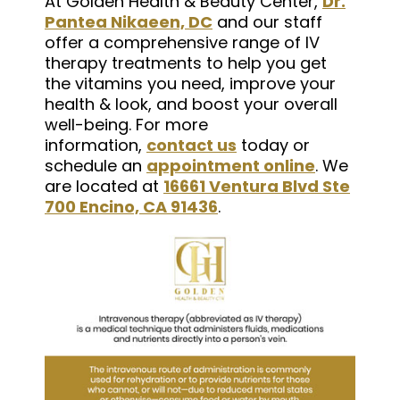
At Golden Health & Beauty Center,
Dr.
Pantea Nikaeen, DC
and our staff
offer a comprehensive range of IV
therapy treatments to help you get
the vitamins you need, improve your
health & look, and boost your overall
well-being. For more
information,
contact us
today or
schedule an
appointment online
. We
are located at
16661 Ventura Blvd Ste
700 Encino, CA 91436
.