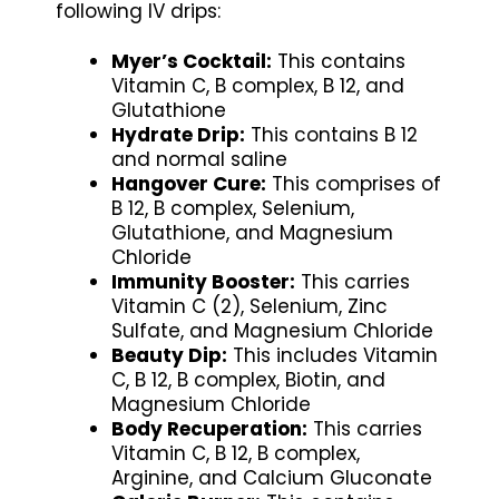
following IV drips:
Myer’s Cocktail:
This contains
Vitamin C, B complex, B 12, and
Glutathione
Hydrate Drip:
This contains B 12
and normal saline
Hangover Cure:
This comprises of
B 12, B complex, Selenium,
Glutathione, and Magnesium
Chloride
Immunity Booster:
This carries
Vitamin C (2), Selenium, Zinc
Sulfate, and Magnesium Chloride
Beauty Dip:
This includes Vitamin
C, B 12, B complex, Biotin, and
Magnesium Chloride
Body Recuperation:
This carries
Vitamin C, B 12, B complex,
Arginine, and Calcium Gluconate