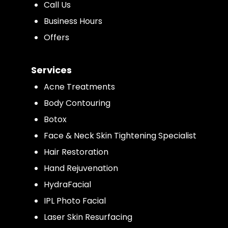
Call Us
Business Hours
Offers
Services
Acne Treatments
Body Contouring
Botox
Face & Neck Skin Tightening Specialist
Hair Restoration
Hand Rejuvenation
HydraFacial
IPL Photo Facial
Laser Skin Resurfacing