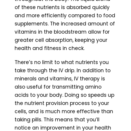
of these nutrients is absorbed quickly
and more efficiently compared to food
supplements. The increased amount of
vitamins in the bloodstream allow for
greater cell absorption, keeping your
health and fitness in check.
There’s no limit to what nutrients you
take through the IV drip. In addition to
minerals and vitamins, IV therapy is
also useful for transmitting amino
acids to your body. Doing so speeds up
the nutrient provision process to your
cells, and is much more effective than
taking pills. This means that you’ll
notice an improvement in your health