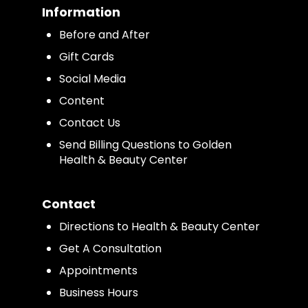
Information
Before and After
Gift Cards
Social Media
Content
Contact Us
Send Billing Questions to Golden
Health & Beauty Center
Contact
Directions to Health & Beauty Center
Get A Consultation
Appointments
Business Hours