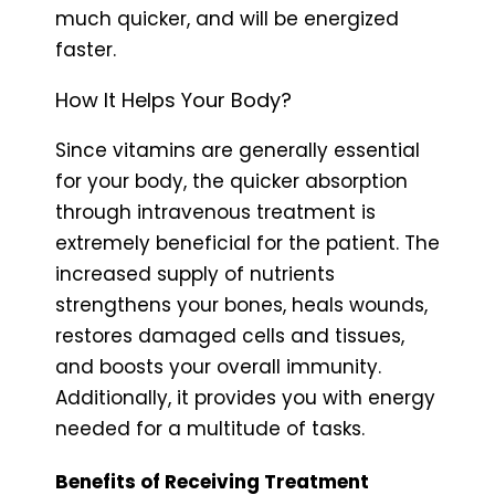
much quicker, and will be energized
faster.
How It Helps Your Body?
Since vitamins are generally essential
for your body, the quicker absorption
through intravenous treatment is
extremely beneficial for the patient. The
increased supply of nutrients
strengthens your bones, heals wounds,
restores damaged cells and tissues,
and boosts your overall immunity.
Additionally, it provides you with energy
needed for a multitude of tasks.
Benefits of Receiving Treatment