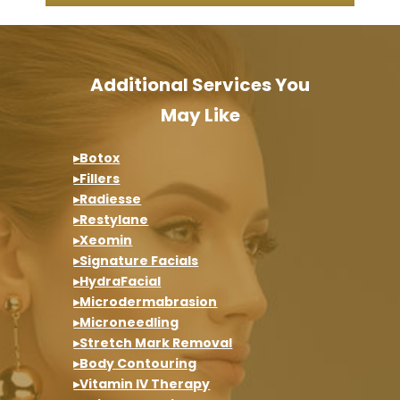
Additional Services You
May Like
▸Botox
▸Fillers
▸Radiesse
▸Restylane
▸Xeomin
▸Signature Facials
▸HydraFacial
▸Microdermabrasion
▸Microneedling
▸Stretch Mark Removal
▸Body Contouring
▸Vitamin IV Therapy