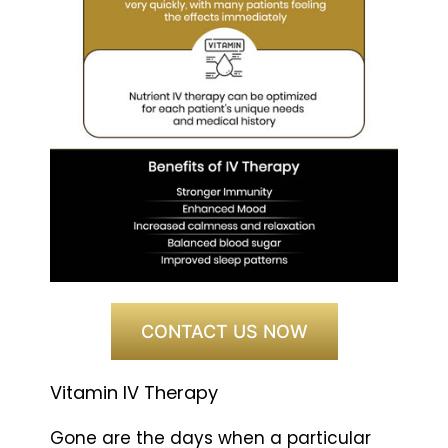
CONTACT US NOW
Vitamin IV Therapy
Gone are the days when a particular