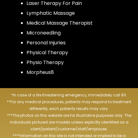
Laser Therapy For Pain
Lymphatic Massage
Medical Massage Therapist
Microneedling
Personal Injuries
Physical Therapy
Physio Therapy
Morpheus8
*In case of a life threatening emergency, immediately call 911.
**For any medical procedures, patients may respond to treatment
differently, each patients results may vary.
***The photos on this website are for illustrative purposes only. The
individuals pictured are models unless explicitly identified as a
client/patient/customer/staff/employee.
****Information on this site is not intended or implied to be a