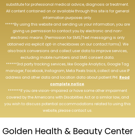
substitute for professional medical advice, diagnosis or treatment.
All content contained on or available through this site is for general
information purposes only.
*****By using this website and sending us your information, you are
giving us permission to contact you by electronic and non-
electronic means. (Permission for SMS/Text messaging is only
obtained via explicit opt-in checkboxes on our contact forms). We
also track conversions and collect user data to improve services,
excluding mobile numbers and SMS consent data.
******3rd party tracking services, like Google Analytics, Google Tag
manager, Facebook, Instagram, Meta Pixels track, collect and use IP
address and other data and location data about patient PHI.
Read
complete notice
.
*******If you are vision-impaired or have some other impairment
covered by the Americans with Disabilities Act or a similar law, and
you wish to discuss potential accommodations related to using this
website, please contact us.
Golden Health & Beauty Center