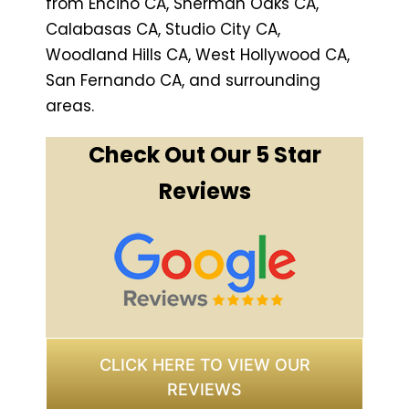
from Encino CA, Sherman Oaks CA,
Calabasas CA, Studio City CA,
Woodland Hills CA, West Hollywood CA,
San Fernando CA, and surrounding
areas.
Check Out Our 5 Star
Reviews
CLICK HERE TO VIEW OUR
REVIEWS