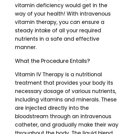
vitamin deficiency would get in the
way of your health! With intravenous
vitamin therapy, you can ensure a
steady intake of all your required
nutrients in a safe and effective
manner.
What the Procedure Entails?
Vitamin IV Therapy is a nutritional
treatment that provides your body its
necessary dosage of various nutrients,
including vitamins and minerals. These
are injected directly into the
bloodstream through an intravenous
catheter, and gradually make their way
throughout the body. The liquid blend