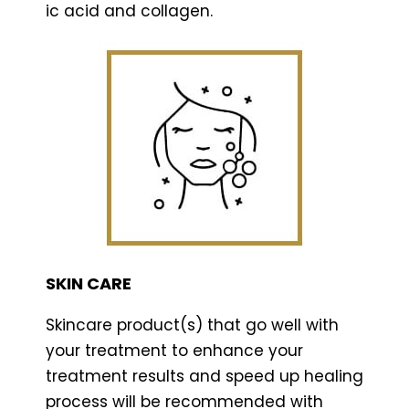
ic acid and collagen.
SKIN CARE
Skincare product(s) that go well with
your treatment to enhance your
treatment results and speed up healing
process will be recommended with