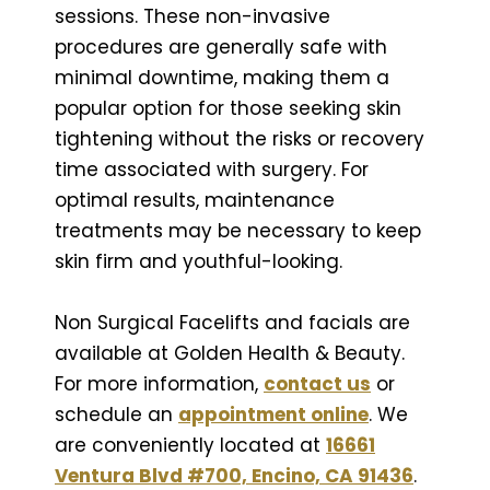
sessions. These non-invasive
procedures are generally safe with
minimal downtime, making them a
popular option for those seeking skin
tightening without the risks or recovery
time associated with surgery. For
optimal results, maintenance
treatments may be necessary to keep
skin firm and youthful-looking.
Non Surgical Facelifts and facials are
available at Golden Health & Beauty.
For more information,
contact us
or
schedule an
appointment online
. We
are conveniently located at
16661
Ventura Blvd #700, Encino, CA 91436
.