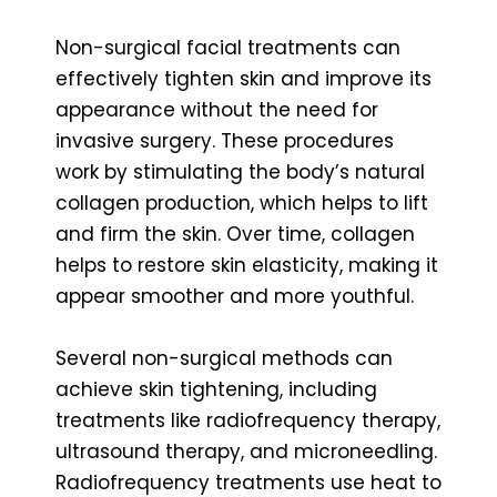
Non-surgical facial treatments can
effectively tighten skin and improve its
appearance without the need for
invasive surgery. These procedures
work by stimulating the body’s natural
collagen production, which helps to lift
and firm the skin. Over time, collagen
helps to restore skin elasticity, making it
appear smoother and more youthful.
Several non-surgical methods can
achieve skin tightening, including
treatments like radiofrequency therapy,
ultrasound therapy, and microneedling.
Radiofrequency treatments use heat to