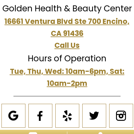
Golden Health & Beauty Center
16661 Ventura Blvd Ste 700 Encino,
CA 91436
Call Us
Hours of Operation
Tue, Thu, Wed: 10am-6pm, Sat:
10am-2pm