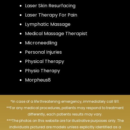
Laser Skin Resurfacing
Laser Therapy For Pain
Lymphatic Massage
Medical Massage Therapist
Microneedling
Personal Injuries
Physical Therapy
Physio Therapy
Morpheus8
*In case of a life threatening emergency, immediately call 911.
**For any medical procedures, patients may respond to treatment
differently, each patients results may vary.
***The photos on this website are for illustrative purposes only. The
individuals pictured are models unless explicitly identified as a