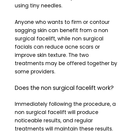
using tiny needles.
Anyone who wants to firm or contour
sagging skin can benefit from a non
surgical facelift, while non surgical
facials can reduce acne scars or
improve skin texture. The two
treatments may be offered together by
some providers.
Does the non surgical facelift work?
Immediately following the procedure, a
non surgical facelift will produce
noticeable results, and regular
treatments will maintain these results.