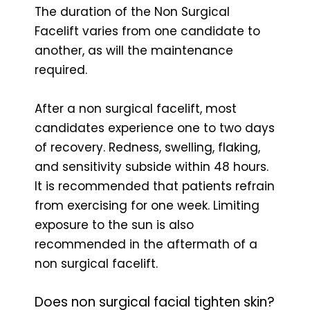
The duration of the Non Surgical
Facelift varies from one candidate to
another, as will the maintenance
required.
After a non surgical facelift, most
candidates experience one to two days
of recovery. Redness, swelling, flaking,
and sensitivity subside within 48 hours.
It is recommended that patients refrain
from exercising for one week. Limiting
exposure to the sun is also
recommended in the aftermath of a
non surgical facelift.
Does non surgical facial tighten skin?