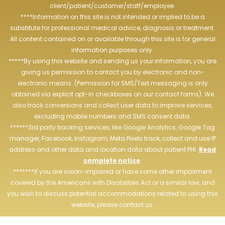
client/patient/customer/staff/employee.
****Information on this site is not intended or implied to be a
substitute for professional medical advice, diagnosis or treatment.
All content contained on or available through this site is for general
information purposes only.
*****By using this website and sending us your information, you are
giving us permission to contact you by electronic and non-
electronic means. (Permission for SMS/Text messaging is only
obtained via explicit opt-in checkboxes on our contact forms). We
also track conversions and collect user data to improve services,
excluding mobile numbers and SMS consent data.
******3rd party tracking services, like Google Analytics, Google Tag
manager, Facebook, Instagram, Meta Pixels track, collect and use IP
address and other data and location data about patient PHI.
Read
complete notice
.
*******If you are vision-impaired or have some other impairment
covered by the Americans with Disabilities Act or a similar law, and
you wish to discuss potential accommodations related to using this
website, please contact us.