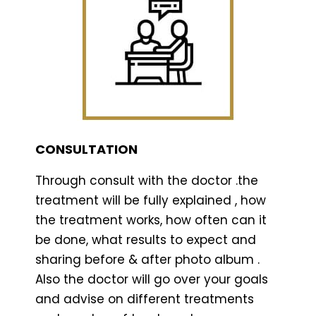
CONSULTATION
Through consult with the doctor .the
treatment will be fully explained , how
the treatment works, how often can it
be done, what results to expect and
sharing before & after photo album .
Also the doctor will go over your goals
and advise on different treatments