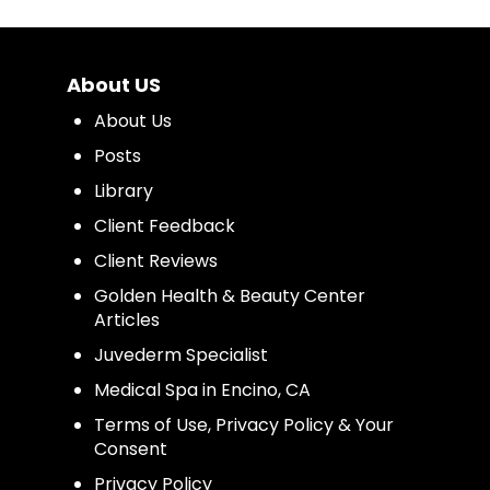
About US
About Us
Posts
Library
Client Feedback
Client Reviews
Golden Health & Beauty Center
Articles
Juvederm Specialist
Medical Spa in Encino, CA
Terms of Use, Privacy Policy & Your
Consent
Privacy Policy