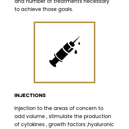
and number of treatments necessary
to achieve those goals.
INJECTIONS
Injection to the areas of concern to
add volume , stimulate the production
of cytokines , growth factors ,hyaluronic