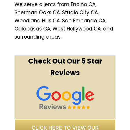
We serve clients from Encino CA,
Sherman Oaks CA, Studio City CA,
Woodland Hills CA, San Fernando CA,
Calabasas CA, West Hollywood CA, and
surrounding areas.
Check Out Our 5 Star
Reviews
CLICK HERE TO VIEW OUR