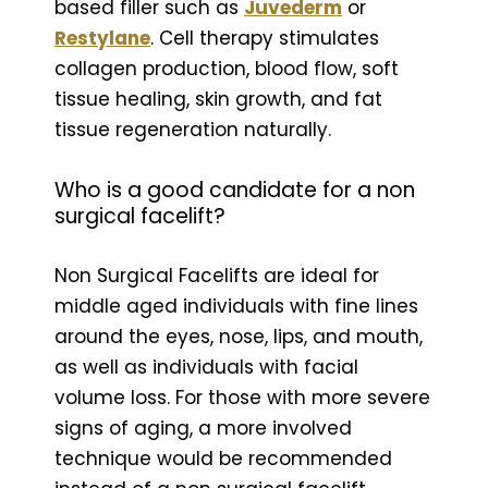
based filler such as
Juvederm
or
Restylane
. Cell therapy stimulates
collagen production, blood flow, soft
tissue healing, skin growth, and fat
tissue regeneration naturally.
Who is a good candidate for a non
surgical facelift?
Non Surgical Facelifts are ideal for
middle aged individuals with fine lines
around the eyes, nose, lips, and mouth,
as well as individuals with facial
volume loss. For those with more severe
signs of aging, a more involved
technique would be recommended