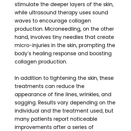
stimulate the deeper layers of the skin,
while ultrasound therapy uses sound
waves to encourage collagen
production. Microneedling, on the other
hand, involves tiny needles that create
micro-injuries in the skin, prompting the
body’s healing response and boosting
collagen production.
In addition to tightening the skin, these
treatments can reduce the
appearance of fine lines, wrinkles, and
sagging. Results vary depending on the
individual and the treatment used, but
many patients report noticeable
improvements after a series of