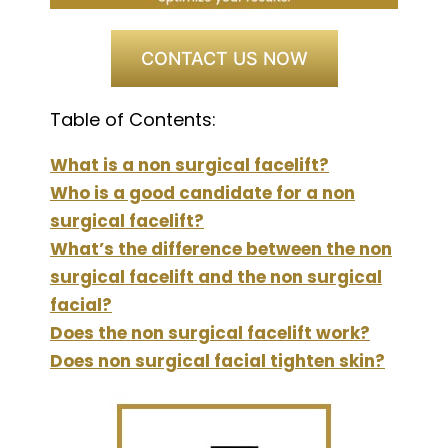
CONTACT US NOW
Table of Contents:
What is a non surgical facelift?
Who is a good candidate for a non
surgical facelift?
What’s the difference between the non
surgical facelift and the non surgical
facial?
Does the non surgical facelift work?
Does non surgical facial tighten skin?