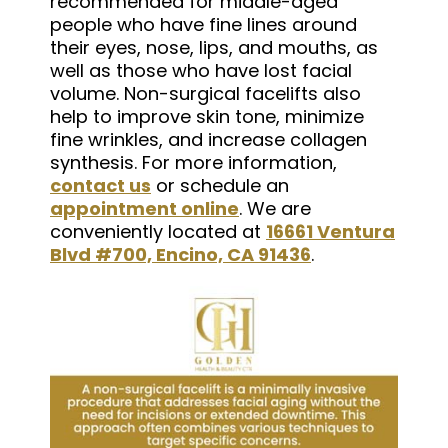
recommended for middle-aged
people who have fine lines around
their eyes, nose, lips, and mouths, as
well as those who have lost facial
volume. Non-surgical facelifts also
help to improve skin tone, minimize
fine wrinkles, and increase collagen
synthesis. For more information,
contact us
or schedule an
appointment online
. We are
conveniently located at
16661 Ventura
Blvd #700, Encino, CA 91436
.