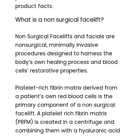
product facts.
What is a non surgical facelift?
Non Surgical Facelifts and facials are
nonsurgical, minimally invasive
procedures designed to harness the
body’s own healing process and blood
cells’ restorative properties.
Platelet-rich fibrin matrix derived from
a patient’s own red blood cells is the
primary component of a non surgical
facelift. A platelet rich fibrin matrix
(PRFM) is created in a centrifuge and
combining them with a hyaluronic acid