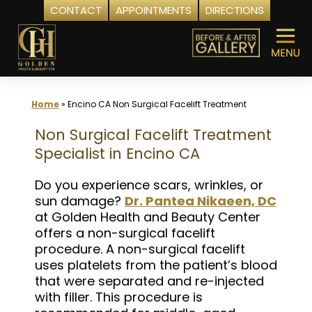
CONTACT
APPOINTMENTS
DIRECTIONS
Skip
to
content
Home
»
Encino CA Non Surgical Facelift Treatment
Non Surgical Facelift Treatment
Specialist in Encino CA
Do you experience scars, wrinkles, or
sun damage?
Dr. Pantea Nikaeen, DC
at Golden Health and Beauty Center
offers a non-surgical facelift
procedure. A non-surgical facelift
uses platelets from the patient’s blood
that were separated and re-injected
with filler. This procedure is