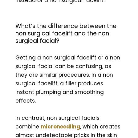
instead of a non surgical facelift.
What’s the difference between the
non surgical facelift and the non
surgical facial?
Getting a non surgical facelift or a non
surgical facial can be confusing, as
they are similar procedures. In a non
surgical facelift, a filler produces
instant plumping and smoothing
effects.
In contrast, non surgical facials
combine
microneedling
, which creates
almost undetectable pricks in the skin