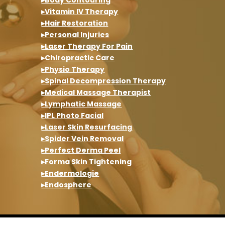
▸Vitamin IV Therapy
▸Hair Restoration
▸Personal Injuries
▸Laser Therapy For Pain
▸Chiropractic Care
▸Physio Therapy
▸Spinal Decompression Therapy
▸Medical Massage Therapist
▸Lymphatic Massage
▸IPL Photo Facial
▸Laser Skin Resurfacing
▸Spider Vein Removal
▸Perfect Derma Peel
▸Forma Skin Tightening
▸Endermologie
▸Endosphere