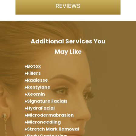
REVIEWS
Additional Services You
May Like
▸Botox
▸Fillers
▸Radiesse
▸Restylane
▸Xeomin
▸Signature Facials
▸HydraFacial
▸Microdermabrasion
▸Microneedling
▸Stretch Mark Removal
▸Body Contouring