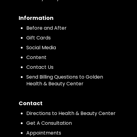
Information
Before and After
Gift Cards
Social Media
Content
Contact Us
Send Billing Questions to Golden
Health & Beauty Center
Contact
Directions to Health & Beauty Center
Get A Consultation
Appointments