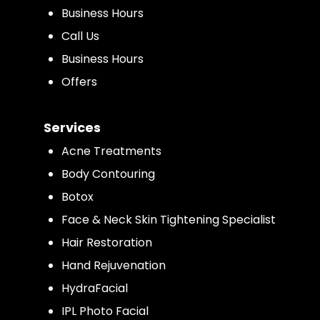
Business Hours
Call Us
Business Hours
Offers
Services
Acne Treatments
Body Contouring
Botox
Face & Neck Skin Tightening Specialist
Hair Restoration
Hand Rejuvenation
HydraFacial
IPL Photo Facial