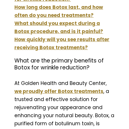
How long does Botox last, and how
often do you need treatments?
What should you expect during a
Botox procedure, and is it painful?
How quickly will you see results after
receiving Botox treatments?
What are the primary benefits of
Botox for wrinkle reduction?
At Golden Health and Beauty Center,
we proudly offer Botox treatments
, a
trusted and effective solution for
rejuvenating your appearance and
enhancing your natural beauty. Botox, a
purified form of botulinum toxin, is