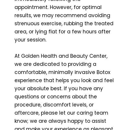
appointment. However, for optimal
results, we may recommend avoiding
strenuous exercise, rubbing the treated
area, or lying flat for a few hours after
your session.
At Golden Health and Beauty Center,
we are dedicated to providing a
comfortable, minimally invasive Botox
experience that helps you look and feel
your absolute best. If you have any
questions or concerns about the
procedure, discomfort levels, or
aftercare, please let our caring team
know; we are always happy to assist
and make your experience as pleasant