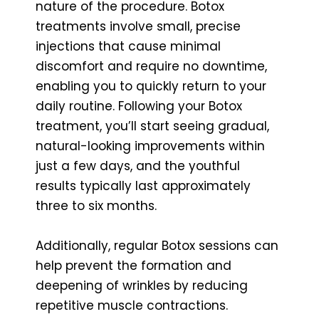
nature of the procedure. Botox
treatments involve small, precise
injections that cause minimal
discomfort and require no downtime,
enabling you to quickly return to your
daily routine. Following your Botox
treatment, you’ll start seeing gradual,
natural-looking improvements within
just a few days, and the youthful
results typically last approximately
three to six months.
Additionally, regular Botox sessions can
help prevent the formation and
deepening of wrinkles by reducing
repetitive muscle contractions.