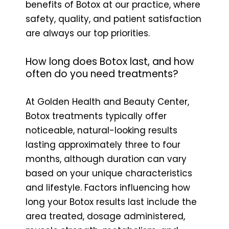
benefits of Botox at our practice, where
safety, quality, and patient satisfaction
are always our top priorities.
How long does Botox last, and how
often do you need treatments?
At Golden Health and Beauty Center,
Botox treatments typically offer
noticeable, natural-looking results
lasting approximately three to four
months, although duration can vary
based on your unique characteristics
and lifestyle. Factors influencing how
long your Botox results last include the
area treated, dosage administered,