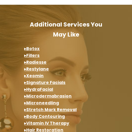
Additional Services You
May Like
▸Botox
▸Fillers
▸Radiesse
▸Restylane
▸Xeomin
▸Signature Facials
▸HydraFacial
▸Microdermabrasion
▸Microneedling
▸Stretch Mark Removal
▸Body Contouring
▸Vitamin IV Therapy
▸Hair Restoration