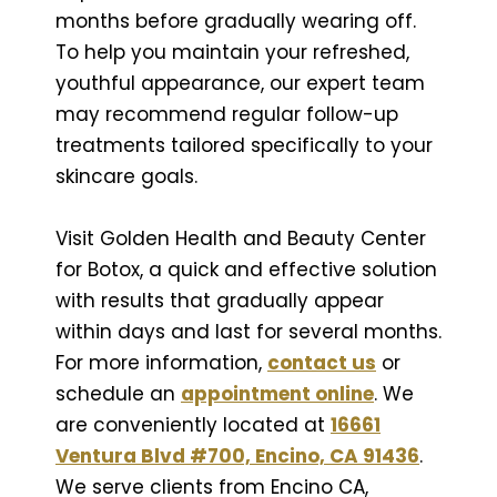
months before gradually wearing off.
To help you maintain your refreshed,
youthful appearance, our expert team
may recommend regular follow-up
treatments tailored specifically to your
skincare goals.
Visit Golden Health and Beauty Center
for Botox, a quick and effective solution
with results that gradually appear
within days and last for several months.
For more information,
contact us
or
schedule an
appointment online
. We
are conveniently located at
16661
Ventura Blvd #700, Encino, CA 91436
.
We serve clients from Encino CA,