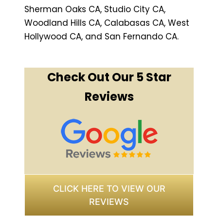
Sherman Oaks CA, Studio City CA,
Woodland Hills CA, Calabasas CA, West
Hollywood CA, and San Fernando CA.
Check Out Our 5 Star
Reviews
CLICK HERE TO VIEW OUR
REVIEWS