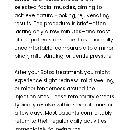
selected facial muscles, aiming to
achieve natural-looking, rejuvenating
results. The procedure is brief—often
lasting only a few minutes—and most
of our patients describe it as minimally
uncomfortable, comparable to a minor
pinch, mild stinging, or gentle pressure.
After your Botox treatment, you might
experience slight redness, mild swelling,
or minor tenderness around the
injection sites. These temporary effects
typically resolve within several hours or
a few days. Most patients comfortably
return to their regular daily activities
immediately following the