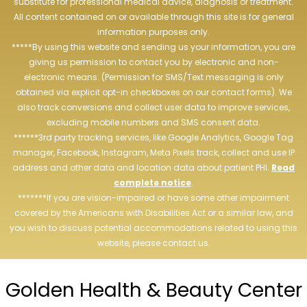
substitute for professional medical advice, diagnosis or treatment.
All content contained on or available through this site is for general
information purposes only.
*****By using this website and sending us your information, you are
giving us permission to contact you by electronic and non-
electronic means. (Permission for SMS/Text messaging is only
obtained via explicit opt-in checkboxes on our contact forms). We
also track conversions and collect user data to improve services,
excluding mobile numbers and SMS consent data.
******3rd party tracking services, like Google Analytics, Google Tag
manager, Facebook, Instagram, Meta Pixels track, collect and use IP
address and other data and location data about patient PHI.
Read
complete notice
.
*******If you are vision-impaired or have some other impairment
covered by the Americans with Disabilities Act or a similar law, and
you wish to discuss potential accommodations related to using this
website, please contact us.
Golden Health & Beauty Center