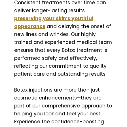
Consistent treatments over time can
deliver longer-lasting results,
preserving your skin’s youthful
appearance
and delaying the onset of
new lines and wrinkles. Our highly
trained and experienced medical team
ensures that every Botox treatment is
performed safely and effectively,
reflecting our commitment to quality
patient care and outstanding results.
Botox injections are more than just
cosmetic enhancements—they are
part of our comprehensive approach to
helping you look and feel your best.
Experience the confidence-boosting