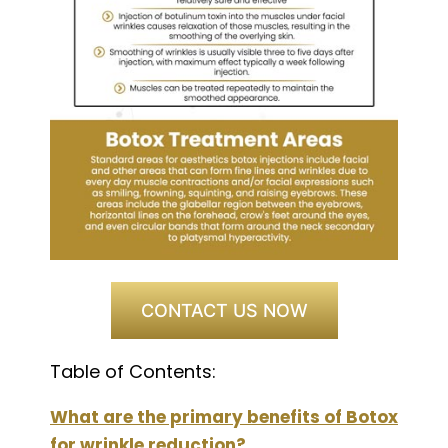
CONTACT US NOW
Table of Contents:
What are the primary benefits of Botox
for wrinkle reduction?