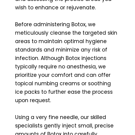
wish to enhance or rejuvenate.
Before administering Botox, we
meticulously cleanse the targeted skin
areas to maintain optimal hygiene
standards and minimize any risk of
infection. Although Botox injections
typically require no anesthesia, we
prioritize your comfort and can offer
topical numbing creams or soothing
ice packs to further ease the process
upon request.
Using a very fine needle, our skilled
specialists gently inject small, precise
amounts of Botox into carefully