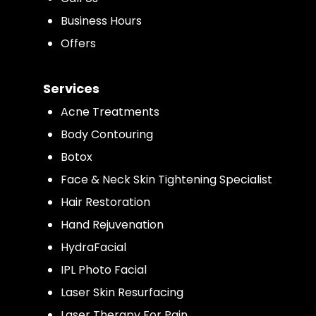
Business Hours
Offers
Services
Acne Treatments
Body Contouring
Botox
Face & Neck Skin Tightening Specialist
Hair Restoration
Hand Rejuvenation
HydraFacial
IPL Photo Facial
Laser Skin Resurfacing
Laser Therapy For Pain