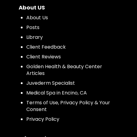
About US
About Us
Posts
Library
Client Feedback
Client Reviews
Golden Health & Beauty Center
Articles
Juvederm Specialist
Medical Spa in Encino, CA
Terms of Use, Privacy Policy & Your
Consent
Privacy Policy