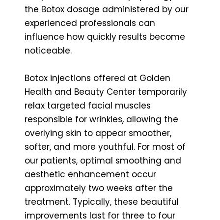
the Botox dosage administered by our
experienced professionals can
influence how quickly results become
noticeable.
Botox injections offered at Golden
Health and Beauty Center temporarily
relax targeted facial muscles
responsible for wrinkles, allowing the
overlying skin to appear smoother,
softer, and more youthful. For most of
our patients, optimal smoothing and
aesthetic enhancement occur
approximately two weeks after the
treatment. Typically, these beautiful
improvements last for three to four