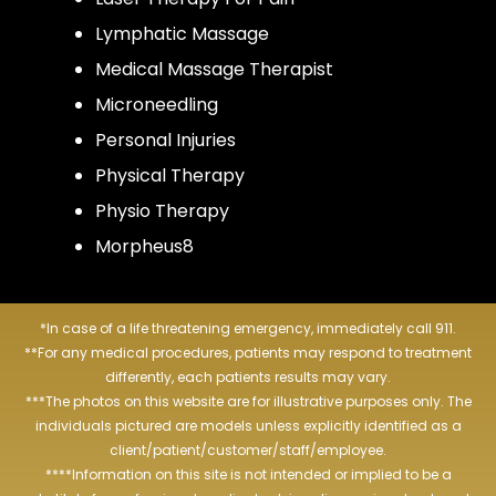
Lymphatic Massage
Medical Massage Therapist
Microneedling
Personal Injuries
Physical Therapy
Physio Therapy
Morpheus8
*In case of a life threatening emergency, immediately call 911.
**For any medical procedures, patients may respond to treatment
differently, each patients results may vary.
***The photos on this website are for illustrative purposes only. The
individuals pictured are models unless explicitly identified as a
client/patient/customer/staff/employee.
****Information on this site is not intended or implied to be a