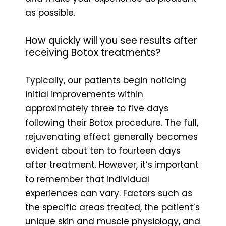
as possible.
How quickly will you see results after
receiving Botox treatments?
Typically, our patients begin noticing
initial improvements within
approximately three to five days
following their Botox procedure. The full,
rejuvenating effect generally becomes
evident about ten to fourteen days
after treatment. However, it’s important
to remember that individual
experiences can vary. Factors such as
the specific areas treated, the patient’s
unique skin and muscle physiology, and