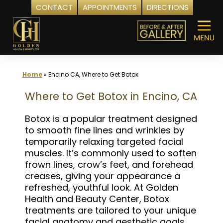
CONTACT
APPOINTMENTS
DIRECTIONS
Skip
to
content
Home
»
Encino CA, Where to Get Botox
Where to Get Botox in Encino, CA
Botox is a popular treatment designed
to smooth fine lines and wrinkles by
temporarily relaxing targeted facial
muscles. It’s commonly used to soften
frown lines, crow’s feet, and forehead
creases, giving your appearance a
refreshed, youthful look. At Golden
Health and Beauty Center, Botox
treatments are tailored to your unique
facial anatomy and aesthetic goals,