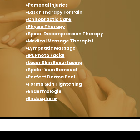
▸Personal Injuries
▸Laser Therapy For Pain
▸Chiropractic Care
▸Physio Therapy
▸Spinal Decompression Therapy
▸Medical Massage Therapist
▸Lymphatic Massage
▸IPL Photo Facial
▸Laser Skin Resurfacing
▸Spider Vein Removal
▸Perfect Derma Peel
▸Forma Skin Tightening
▸Endermologie
▸Endosphere