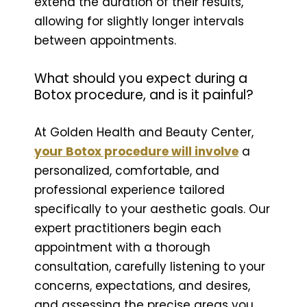
extend the duration of their results,
allowing for slightly longer intervals
between appointments.
What should you expect during a
Botox procedure, and is it painful?
At Golden Health and Beauty Center,
your Botox procedure will involve
a
personalized, comfortable, and
professional experience tailored
specifically to your aesthetic goals. Our
expert practitioners begin each
appointment with a thorough
consultation, carefully listening to your
concerns, expectations, and desires,
and assessing the precise areas you