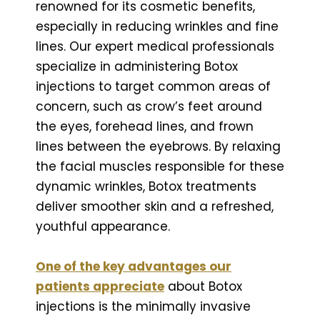
renowned for its cosmetic benefits,
especially in reducing wrinkles and fine
lines. Our expert medical professionals
specialize in administering Botox
injections to target common areas of
concern, such as crow’s feet around
the eyes, forehead lines, and frown
lines between the eyebrows. By relaxing
the facial muscles responsible for these
dynamic wrinkles, Botox treatments
deliver smoother skin and a refreshed,
youthful appearance.
One of the key advantages our
patients appreciate
about Botox
injections is the minimally invasive