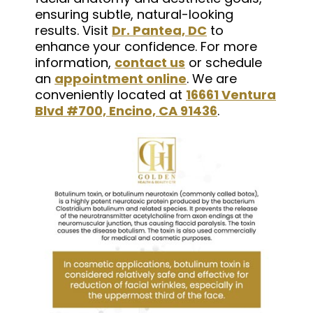
ensuring subtle, natural-looking
results. Visit
Dr. Pantea, DC
to
enhance your confidence. For more
information,
contact us
or schedule
an
appointment online
. We are
conveniently located at
16661 Ventura
Blvd #700, Encino, CA 91436
.