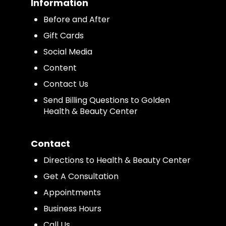
Information
Before and After
Gift Cards
Social Media
Content
Contact Us
Send Billing Questions to Golden
Health & Beauty Center
Contact
Directions to Health & Beauty Center
Get A Consultation
Appointments
Business Hours
Call Us