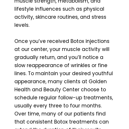
muscle strength, metabolism, and
lifestyle influences such as physical
activity, skincare routines, and stress
levels.
Once you’ve received Botox injections
at our center, your muscle activity will
gradually return, and you’ll notice a
slow reappearance of wrinkles or fine
lines. To maintain your desired youthful
appearance, many clients at Golden
Health and Beauty Center choose to
schedule regular follow-up treatments,
usually every three to four months.
Over time, many of our patients find
that consistent Botox treatments can