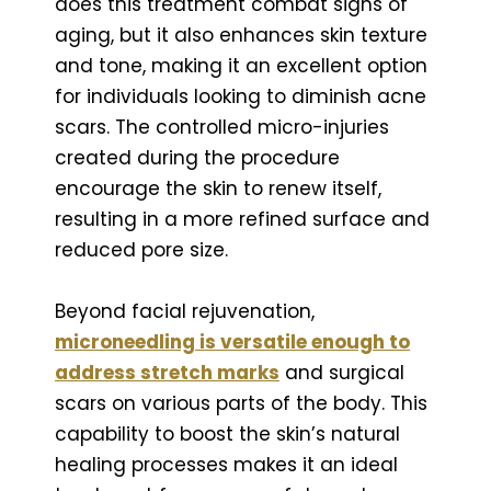
does this treatment combat signs of
aging, but it also enhances skin texture
and tone, making it an excellent option
for individuals looking to diminish acne
scars. The controlled micro-injuries
created during the procedure
encourage the skin to renew itself,
resulting in a more refined surface and
reduced pore size.
Beyond facial rejuvenation,
microneedling is versatile enough
to
address stretch marks
and surgical
scars on various parts of the body. This
capability to boost the skin’s natural
healing processes makes it an ideal