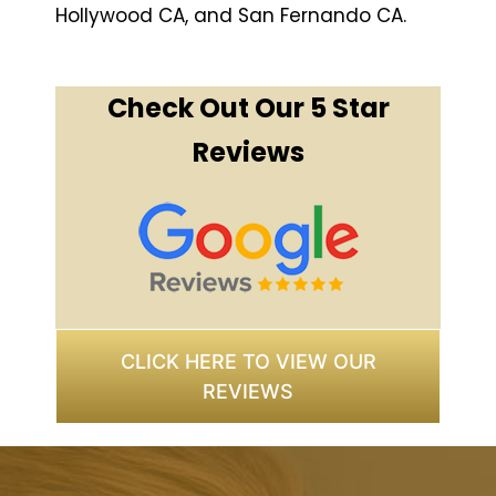
Hollywood CA, and San Fernando CA.
Check Out Our 5 Star
Reviews
CLICK HERE TO VIEW OUR
REVIEWS