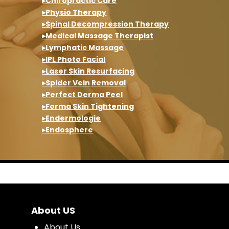
▸Chiropractic Care
▸Physio Therapy
▸Spinal Decompression Therapy
▸Medical Massage Therapist
▸Lymphatic Massage
▸IPL Photo Facial
▸Laser Skin Resurfacing
▸Spider Vein Removal
▸Perfect Derma Peel
▸Forma Skin Tightening
▸Endermologie
▸Endosphere
About US
About Us