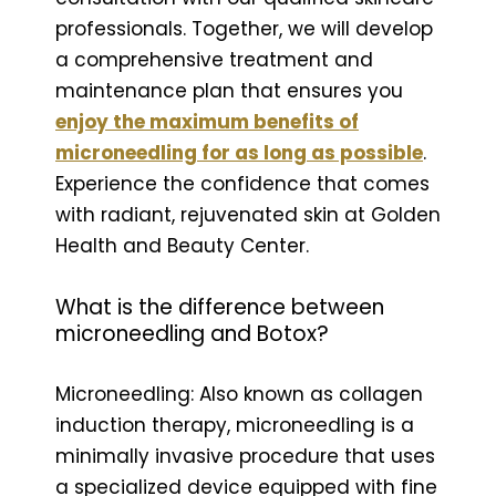
professionals. Together, we will develop
a comprehensive treatment and
maintenance plan that ensures you
enjoy the maximum benefits of
microneedling for as long as possible
.
Experience the confidence that comes
with radiant, rejuvenated skin at Golden
Health and Beauty Center.
What is the difference between
microneedling and Botox?
Microneedling: Also known as collagen
induction therapy, microneedling is a
minimally invasive procedure that uses
a specialized device equipped with fine