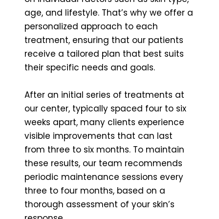
age, and lifestyle. That’s why we offer a
personalized approach to each
treatment, ensuring that our patients
receive a tailored plan that best suits
their specific needs and goals.
After an initial series of treatments at
our center, typically spaced four to six
weeks apart, many clients experience
visible improvements that can last
from three to six months. To maintain
these results, our team recommends
periodic maintenance sessions every
three to four months, based on a
thorough assessment of your skin’s
response.