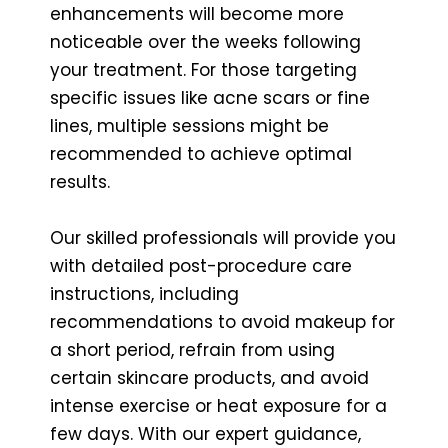
enhancements will become more
noticeable over the weeks following
your treatment. For those targeting
specific issues like acne scars or fine
lines, multiple sessions might be
recommended to achieve optimal
results.
Our skilled professionals will provide you
with detailed post-procedure care
instructions, including
recommendations to avoid makeup for
a short period, refrain from using
certain skincare products, and avoid
intense exercise or heat exposure for a
few days. With our expert guidance,