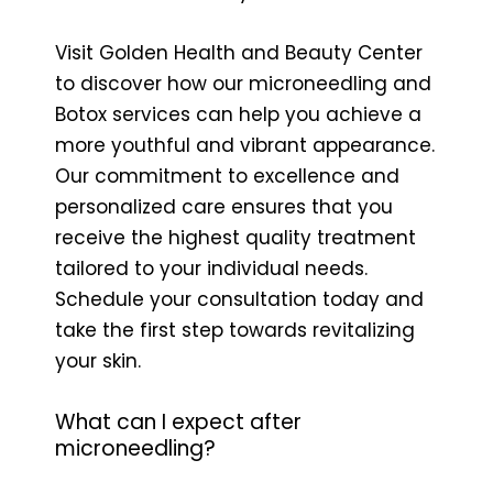
Visit Golden Health and Beauty Center
to discover how our microneedling and
Botox services can help you achieve a
more youthful and vibrant appearance.
Our commitment to excellence and
personalized care ensures that you
receive the highest quality treatment
tailored to your individual needs.
Schedule your consultation today and
take the first step towards revitalizing
your skin.
What can I expect after
microneedling?