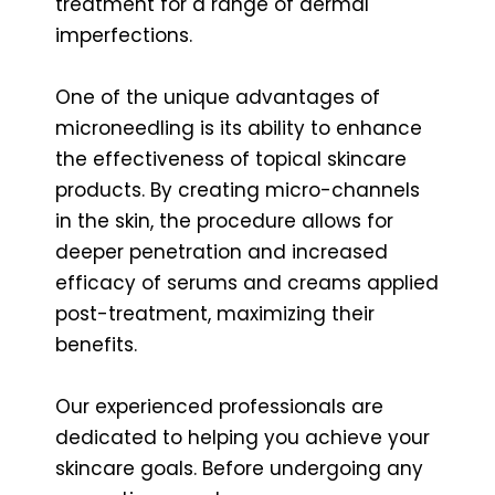
treatment for a range of dermal
imperfections.
One of the unique advantages of
microneedling is its ability to enhance
the effectiveness of topical skincare
products. By creating micro-channels
in the skin, the procedure allows for
deeper penetration and increased
efficacy of serums and creams applied
post-treatment, maximizing their
benefits.
Our experienced professionals are
dedicated to helping you achieve your
skincare goals. Before undergoing any