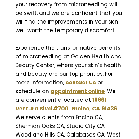
your recovery from microneedling will
be swift, and we are confident that you
will find the improvements in your skin
well worth the temporary discomfort.
Experience the transformative benefits
of microneedling at Golden Health and
Beauty Center, where your skin’s health
and beauty are our top priorities. For
more information,
contact us
or
schedule an
appointment online
. We
are conveniently located at
16661
Ventura Blvd #700, Encino, CA 91436
.
We serve clients from Encino CA,
Sherman Oaks CA, Studio City CA,
Woodland Hills CA, Calabasas CA, West