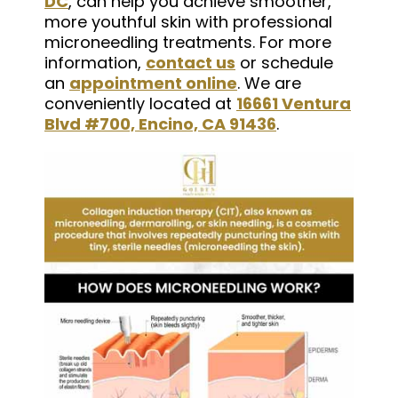
DC
, can help you achieve smoother,
more youthful skin with professional
microneedling treatments. For more
information,
contact us
or schedule
an
appointment online
. We are
conveniently located at
16661 Ventura
Blvd #700, Encino, CA 91436
.