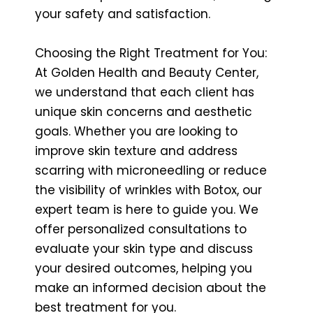
your safety and satisfaction.
Choosing the Right Treatment for You:
At Golden Health and Beauty Center,
we understand that each client has
unique skin concerns and aesthetic
goals. Whether you are looking to
improve skin texture and address
scarring with microneedling or reduce
the visibility of wrinkles with Botox, our
expert team is here to guide you. We
offer personalized consultations to
evaluate your skin type and discuss
your desired outcomes, helping you
make an informed decision about the
best treatment for you.