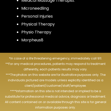
Medical Massage Therapist
Microneedling
Personal Injuries
Physical Therapy
Physio Therapy
Morpheus8
*In case of a life threatening emergency, immediately call 911.
**For any medical procedures, patients may respond to treatment
differently, each patients results may vary.
***The photos on this website are for illustrative purposes only. The
individuals pictured are models unless explicitly identified as a
client/patient/customer/staff/employee.
****Information on this site is not intended or implied to be a
substitute for professional medical advice, diagnosis or treatment.
All content contained on or available through this site is for general
information purposes only.