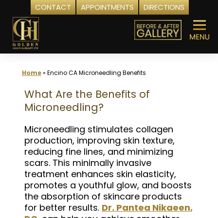
CONTACT
APPOINTMENTS
DIRECTIONS
Skip
to
content
Home
»
Encino CA Microneedling Benefits
What Are the Benefits of
Microneedling?
Microneedling stimulates collagen
production, improving skin texture,
reducing fine lines, and minimizing
scars. This minimally invasive
treatment enhances skin elasticity,
promotes a youthful glow, and boosts
the absorption of skincare products
for better results.
Dr. Pantea Nikaeen,