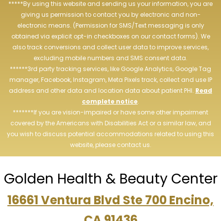
*****By using this website and sending us your information, you are
giving us permission to contact you by electronic and non-
electronic means. (Permission for SMS/Text messaging is only
obtained via explicit opt-in checkboxes on our contact forms). We
also track conversions and collect user data to improve services,
excluding mobile numbers and SMS consent data.
******3rd party tracking services, like Google Analytics, Google Tag
manager, Facebook, Instagram, Meta Pixels track, collect and use IP
address and other data and location data about patient PHI.
Read
complete notice
.
*******If you are vision-impaired or have some other impairment
covered by the Americans with Disabilities Act or a similar law, and
you wish to discuss potential accommodations related to using this
website, please contact us.
Golden Health & Beauty Center
16661 Ventura Blvd Ste 700 Encino,
CA 91436