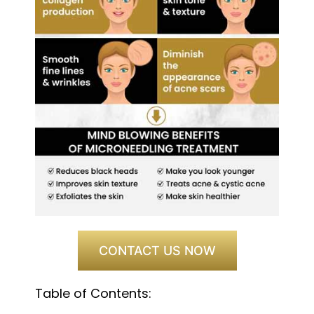
CONTACT US NOW
Table of Contents: