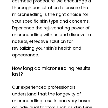
cosmetic procedure, we encourage a
thorough consultation to ensure that
microneedling is the right choice for
your specific skin type and concerns.
Experience the rejuvenating power of
microneedling with us and discover a
natural, effective solution for
revitalizing your skin’s health and
appearance.
How long do microneedling results
last?
Our experienced professionals
understand that the longevity of
microneedling results can vary based
on individual factors such as skin type,