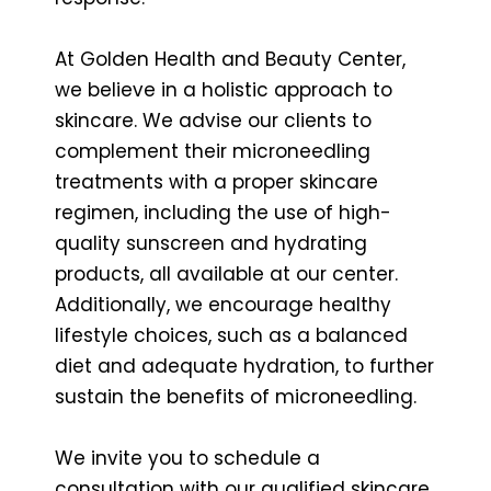
At Golden Health and Beauty Center,
we believe in a holistic approach to
skincare. We advise our clients to
complement their microneedling
treatments with a proper skincare
regimen, including the use of high-
quality sunscreen and hydrating
products, all available at our center.
Additionally, we encourage healthy
lifestyle choices, such as a balanced
diet and adequate hydration, to further
sustain the benefits of microneedling.
We invite you to schedule a
consultation with our qualified skincare