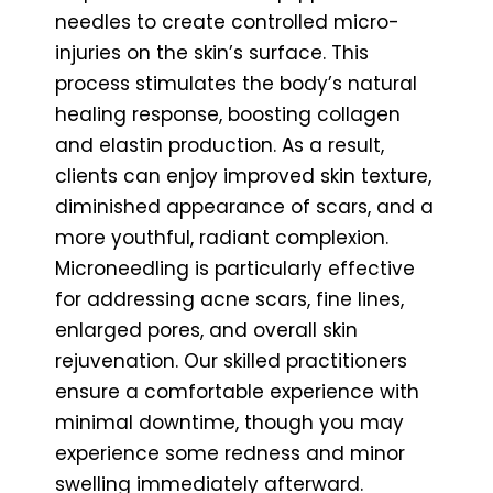
needles to create controlled micro-
injuries on the skin’s surface. This
process stimulates the body’s natural
healing response, boosting collagen
and elastin production. As a result,
clients can enjoy improved skin texture,
diminished appearance of scars, and a
more youthful, radiant complexion.
Microneedling is particularly effective
for addressing acne scars, fine lines,
enlarged pores, and overall skin
rejuvenation. Our skilled practitioners
ensure a comfortable experience with
minimal downtime, though you may
experience some redness and minor
swelling immediately afterward.