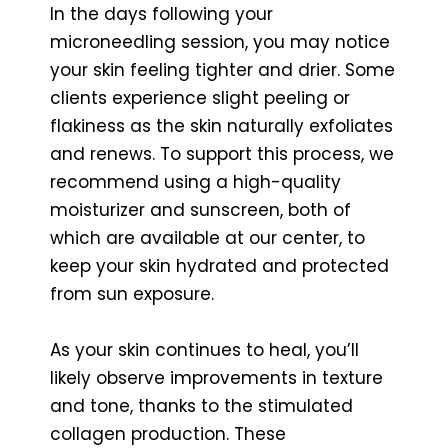
In the days following your
microneedling session, you may notice
your skin feeling tighter and drier. Some
clients experience slight peeling or
flakiness as the skin naturally exfoliates
and renews. To support this process, we
recommend using a high-quality
moisturizer and sunscreen, both of
which are available at our center, to
keep your skin hydrated and protected
from sun exposure.
As your skin continues to heal, you’ll
likely observe improvements in texture
and tone, thanks to the stimulated
collagen production. These