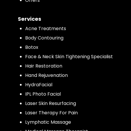
Offers
Services
Acne Treatments
Body Contouring
Botox
Face & Neck Skin Tightening Specialist
Hair Restoration
Hand Rejuvenation
HydraFacial
IPL Photo Facial
Laser Skin Resurfacing
Laser Therapy For Pain
Lymphatic Massage