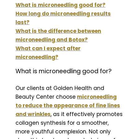
What is microneedling good for?
How long do microneedling results
last?
What is the difference between
microneedling and Botox?
What can I expect after
microneedling?
What is microneedling good for?
Our clients at Golden Health and
Beauty Center choose
microneedling
to reduce the appearance of fine lines
and wrinkles
, as it effectively promotes
collagen synthesis for a smoother,
more youthful complexion. Not only