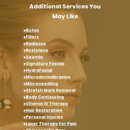
Additional Services You
May Like
▸Botox
▸Fillers
▸Radiesse
▸Restylane
▸Xeomin
▸Signature Facials
▸HydraFacial
▸Microdermabrasion
▸Microneedling
▸Stretch Mark Removal
▸Body Contouring
▸Vitamin IV Therapy
▸Hair Restoration
▸Personal Injuries
▸Laser Therapy For Pain