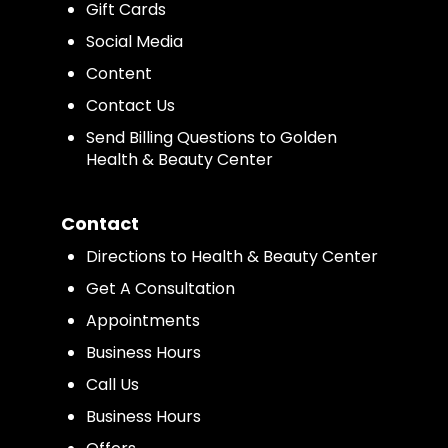
Gift Cards
Social Media
Content
Contact Us
Send Billing Questions to Golden
Health & Beauty Center
Contact
Directions to Health & Beauty Center
Get A Consultation
Appointments
Business Hours
Call Us
Business Hours