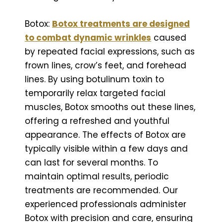
Botox:
Botox treatments are designed
to combat dynamic wrinkles
caused
by repeated facial expressions, such as
frown lines, crow’s feet, and forehead
lines. By using botulinum toxin to
temporarily relax targeted facial
muscles, Botox smooths out these lines,
offering a refreshed and youthful
appearance. The effects of Botox are
typically visible within a few days and
can last for several months. To
maintain optimal results, periodic
treatments are recommended. Our
experienced professionals administer
Botox with precision and care, ensuring