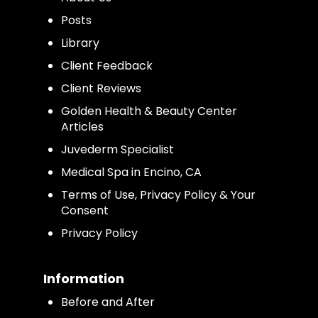
Posts
Library
Client Feedback
Client Reviews
Golden Health & Beauty Center
Articles
Juvederm Specialist
Medical Spa in Encino, CA
Terms of Use, Privacy Policy & Your
Consent
Privacy Policy
Information
Before and After