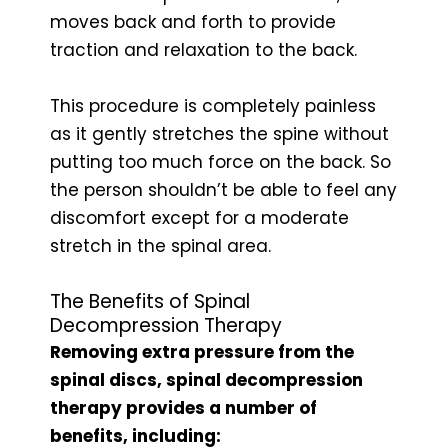
moves back and forth to provide
traction and relaxation to the back.
This procedure is completely painless
as it gently stretches the spine without
putting too much force on the back. So
the person shouldn’t be able to feel any
discomfort except for a moderate
stretch in the spinal area.
The Benefits of Spinal
Decompression Therapy
Removing extra pressure from the
spinal discs, spinal decompression
therapy provides a number of
benefits, including: