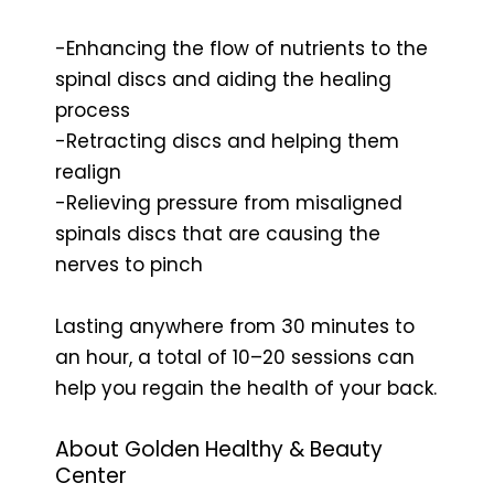
-Enhancing the flow of nutrients to the
spinal discs and aiding the healing
process
-Retracting discs and helping them
realign
-Relieving pressure from misaligned
spinals discs that are causing the
nerves to pinch
Lasting anywhere from 30 minutes to
an hour, a total of 10–20 sessions can
help you regain the health of your back.
About Golden Healthy & Beauty
Center