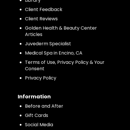
Library
Client Feedback
Client Reviews
Golden Health & Beauty Center
Articles
Juvederm Specialist
Medical Spa in Encino, CA
Terms of Use, Privacy Policy & Your
Consent
Privacy Policy
Information
Before and After
Gift Cards
Social Media