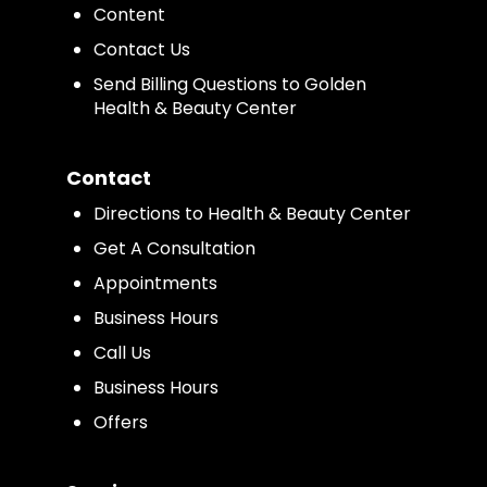
Content
Contact Us
Send Billing Questions to Golden
Health & Beauty Center
Contact
Directions to Health & Beauty Center
Get A Consultation
Appointments
Business Hours
Call Us
Business Hours
Offers