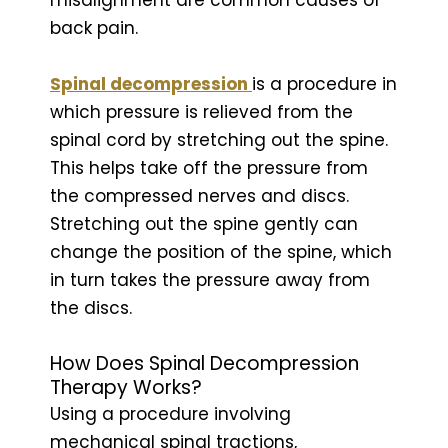
back pain.
Spinal decompression
is a procedure in
which pressure is relieved from the
spinal cord by stretching out the spine.
This helps take off the pressure from
the compressed nerves and discs.
Stretching out the spine gently can
change the position of the spine, which
in turn takes the pressure away from
the discs.
How Does Spinal Decompression
Therapy Works?
Using a procedure involving
mechanical spinal tractions,