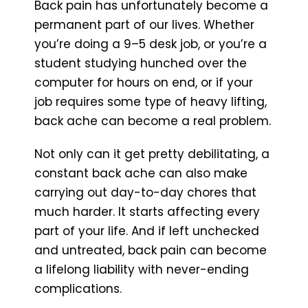
Back pain has unfortunately become a
permanent part of our lives. Whether
you’re doing a 9–5 desk job, or you’re a
student studying hunched over the
computer for hours on end, or if your
job requires some type of heavy lifting,
back ache can become a real problem.
Not only can it get pretty debilitating, a
constant back ache can also make
carrying out day-to-day chores that
much harder. It starts affecting every
part of your life. And if left unchecked
and untreated, back pain can become
a lifelong liability with never-ending
complications.