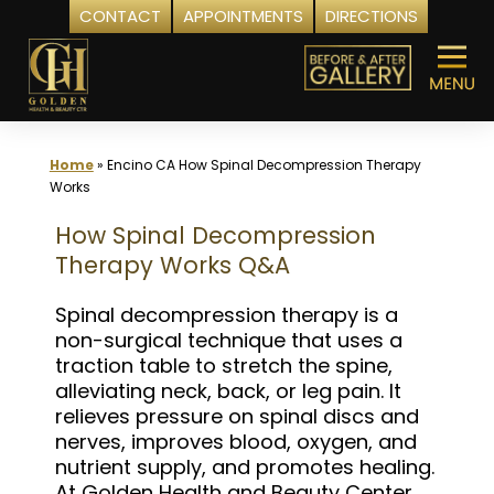
CONTACT
APPOINTMENTS
DIRECTIONS
Skip
to
content
Home
»
Encino CA How Spinal Decompression Therapy
Works
How Spinal Decompression
Therapy Works Q&A
Spinal decompression therapy is a
non-surgical technique that uses a
traction table to stretch the spine,
alleviating neck, back, or leg pain. It
relieves pressure on spinal discs and
nerves, improves blood, oxygen, and
nutrient supply, and promotes healing.
At Golden Health and Beauty Center,