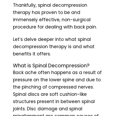
Thankfully, spinal decompression
therapy has proven to be and
immensely effective, non-surgical
procedure for dealing with back pain.
Let’s delve deeper into what spinal
decompression therapy is and what
benefits it offers.
What is Spinal Decompression?
Back ache often happens as a result of
pressure on the lower spine and due to
the pinching of compressed nerves.
Spinal discs are soft cushion-like
structures present in between spinal
joints. Disc damage and spinal
misalignment are common causes of