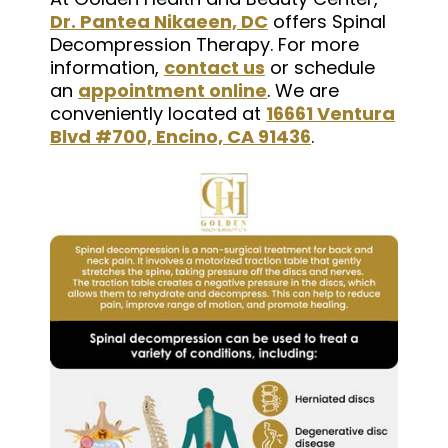
Dr. Pantea Nikaeen, DC
offers Spinal
Decompression Therapy. For more
information,
contact us
or schedule
an
appointment online
. We are
conveniently located at
16661 Ventura
Blvd #700, Encino, CA 91436
.