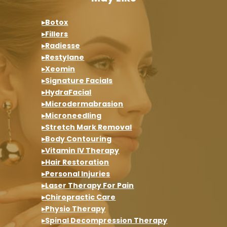
▸Botox
▸Fillers
▸Radiesse
▸Restylane
▸Xeomin
▸Signature Facials
▸HydraFacial
▸Microdermabrasion
▸Microneedling
▸Stretch Mark Removal
▸Body Contouring
▸Vitamin IV Therapy
▸Hair Restoration
▸Personal Injuries
▸Laser Therapy For Pain
▸Chiropractic Care
▸Physio Therapy
▸Spinal Decompression Therapy