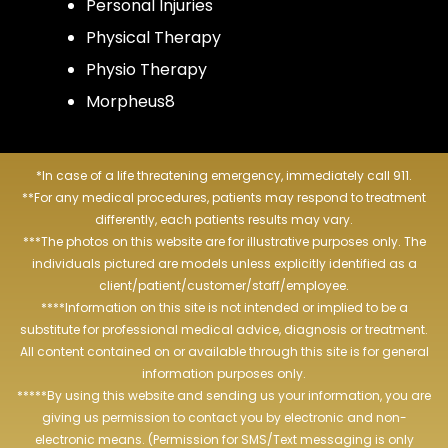
Personal Injuries
Physical Therapy
Physio Therapy
Morpheus8
*In case of a life threatening emergency, immediately call 911.
**For any medical procedures, patients may respond to treatment
differently, each patients results may vary.
***The photos on this website are for illustrative purposes only. The
individuals pictured are models unless explicitly identified as a
client/patient/customer/staff/employee.
****Information on this site is not intended or implied to be a
substitute for professional medical advice, diagnosis or treatment.
All content contained on or available through this site is for general
information purposes only.
*****By using this website and sending us your information, you are
giving us permission to contact you by electronic and non-
electronic means. (Permission for SMS/Text messaging is only