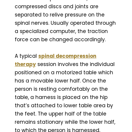
compressed discs and joints are
separated to relive pressure on the
spinal nerves. Usually operated through
a specialized computer, the traction
force can be changed accordingly.
A typical
spinal decompression
therapy
session involves the individual
positioned on a motorized table which
has a movable lower half. Once the
person is resting comfortably on the
table, a harness is placed on the hip
that’s attached to lower table area by
the feet. The upper half of the table
remains stationary while the lower half,
to which the person is harnessed,