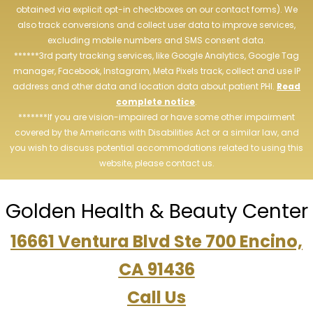
obtained via explicit opt-in checkboxes on our contact forms). We
also track conversions and collect user data to improve services,
excluding mobile numbers and SMS consent data.
******3rd party tracking services, like Google Analytics, Google Tag
manager, Facebook, Instagram, Meta Pixels track, collect and use IP
address and other data and location data about patient PHI.
Read
complete notice
.
*******If you are vision-impaired or have some other impairment
covered by the Americans with Disabilities Act or a similar law, and
you wish to discuss potential accommodations related to using this
website, please contact us.
Golden Health & Beauty Center
16661 Ventura Blvd Ste 700 Encino,
CA 91436
Call Us