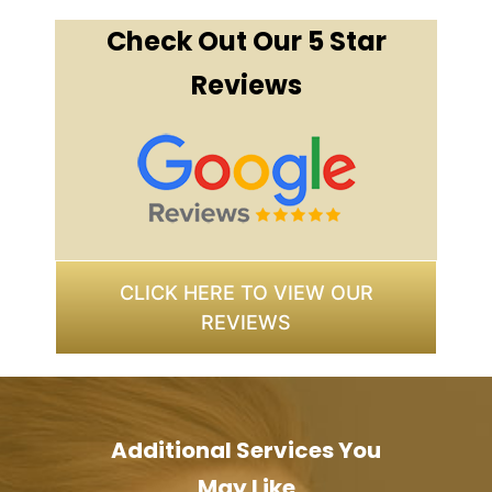
Check Out Our 5 Star
Reviews
CLICK HERE TO VIEW OUR
REVIEWS
Additional Services You
May Like