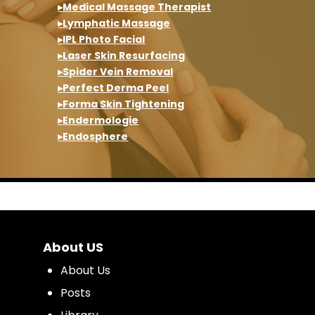
▸Medical Massage Therapist
▸Lymphatic Massage
▸IPL Photo Facial
▸Laser Skin Resurfacing
▸Spider Vein Removal
▸Perfect Derma Peel
▸Forma Skin Tightening
▸Endermologie
▸Endosphere
About US
About Us
Posts