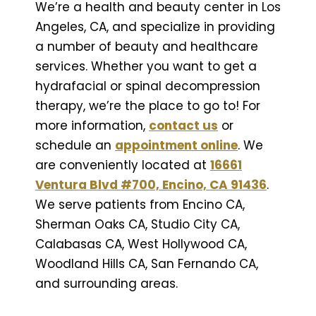
We’re a health and beauty center in Los
Angeles, CA, and specialize in providing
a number of beauty and healthcare
services. Whether you want to get a
hydrafacial or spinal decompression
therapy, we’re the place to go to! For
more information,
contact us
or
schedule an
appointment online
. We
are conveniently located at
16661
Ventura Blvd #700, Encino, CA 91436
.
We serve patients from Encino CA,
Sherman Oaks CA, Studio City CA,
Calabasas CA, West Hollywood CA,
Woodland Hills CA, San Fernando CA,
and surrounding areas.