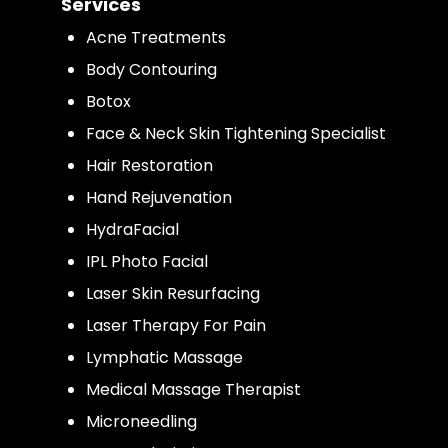
Services
Acne Treatments
Body Contouring
Botox
Face & Neck Skin Tightening Specialist
Hair Restoration
Hand Rejuvenation
HydraFacial
IPL Photo Facial
Laser Skin Resurfacing
Laser Therapy For Pain
Lymphatic Massage
Medical Massage Therapist
Microneedling