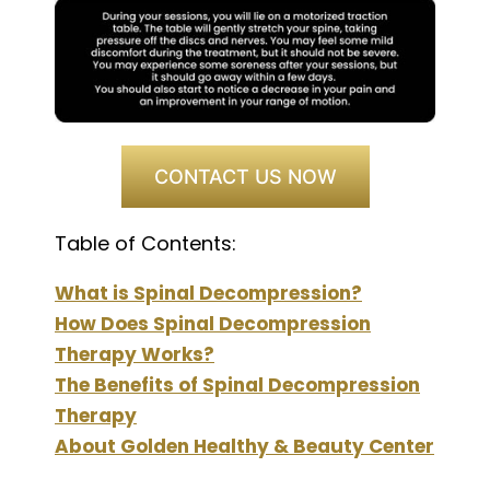
CONTACT US NOW
Table of Contents:
What is Spinal Decompression?
How Does Spinal Decompression
Therapy Works?
The Benefits of Spinal Decompression
Therapy
About Golden Healthy & Beauty Center