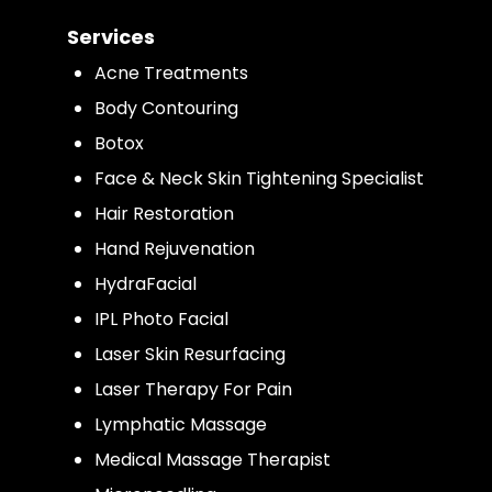
Services
Acne Treatments
Body Contouring
Botox
Face & Neck Skin Tightening Specialist
Hair Restoration
Hand Rejuvenation
HydraFacial
IPL Photo Facial
Laser Skin Resurfacing
Laser Therapy For Pain
Lymphatic Massage
Medical Massage Therapist