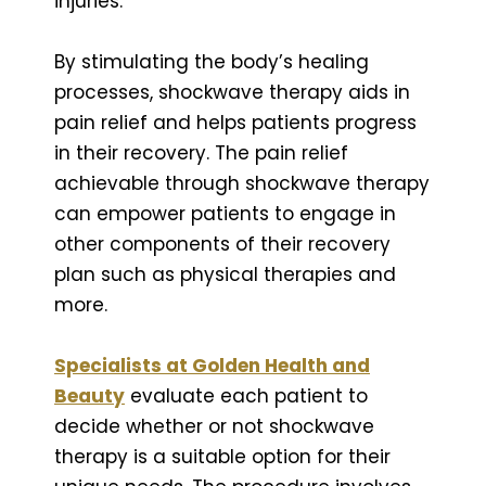
injuries.
By stimulating the body’s healing
processes, shockwave therapy aids in
pain relief and helps patients progress
in their recovery. The pain relief
achievable through shockwave therapy
can empower patients to engage in
other components of their recovery
plan such as physical therapies and
more.
Specialists at Golden Health and
Beauty
evaluate each patient to
decide whether or not shockwave
therapy is a suitable option for their