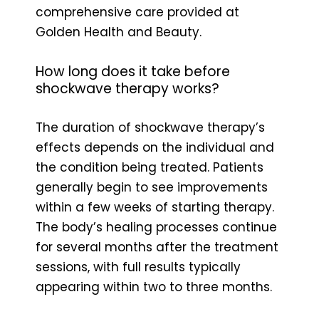
comprehensive care provided at
Golden Health and Beauty.
How long does it take before
shockwave therapy works?
The duration of shockwave therapy’s
effects depends on the individual and
the condition being treated. Patients
generally begin to see improvements
within a few weeks of starting therapy.
The body’s healing processes continue
for several months after the treatment
sessions, with full results typically
appearing within two to three months.