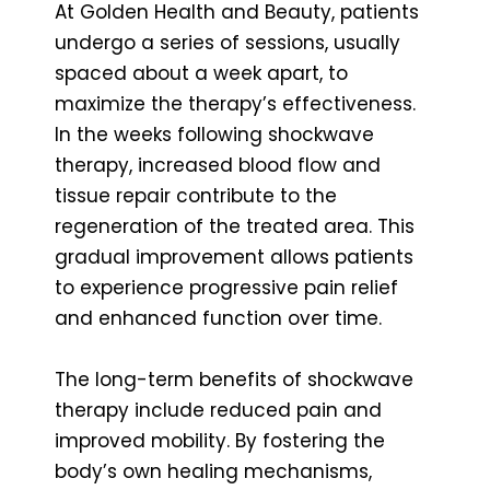
At Golden Health and Beauty, patients
undergo a series of sessions, usually
spaced about a week apart, to
maximize the therapy’s effectiveness.
In the weeks following shockwave
therapy, increased blood flow and
tissue repair contribute to the
regeneration of the treated area. This
gradual improvement allows patients
to experience progressive pain relief
and enhanced function over time.
The long-term benefits of shockwave
therapy include reduced pain and
improved mobility. By fostering the
body’s own healing mechanisms,