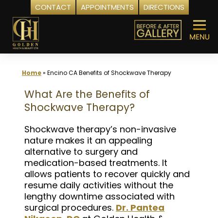
CONTACT
APPOINTMENTS
DIRECTIONS
Skip
to
content
Home
»
Encino CA Benefits of Shockwave Therapy
What Are the Benefits of
Shockwave Therapy?
Shockwave therapy’s non-invasive
nature makes it an appealing
alternative to surgery and
medication-based treatments. It
allows patients to recover quickly and
resume daily activities without the
lengthy downtime associated with
surgical procedures.
Dr. Pantea