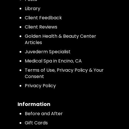
Library
Client Feedback
Client Reviews
Golden Health & Beauty Center
Articles
Juvederm Specialist
Medical Spa in Encino, CA
Terms of Use, Privacy Policy & Your
Consent
Privacy Policy
Information
Before and After
Gift Cards