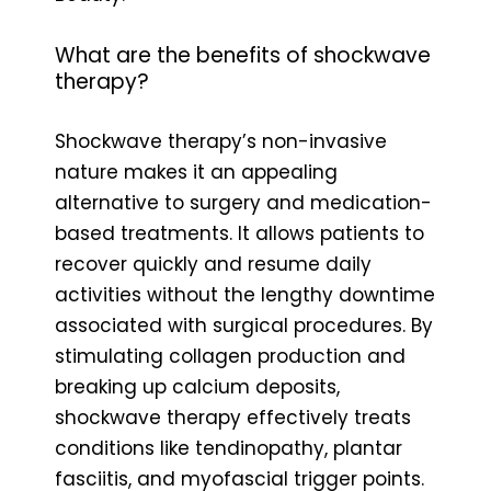
What are the benefits of shockwave
therapy?
Shockwave therapy’s non-invasive
nature makes it an appealing
alternative to surgery and medication-
based treatments. It allows patients to
recover quickly and resume daily
activities without the lengthy downtime
associated with surgical procedures. By
stimulating collagen production and
breaking up calcium deposits,
shockwave therapy effectively treats
conditions like tendinopathy, plantar
fasciitis, and myofascial trigger points.