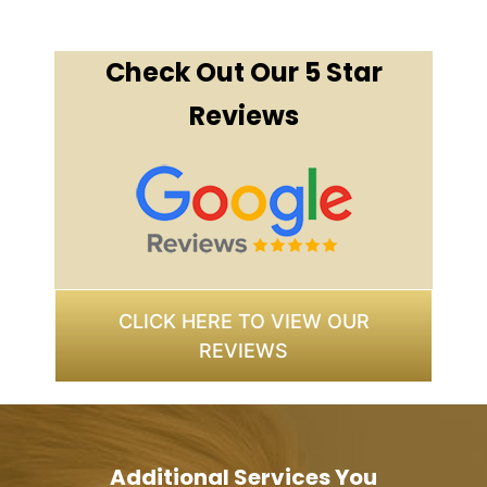
Check Out Our 5 Star
Reviews
CLICK HERE TO VIEW OUR
REVIEWS
Additional Services You