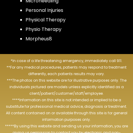
Microneedling
Personal Injuries
Physical Therapy
Physio Therapy
Morpheus8
*In case of a life threatening emergency, immediately call 911.
**For any medical procedures, patients may respond to treatment
differently, each patients results may vary.
***The photos on this website are for illustrative purposes only. The
individuals pictured are models unless explicitly identified as a
client/patient/customer/staff/employee.
****Information on this site is not intended or implied to be a
substitute for professional medical advice, diagnosis or treatment.
All content contained on or available through this site is for general
information purposes only.
*****By using this website and sending us your information, you are
giving us permission to contact you by electronic and non-