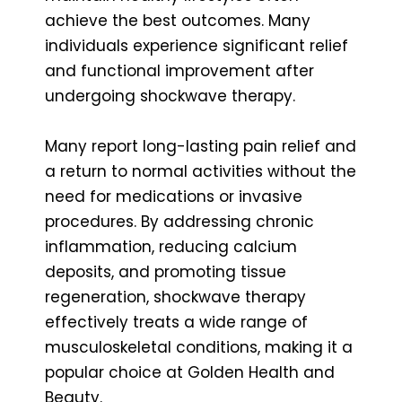
achieve the best outcomes. Many
individuals experience significant relief
and functional improvement after
undergoing shockwave therapy.
Many report long-lasting pain relief and
a return to normal activities without the
need for medications or invasive
procedures. By addressing chronic
inflammation, reducing calcium
deposits, and promoting tissue
regeneration, shockwave therapy
effectively treats a wide range of
musculoskeletal conditions, making it a
popular choice at Golden Health and
Beauty.