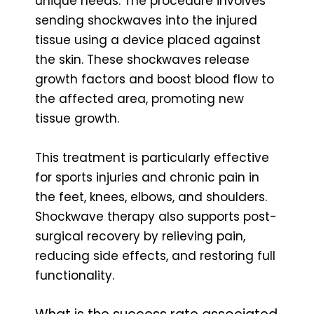
unique needs. The procedure involves
sending shockwaves into the injured
tissue using a device placed against
the skin. These shockwaves release
growth factors and boost blood flow to
the affected area, promoting new
tissue growth.
This treatment is particularly effective
for sports injuries and chronic pain in
the feet, knees, elbows, and shoulders.
Shockwave therapy also supports post-
surgical recovery by relieving pain,
reducing side effects, and restoring full
functionality.