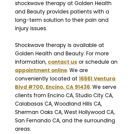
shockwave therapy at Golden Health
and Beauty provides patients with a
long-term solution to their pain and
injury issues.
Shockwave therapy is available at
Golden Health and Beauty. For more
information,
contact us
or schedule an
appointment online
. We are
conveniently located at
16661 Ventura
Blvd #700, Encino, CA 91436
. We serve
clients from Encino CA, Studio City CA,
Calabasas CA, Woodland Hills CA,
Sherman Oaks CA, West Hollywood CA,
San Fernando CA, and the surrounding
areas.