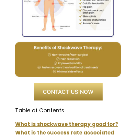
CONTACT US NOW
Table of Contents:
What is shockwave therapy good for?
What is the success rate associated