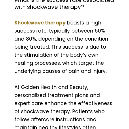
What is the success rate associated
with shockwave therapy?
Shockwave therapy
boasts a high
success rate, typically between 60%
and 80%, depending on the condition
being treated. This success is due to
the stimulation of the body’s own
healing processes, which target the
underlying causes of pain and injury.
At Golden Health and Beauty,
personalized treatment plans and
expert care enhance the effectiveness
of shockwave therapy. Patients who
follow aftercare instructions and
maintain healthy lifestyles often