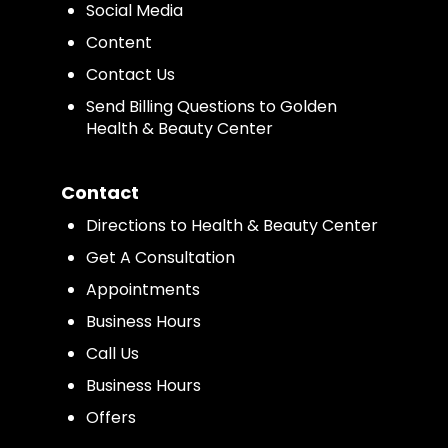
Social Media
Content
Contact Us
Send Billing Questions to Golden
Health & Beauty Center
Contact
Directions to Health & Beauty Center
Get A Consultation
Appointments
Business Hours
Call Us
Business Hours
Offers