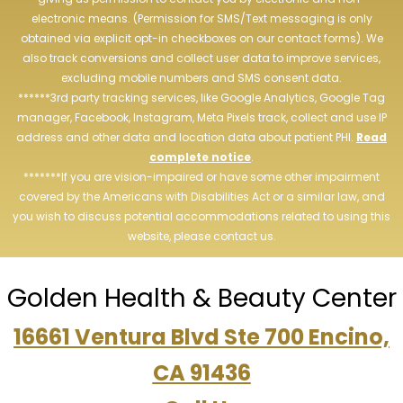
electronic means. (Permission for SMS/Text messaging is only
obtained via explicit opt-in checkboxes on our contact forms). We
also track conversions and collect user data to improve services,
excluding mobile numbers and SMS consent data.
******3rd party tracking services, like Google Analytics, Google Tag
manager, Facebook, Instagram, Meta Pixels track, collect and use IP
address and other data and location data about patient PHI.
Read
complete notice
.
*******If you are vision-impaired or have some other impairment
covered by the Americans with Disabilities Act or a similar law, and
you wish to discuss potential accommodations related to using this
website, please contact us.
Golden Health & Beauty Center
16661 Ventura Blvd Ste 700 Encino,
CA 91436