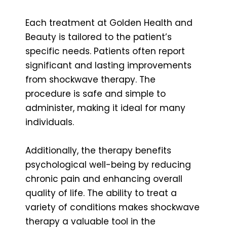
Each treatment at Golden Health and
Beauty is tailored to the patient’s
specific needs. Patients often report
significant and lasting improvements
from shockwave therapy. The
procedure is safe and simple to
administer, making it ideal for many
individuals.
Additionally, the therapy benefits
psychological well-being by reducing
chronic pain and enhancing overall
quality of life. The ability to treat a
variety of conditions makes shockwave
therapy a valuable tool in the