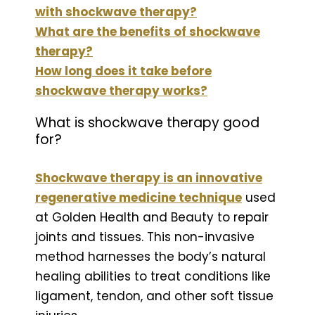
with shockwave therapy?
What are the benefits of shockwave
therapy?
How long does it take before
shockwave therapy works?
What is shockwave therapy good
for?
Shockwave therapy is an innovative
regenerative medicine technique
used
at Golden Health and Beauty to repair
joints and tissues. This non-invasive
method harnesses the body’s natural
healing abilities to treat conditions like
ligament, tendon, and other soft tissue