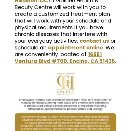
Nikaeen, DC
at Golden Health &
Beauty Centre will work with you to
create a customized treatment plan
that will work with your schedule and
physical requirements if you have
chronic diseases that interfere with
your everyday activities,
contact us
or
schedule an
appointment online
. We
are conveniently located at
16661
Ventura Blvd #700, Encino, CA 91436
.