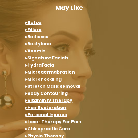
May Like
▸Botox
▸Fillers
▸Radiesse
▸Restylane
▸Xeomin
▸Signature Facials
▸HydraFacial
▸Microdermabrasion
▸Microneedling
▸Stretch Mark Removal
▸Body Contouring
▸Vitamin IV Therapy
▸Hair Restoration
▸Personal Injuries
▸Laser Therapy For Pain
▸Chiropractic Care
▸Physio Therapy