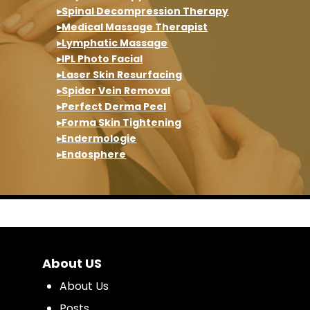
▸Spinal Decompression Therapy
▸Medical Massage Therapist
▸Lymphatic Massage
▸IPL Photo Facial
▸Laser Skin Resurfacing
▸Spider Vein Removal
▸Perfect Derma Peel
▸Forma Skin Tightening
▸Endermologie
▸Endosphere
About US
About Us
Posts