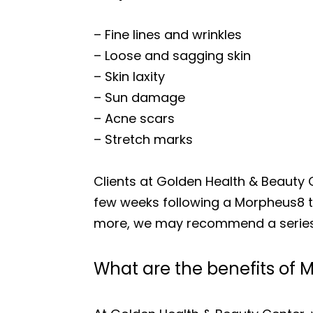
– Fine lines and wrinkles
– Loose and sagging skin
– Skin laxity
– Sun damage
– Acne scars
– Stretch marks
Clients at Golden Health & Beauty 
few weeks following a Morpheus8 tre
more, we may recommend a series
What are the benefits of