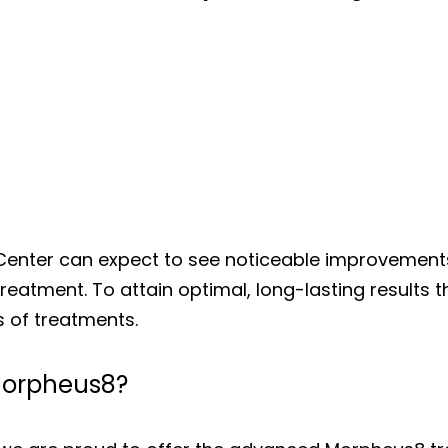
Center can expect to see noticeable improvements 
atment. To attain optimal, long-lasting results th
 of treatments.
 Morpheus8?