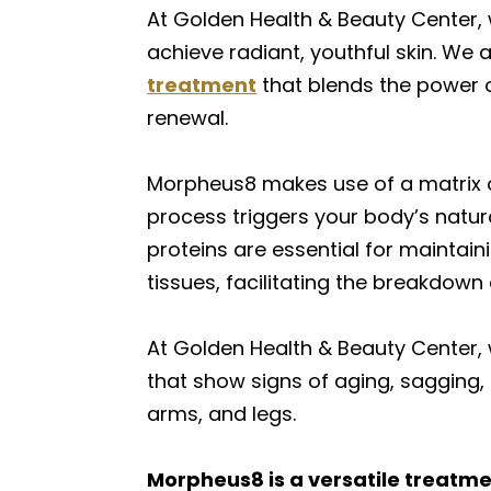
At Golden Health & Beauty Center, 
achieve radiant, youthful skin. We a
treatment
that blends the power 
renewal.
Morpheus8 makes use of a matrix of
process triggers your body’s natura
proteins are essential for maintain
tissues, facilitating the breakdown
At Golden Health & Beauty Center,
that show signs of aging, sagging, 
arms, and legs.
Morpheus8 is a versatile treatmen