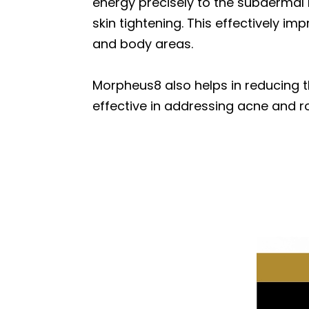
energy precisely to the subdermal 
skin tightening. This effectively imp
and body areas.
Morpheus8 also helps in reducing t
effective in addressing acne and r