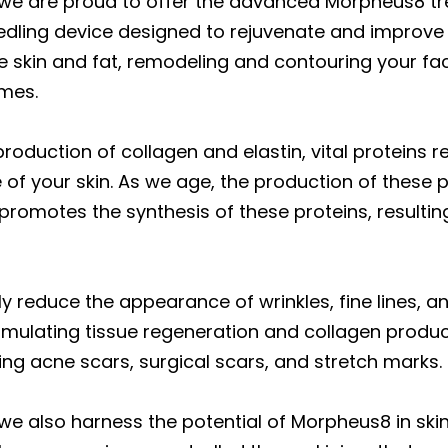
 we are proud to offer the advanced Morpheus8 t
dling device designed to rejuvenate and improve y
e skin and fat, remodeling and contouring your fa
omes.
oduction of collagen and elastin, vital proteins res
of your skin. As we age, the production of these p
omotes the synthesis of these proteins, resulting 
 reduce the appearance of wrinkles, fine lines, an
stimulating tissue regeneration and collagen produ
uding acne scars, surgical scars, and stretch marks.
we also harness the potential of Morpheus8 in skin