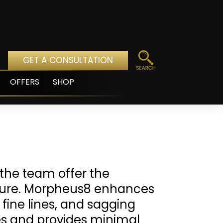
GET A CONSULTATION
OFFERS
SHOP
pen
enu
the team offer the
edure. Morpheus8 enhances
 fine lines, and sagging
pes and provides minimal