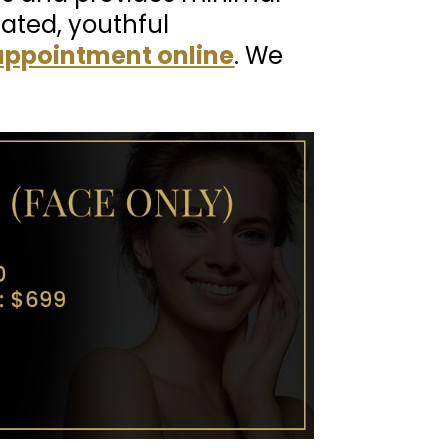
nated, youthful
appointment online
. We