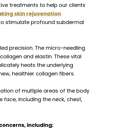
ive treatments to help our clients
king skin rejuvenation
 to stimulate profound subdermal
led precision. The micro-needling
collagen and elastin. These vital
licately heats the underlying
ew, healthier collagen fibers.
tion of multiple areas of the body
 face, including the neck, chest,
concerns, including: