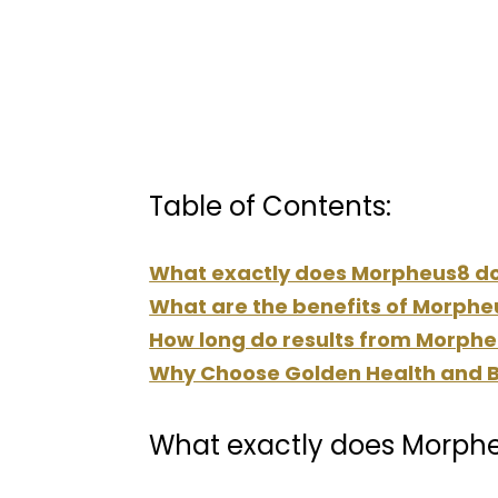
Table of Contents:
What exactly does Morpheus8 d
What are the benefits of Morphe
How long do results from Morpheu
Why Choose Golden Health and B
What exactly does Morph