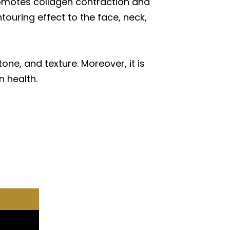
promotes collagen contraction and
ntouring effect to the face, neck,
ne, and texture. Moreover, it is
 health.