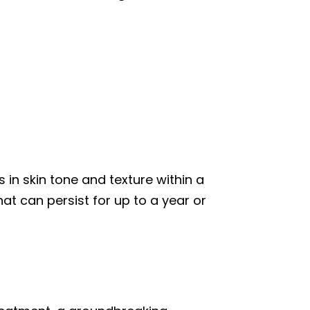
in skin tone and texture within a
at can persist for up to a year or