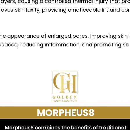
layers, causing a controlled thermal injury that 
roves skin laxity, providing a noticeable lift and co
he appearance of enlarged pores, improving skin to
osacea, reducing inflammation, and promoting skin