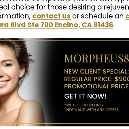
al choice for those desiring a rejuve
ormation,
contact us
or schedule an
ra Blvd Ste 700 Encino, CA 91436
.