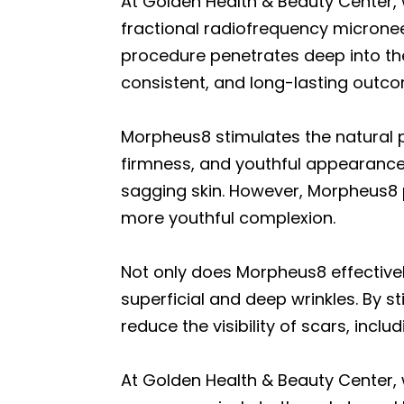
At Golden Health & Beauty Center,
fractional radiofrequency micronee
procedure penetrates deep into th
consistent, and long-lasting outc
Morpheus8 stimulates the natural pr
firmness, and youthful appearance 
sagging skin. However, Morpheus8 pr
more youthful complexion.
Not only does Morpheus8 effectively
superficial and deep wrinkles. By 
reduce the visibility of scars, incl
At Golden Health & Beauty Center, 