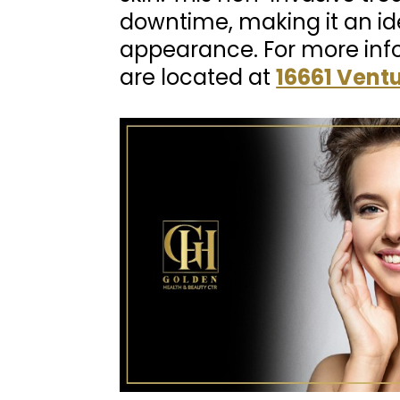
downtime, making it an ide
appearance. For more inf
are located at
16661 Ventu