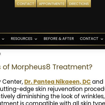
CONTACT
APPOINTMENTS
DIRECTIONS
RESOURCES
BEFORE & AFTER
CONTACT
Open
Open
O
menu
menu
m
t
ts of Morpheus8 Treatment?
y Center,
Dr. Pantea Nikaeen, DC
and 
utting-edge skin rejuvenation proc
ively diminishing the look of wrinkles,
eatment is compatible with all skin ty