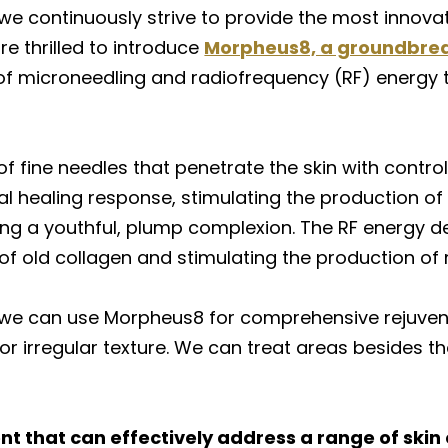
we continuously strive to provide the most innovat
re thrilled to introduce
Morpheus8, a groundbrea
of microneedling and radiofrequency (RF) energy
 fine needles that penetrate the skin with control
l healing response, stimulating the production of 
ing a youthful, plump complexion. The RF energy de
 of old collagen and stimulating the production of n
 we can use Morpheus8 for comprehensive rejuvena
or irregular texture. We can treat areas besides the
t that can effectively address a range of skin 