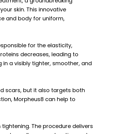
reatment, a groundbreaking
our skin. This innovative
ce and body for uniform,
ponsible for the elasticity,
roteins decreases, leading to
in a visibly tighter, smoother, and
d scars, but it also targets both
ction, Morpheus8 can help to
 tightening. The procedure delivers