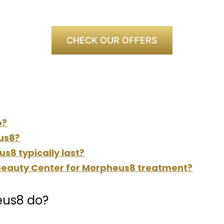
CHECK OUR OFFERS
o?
us8?
s8 typically last?
eauty Center for Morpheus8 treatment?
eus8 do?