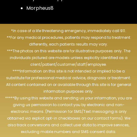
Morpheus8
*In case of a life threatening emergency, immediately call 911.
**For any medical procedures, patients may respond to treatment
differently, each patients results may vary.
***The photos on this website are for illustrative purposes only. The
individuals pictured are models unless explicitly identified as a
client/patient/customer/staff/employee.
****Information on this site is not intended or implied to be a
substitute for professional medical advice, diagnosis or treatment.
All content contained on or available through this site is for general
information purposes only.
*****By using this website and sending us your information, you are
giving us permission to contact you by electronic and non-
electronic means. (Permission for SMS/Text messaging is only
obtained via explicit opt-in checkboxes on our contact forms). We
also track conversions and collect user data to improve services,
excluding mobile numbers and SMS consent data.