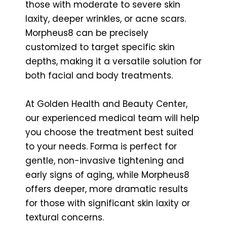
those with moderate to severe skin
laxity, deeper wrinkles, or acne scars.
Morpheus8 can be precisely
customized to target specific skin
depths, making it a versatile solution for
both facial and body treatments.
At Golden Health and Beauty Center,
our experienced medical team will help
you choose the treatment best suited
to your needs. Forma is perfect for
gentle, non-invasive tightening and
early signs of aging, while Morpheus8
offers deeper, more dramatic results
for those with significant skin laxity or
textural concerns.