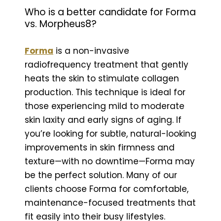
Who is a better candidate for Forma
vs. Morpheus8?
Forma
is a non-invasive
radiofrequency treatment that gently
heats the skin to stimulate collagen
production. This technique is ideal for
those experiencing mild to moderate
skin laxity and early signs of aging. If
you’re looking for subtle, natural-looking
improvements in skin firmness and
texture—with no downtime—Forma may
be the perfect solution. Many of our
clients choose Forma for comfortable,
maintenance-focused treatments that
fit easily into their busy lifestyles.