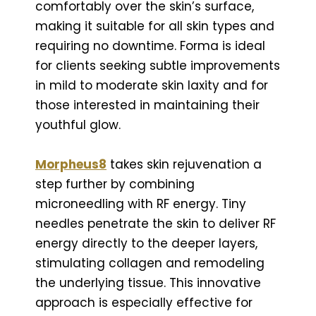
comfortably over the skin’s surface,
making it suitable for all skin types and
requiring no downtime. Forma is ideal
for clients seeking subtle improvements
in mild to moderate skin laxity and for
those interested in maintaining their
youthful glow.
Morpheus8
takes skin rejuvenation a
step further by combining
microneedling with RF energy. Tiny
needles penetrate the skin to deliver RF
energy directly to the deeper layers,
stimulating collagen and remodeling
the underlying tissue. This innovative
approach is especially effective for