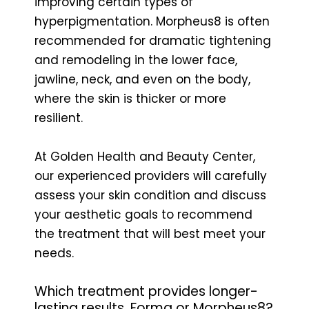
improving certain types of
hyperpigmentation. Morpheus8 is often
recommended for dramatic tightening
and remodeling in the lower face,
jawline, neck, and even on the body,
where the skin is thicker or more
resilient.
At Golden Health and Beauty Center,
our experienced providers will carefully
assess your skin condition and discuss
your aesthetic goals to recommend
the treatment that will best meet your
needs.
Which treatment provides longer-
lasting results, Forma or Morpheus8?