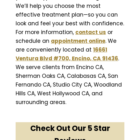
We’ll help you choose the most
effective treatment plan—so you can
look and feel your best with confidence.
For more information,
contact us
or
schedule an
appointment online
. We
are conveniently located at
16661
Ventura Blvd #700, Encino, CA 91436
.
We serve clients from Encino CA,
Sherman Oaks CA, Calabasas CA, San
Fernando CA, Studio City CA, Woodland
Hills CA, West Hollywood CA, and
surrounding areas.
Check Out Our 5 Star