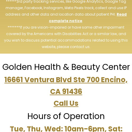
******3rd party tracking services, like Google Analytics, Google Tag
manager, Facebook, Instagram, Meta Pixels track, collect and use IP
address and other data and location data about patient PHI.
Read
complete notice
.
*******If you are vision-impaired or have some other impairment
covered by the Americans with Disabilities Act or a similar law, and
you wish to discuss potential accommodations related to using this
website, please contact us.
Golden Health & Beauty Center
16661 Ventura Blvd Ste 700 Encino,
CA 91436
Call Us
Hours of Operation
Tue, Thu, Wed: 10am-6pm, Sat: