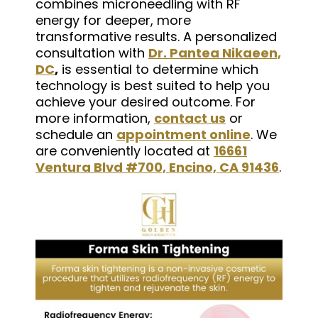
combines microneedling with RF
energy for deeper, more
transformative results. A personalized
consultation with
Dr. Pantea Nikaeen,
DC
,
is essential to determine which
technology is best suited to help you
achieve your desired outcome. For
more information,
contact us
or
schedule an
appointment online
. We
are conveniently located at
16661
Ventura Blvd #700, Encino, CA 91436
.