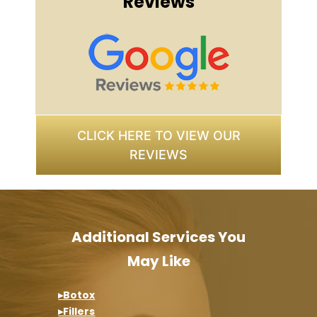
Reviews
CLICK HERE TO VIEW OUR
REVIEWS
Additional Services You
May Like
▸Botox
▸Fillers