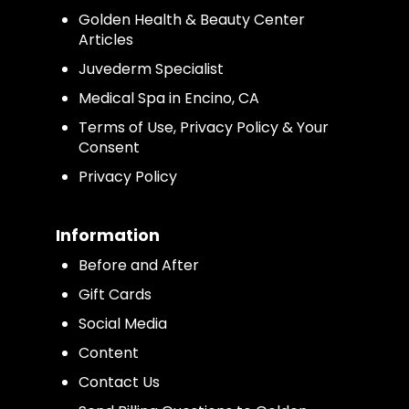
Golden Health & Beauty Center
Articles
Juvederm Specialist
Medical Spa in Encino, CA
Terms of Use, Privacy Policy & Your
Consent
Privacy Policy
Information
Before and After
Gift Cards
Social Media
Content
Contact Us