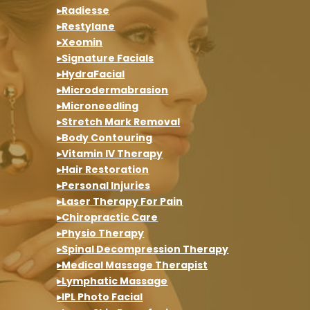
▸Radiesse
▸Restylane
▸Xeomin
▸Signature Facials
▸HydraFacial
▸Microdermabrasion
▸Microneedling
▸Stretch Mark Removal
▸Body Contouring
▸Vitamin IV Therapy
▸Hair Restoration
▸Personal Injuries
▸Laser Therapy For Pain
▸Chiropractic Care
▸Physio Therapy
▸Spinal Decompression Therapy
▸Medical Massage Therapist
▸Lymphatic Massage
▸IPL Photo Facial