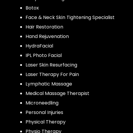
Botox
Face & Neck Skin Tightening Specialist
Hair Restoration
Hand Rejuvenation
HydraFacial
IPL Photo Facial
Laser Skin Resurfacing
Laser Therapy For Pain
Lymphatic Massage
Medical Massage Therapist
Microneedling
Personal Injuries
Physical Therapy
Physio Therapy