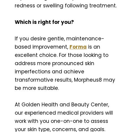
redness or swelling following treatment.
Which is right for you?
If you desire gentle, maintenance-
based improvement,
Forma
is an
excellent choice. For those looking to
address more pronounced skin
imperfections and achieve
transformative results, Morpheus8 may
be more suitable.
At Golden Health and Beauty Center,
our experienced medical providers will
work with you one-on-one to assess
your skin type, concerns, and goals.