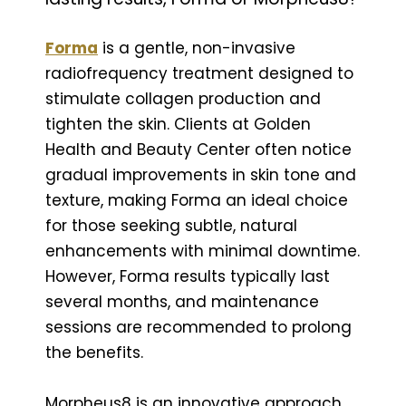
Forma
is a gentle, non-invasive
radiofrequency treatment designed to
stimulate collagen production and
tighten the skin. Clients at Golden
Health and Beauty Center often notice
gradual improvements in skin tone and
texture, making Forma an ideal choice
for those seeking subtle, natural
enhancements with minimal downtime.
However, Forma results typically last
several months, and maintenance
sessions are recommended to prolong
the benefits.
Morpheus8 is an innovative approach