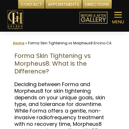
CONTACT
APPOINTMENTS
DIRECTIONS
Skip
to
content
Home
»
Forma Skin Tightening vs Morpheus8 Encino CA
Forma Skin Tightening vs
Morpheus8: What is the
Difference?
Deciding between Forma and
Morpheus8 for skin tightening
depends on your unique goals, skin
type, and tolerance for downtime.
While Forma offers a gentle, non-
invasive radiofrequency treatment
with no recovery time, Morpheus8