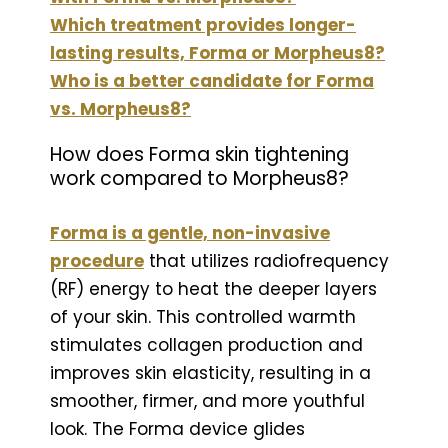
Which treatment provides longer-
lasting results, Forma or Morpheus8?
Who is a better candidate for Forma
vs. Morpheus8?
How does Forma skin tightening
work compared to Morpheus8?
Forma is a gentle, non-invasive
procedure
that utilizes radiofrequency
(RF) energy to heat the deeper layers
of your skin. This controlled warmth
stimulates collagen production and
improves skin elasticity, resulting in a
smoother, firmer, and more youthful
look. The Forma device glides