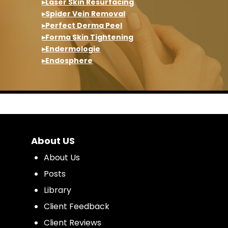
▸Laser Skin Resurfacing
▸Spider Vein Removal
▸Perfect Derma Peel
▸Forma Skin Tightening
▸Endermologie
▸Endosphere
About US
About Us
Posts
Library
Client Feedback
Client Reviews