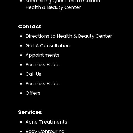
Send Billing Questions to Golden
Health & Beauty Center
Contact
Directions to Health & Beauty Center
Get A Consultation
Appointments
Business Hours
Call Us
Business Hours
Offers
Services
Acne Treatments
Body Contouring