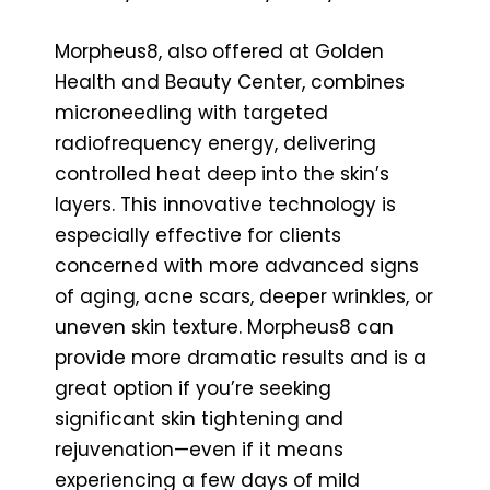
Morpheus8, also offered at Golden
Health and Beauty Center, combines
microneedling with targeted
radiofrequency energy, delivering
controlled heat deep into the skin’s
layers. This innovative technology is
especially effective for clients
concerned with more advanced signs
of aging, acne scars, deeper wrinkles, or
uneven skin texture. Morpheus8 can
provide more dramatic results and is a
great option if you’re seeking
significant skin tightening and
rejuvenation—even if it means
experiencing a few days of mild