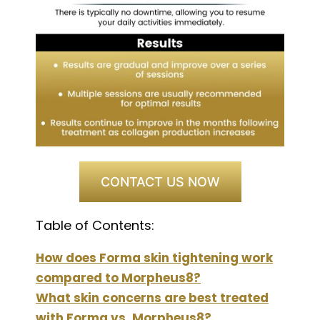
CONTACT US NOW
Table of Contents:
How does Forma skin tightening work
compared to Morpheus8?
What skin concerns are best treated
with Forma vs. Morpheus8?