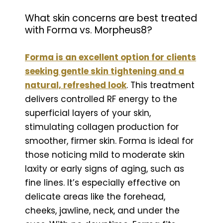
What skin concerns are best treated
with Forma vs. Morpheus8?
Forma is an excellent option for clients
seeking gentle skin tightening and a
natural, refreshed look
. This treatment
delivers controlled RF energy to the
superficial layers of your skin,
stimulating collagen production for
smoother, firmer skin. Forma is ideal for
those noticing mild to moderate skin
laxity or early signs of aging, such as
fine lines. It’s especially effective on
delicate areas like the forehead,
cheeks, jawline, neck, and under the