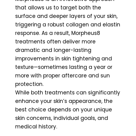
that allows us to target both the
surface and deeper layers of your skin,
triggering a robust collagen and elastin
response. As a result, Morpheus8
treatments often deliver more
dramatic and longer-lasting
improvements in skin tightening and
texture—sometimes lasting a year or
more with proper aftercare and sun
protection.
While both treatments can significantly
enhance your skin’s appearance, the
best choice depends on your unique
skin concerns, individual goals, and
medical history.