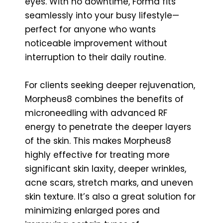
eyes. With no downtime, Forma fits
seamlessly into your busy lifestyle—
perfect for anyone who wants
noticeable improvement without
interruption to their daily routine.
For clients seeking deeper rejuvenation,
Morpheus8 combines the benefits of
microneedling with advanced RF
energy to penetrate the deeper layers
of the skin. This makes Morpheus8
highly effective for treating more
significant skin laxity, deeper wrinkles,
acne scars, stretch marks, and uneven
skin texture. It’s also a great solution for
minimizing enlarged pores and