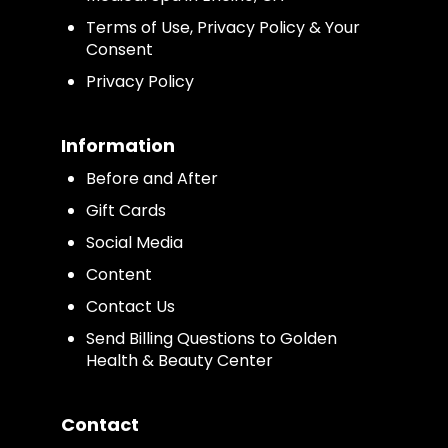
Terms of Use, Privacy Policy & Your
Consent
Privacy Policy
Information
Before and After
Gift Cards
Social Media
Content
Contact Us
Send Billing Questions to Golden
Health & Beauty Center
Contact