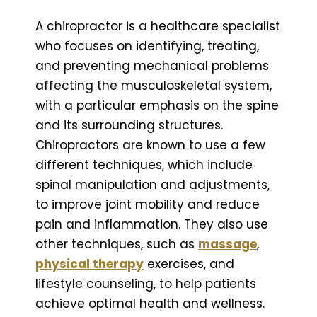
A chiropractor is a healthcare specialist
who focuses on identifying, treating,
and preventing mechanical problems
affecting the musculoskeletal system,
with a particular emphasis on the spine
and its surrounding structures.
Chiropractors are known to use a few
different techniques, which include
spinal manipulation and adjustments,
to improve joint mobility and reduce
pain and inflammation. They also use
other techniques, such as
massage
,
physical therapy
exercises, and
lifestyle counseling, to help patients
achieve optimal health and wellness.