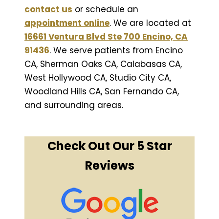
contact us
or schedule an
appointment online
. We are located at
16661 Ventura Blvd Ste 700 Encino, CA
91436
. We serve patients from Encino
CA, Sherman Oaks CA, Calabasas CA,
West Hollywood CA, Studio City CA,
Woodland Hills CA, San Fernando CA,
and surrounding areas.
Check Out Our 5 Star
Reviews