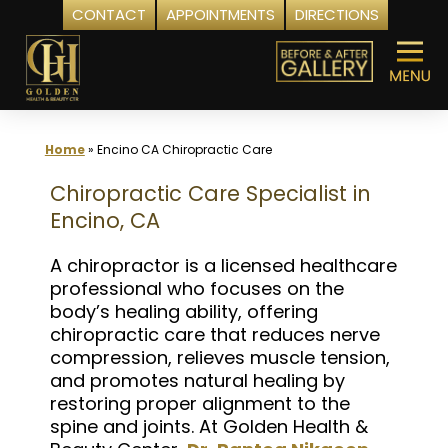
CONTACT
APPOINTMENTS
DIRECTIONS
Skip
to
content
Home
»
Encino CA Chiropractic Care
Chiropractic Care Specialist in
Encino, CA
A chiropractor is a licensed healthcare
professional who focuses on the
body’s healing ability, offering
chiropractic care that reduces nerve
compression, relieves muscle tension,
and promotes natural healing by
restoring proper alignment to the
spine and joints. At Golden Health &