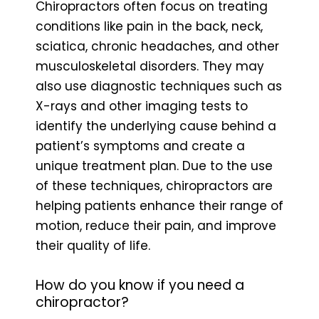
Chiropractors often focus on treating
conditions like pain in the back, neck,
sciatica, chronic headaches, and other
musculoskeletal disorders. They may
also use diagnostic techniques such as
X-rays and other imaging tests to
identify the underlying cause behind a
patient’s symptoms and create a
unique treatment plan. Due to the use
of these techniques, chiropractors are
helping patients enhance their range of
motion, reduce their pain, and improve
their quality of life.
How do you know if you need a
chiropractor?