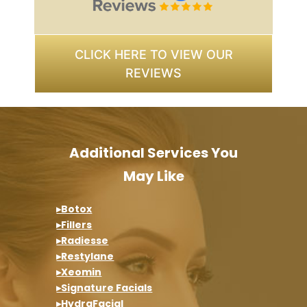
CLICK HERE TO VIEW OUR
REVIEWS
Additional Services You
May Like
▸Botox
▸Fillers
▸Radiesse
▸Restylane
▸Xeomin
▸Signature Facials
▸HydraFacial