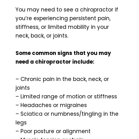
You may need to see a chiropractor if
you’re experiencing persistent pain,
stiffness, or limited mobility in your
neck, back, or joints.
Some common signs that you may
need a chiropractor include:
– Chronic pain in the back, neck, or
joints
– Limited range of motion or stiffness
– Headaches or migraines
– Sciatica or numbness/tingling in the
legs
– Poor posture or alignment