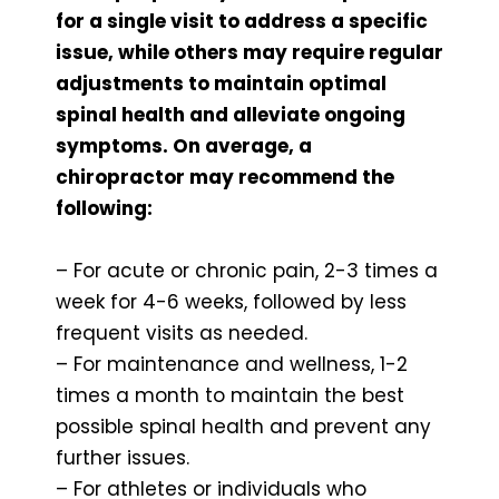
for a single visit to address a specific
issue, while others may require regular
adjustments to maintain optimal
spinal health and alleviate ongoing
symptoms. On average, a
chiropractor may recommend the
following:
– For acute or chronic pain, 2-3 times a
week for 4-6 weeks, followed by less
frequent visits as needed.
– For maintenance and wellness, 1-2
times a month to maintain the best
possible spinal health and prevent any
further issues.
– For athletes or individuals who