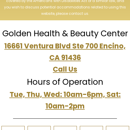
covered by the Americans with Disabilities Act or a similar law, and
you wish to discuss potential accommodations related to using this
website, please contact us.
Golden Health & Beauty Center
16661 Ventura Blvd Ste 700 Encino,
CA 91436
Call Us
Hours of Operation
Tue, Thu, Wed: 10am-6pm, Sat:
10am-2pm