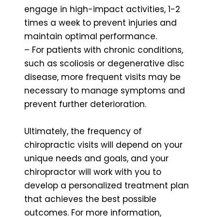
engage in high-impact activities, 1-2
times a week to prevent injuries and
maintain optimal performance.
– For patients with chronic conditions,
such as scoliosis or degenerative disc
disease, more frequent visits may be
necessary to manage symptoms and
prevent further deterioration.
Ultimately, the frequency of
chiropractic visits will depend on your
unique needs and goals, and your
chiropractor will work with you to
develop a personalized treatment plan
that achieves the best possible
outcomes. For more information,