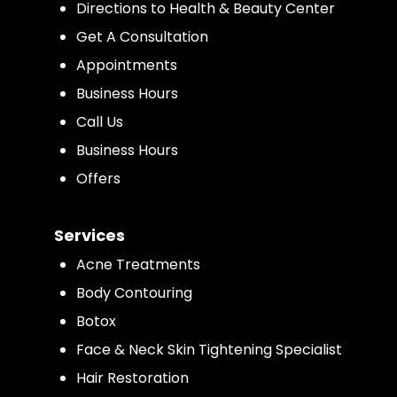
Directions to Health & Beauty Center
Get A Consultation
Appointments
Business Hours
Call Us
Business Hours
Offers
Services
Acne Treatments
Body Contouring
Botox
Face & Neck Skin Tightening Specialist
Hair Restoration