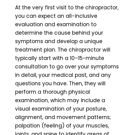
At the very first visit to the chiropractor,
you can expect an all-inclusive
evaluation and examination to
determine the cause behind your
symptoms and develop a unique
treatment plan. The chiropractor will
typically start with a 10–15-minute
consultation to go over your symptoms
in detail, your medical past, and any
questions you have. Then, they will
perform a thorough physical
examination, which may include a
visual examination of your posture,
alignment, and movement patterns;
palpation (feeling) of your muscles,
joints, and spine to identify areas of