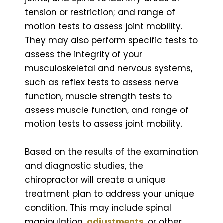
tension or restriction; and range of
motion tests to assess joint mobility.
They may also perform specific tests to
assess the integrity of your
musculoskeletal and nervous systems,
such as reflex tests to assess nerve
function, muscle strength tests to
assess muscle function, and range of
motion tests to assess joint mobility.
Based on the results of the examination
and diagnostic studies, the
chiropractor will create a unique
treatment plan to address your unique
condition. This may include spinal
manipulation,
adjustments
, or other