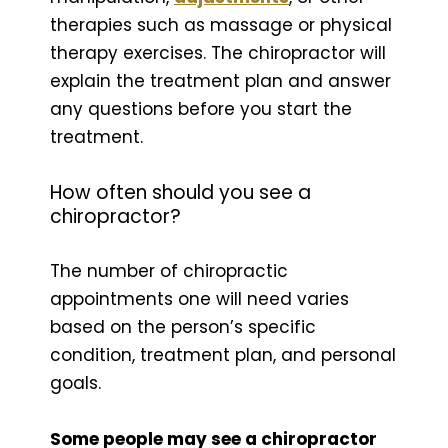
therapies such as massage or physical
therapy exercises. The chiropractor will
explain the treatment plan and answer
any questions before you start the
treatment.
How often should you see a
chiropractor?
The number of chiropractic
appointments one will need varies
based on the person’s specific
condition, treatment plan, and personal
goals.
Some people may see a chiropractor