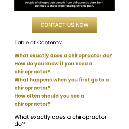
CONTACT US NOW
Table of Contents:
What exactly does a chiropractor do?
How do you know if you need a
chiropractor?
What happens when you first go to a
chiropractor?
How often should you see a
chiropractor?
What exactly does a chiropractor
do?