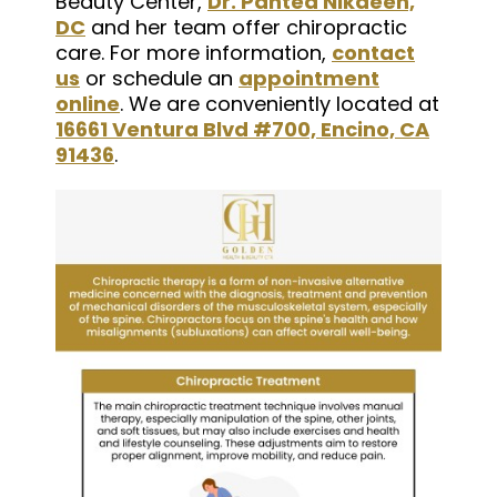
Beauty Center,
Dr. Pantea Nikaeen,
DC
and her team offer chiropractic
care. For more information,
contact
us
or schedule an
appointment
online
. We are conveniently located at
16661 Ventura Blvd #700, Encino, CA
91436
.