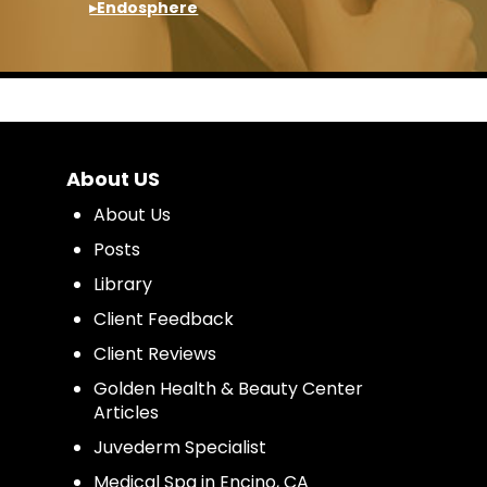
▸Endosphere
About US
About Us
Posts
Library
Client Feedback
Client Reviews
Golden Health & Beauty Center
Articles
Juvederm Specialist
Medical Spa in Encino, CA