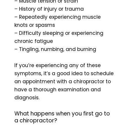
– Muscle tension or strain
– History of injury or trauma
– Repeatedly experiencing muscle
knots or spasms
– Difficulty sleeping or experiencing
chronic fatigue
– Tingling, numbing, and burning
If you’re experiencing any of these
symptoms, it’s a good idea to schedule
an appointment with a chiropractor to
have a thorough examination and
diagnosis.
What happens when you first go to
a chiropractor?