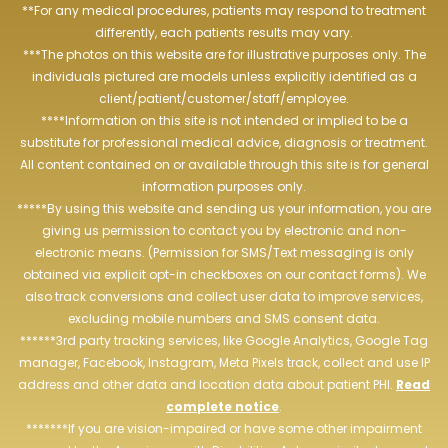
**For any medical procedures, patients may respond to treatment
differently, each patients results may vary.
***The photos on this website are for illustrative purposes only. The
individuals pictured are models unless explicitly identified as a
client/patient/customer/staff/employee.
****Information on this site is not intended or implied to be a
substitute for professional medical advice, diagnosis or treatment.
All content contained on or available through this site is for general
information purposes only.
*****By using this website and sending us your information, you are
giving us permission to contact you by electronic and non-
electronic means. (Permission for SMS/Text messaging is only
obtained via explicit opt-in checkboxes on our contact forms). We
also track conversions and collect user data to improve services,
excluding mobile numbers and SMS consent data.
******3rd party tracking services, like Google Analytics, Google Tag
manager, Facebook, Instagram, Meta Pixels track, collect and use IP
address and other data and location data about patient PHI.
Read
complete notice
.
*******If you are vision-impaired or have some other impairment