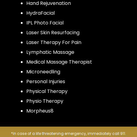
Hand Rejuvenation
HydraFacial
IPL Photo Facial
Laser Skin Resurfacing
Laser Therapy For Pain
Lymphatic Massage
Medical Massage Therapist
Microneedling
Personal Injuries
Physical Therapy
Physio Therapy
Morpheus8
*In case of a life threatening emergency, immediately call 911.