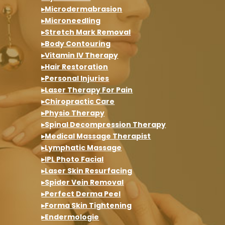
▸Microdermabrasion
▸Microneedling
▸Stretch Mark Removal
▸Body Contouring
▸Vitamin IV Therapy
▸Hair Restoration
▸Personal Injuries
▸Laser Therapy For Pain
▸Chiropractic Care
▸Physio Therapy
▸Spinal Decompression Therapy
▸Medical Massage Therapist
▸Lymphatic Massage
▸IPL Photo Facial
▸Laser Skin Resurfacing
▸Spider Vein Removal
▸Perfect Derma Peel
▸Forma Skin Tightening
▸Endermologie