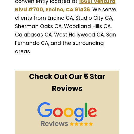
conveniently located at
16661 Ventura
Blvd #700, Encino, CA 91436
. We serve
clients from Encino CA, Studio City CA,
Sherman Oaks CA, Woodland Hills CA,
Calabasas CA, West Hollywood CA, San
Fernando CA, and the surrounding
areas.
Check Out Our 5 Star
Reviews