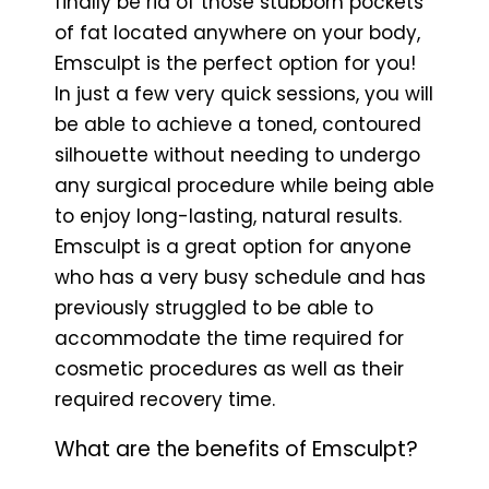
finally be rid of those stubborn pockets
of fat located anywhere on your body,
Emsculpt is the perfect option for you!
In just a few very quick sessions, you will
be able to achieve a toned, contoured
silhouette without needing to undergo
any surgical procedure while being able
to enjoy long-lasting, natural results.
Emsculpt is a great option for anyone
who has a very busy schedule and has
previously struggled to be able to
accommodate the time required for
cosmetic procedures as well as their
required recovery time.
What are the benefits of Emsculpt?