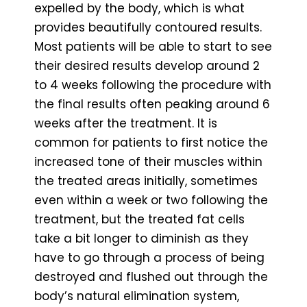
expelled by the body, which is what
provides beautifully contoured results.
Most patients will be able to start to see
their desired results develop around 2
to 4 weeks following the procedure with
the final results often peaking around 6
weeks after the treatment. It is
common for patients to first notice the
increased tone of their muscles within
the treated areas initially, sometimes
even within a week or two following the
treatment, but the treated fat cells
take a bit longer to diminish as they
have to go through a process of being
destroyed and flushed out through the
body’s natural elimination system,