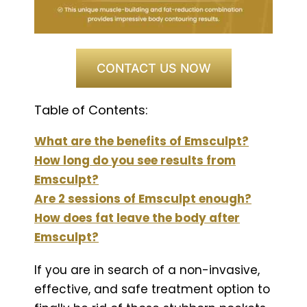
CONTACT US NOW
Table of Contents:
What are the benefits of Emsculpt?
How long do you see results from
Emsculpt?
Are 2 sessions of Emsculpt enough?
How does fat leave the body after
Emsculpt?
If you are in search of a non-invasive,
effective, and safe treatment option to