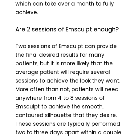
which can take over a month to fully
achieve.
Are 2 sessions of Emsculpt enough?
Two sessions of Emsculpt can provide
the final desired results for many
patients, but it is more likely that the
average patient will require several
sessions to achieve the look they want.
More often than not, patients will need
anywhere from 4 to 8 sessions of
Emsculpt to achieve the smooth,
contoured silhouette that they desire.
These sessions are typically performed
two to three days apart within a couple