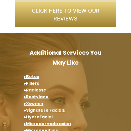
CLICK HERE TO VIEW OUR
REVIEWS
Additional Services You
May Like
▸Botox
▸Fillers
▸Radiesse
▸Restylane
▸Xeomin
▸Signature Facials
▸HydraFacial
▸Microdermabrasion
▸Microneedling