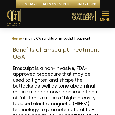
CONTACT
APPOINTMENTS
DIRECTIONS
Skip
to
content
Home
»
Encino CA Benefits of Emsculpt Treatment
Benefits of Emsculpt Treatment
Q&A
Emsculpt is a non-invasive, FDA-
approved procedure that may be
used to tighten and shape the
buttocks as well as tone abdominal
muscles and remove accumulations
of fat. It makes use of high-intensity
focused electromagnetic (HIFEM)
technology to promote natural fat-