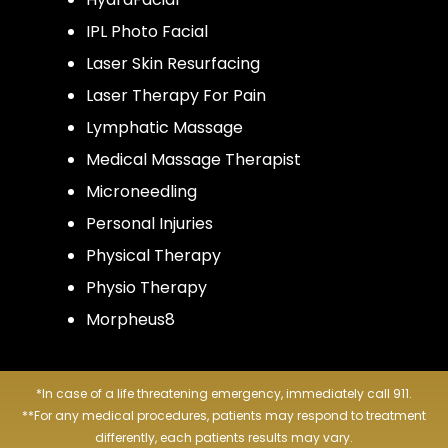
IPL Photo Facial
Laser Skin Resurfacing
Laser Therapy For Pain
Lymphatic Massage
Medical Massage Therapist
Microneedling
Personal Injuries
Physical Therapy
Physio Therapy
Morpheus8
*In case of a life threatening emergency, immediately call 911.
**For any medical procedures, patients may respond to treatment
differently, each patients results may vary.