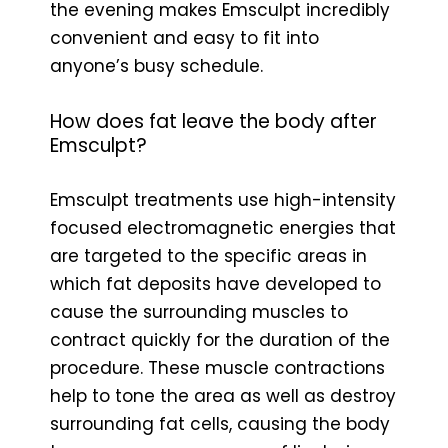
the evening makes Emsculpt incredibly
convenient and easy to fit into
anyone’s busy schedule.
How does fat leave the body after
Emsculpt?
Emsculpt treatments use high-intensity
focused electromagnetic energies that
are targeted to the specific areas in
which fat deposits have developed to
cause the surrounding muscles to
contract quickly for the duration of the
procedure. These muscle contractions
help to tone the area as well as destroy
surrounding fat cells, causing the body