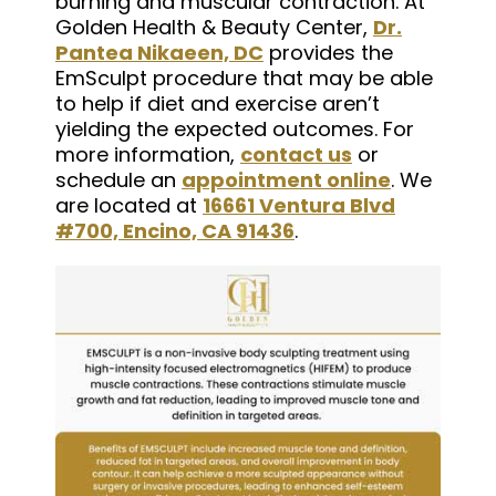
burning and muscular contraction. At
Golden Health & Beauty Center,
Dr.
Pantea Nikaeen, DC
provides the
EmSculpt procedure that may be able
to help if diet and exercise aren’t
yielding the expected outcomes. For
more information,
contact us
or
schedule an
appointment online
. We
are located at
16661 Ventura Blvd
#700, Encino, CA 91436
.