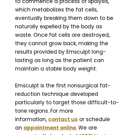
to commence a process of lipolysis,
which metabolizes the fat cells,
eventually breaking them down to be
naturally expelled by the body as
waste. Once fat cells are destroyed,
they cannot grow back, making the
results provided by Emsculpt long-
lasting as long as the patient can
maintain a stable body weight.
Emsculpt is the first nonsurgical fat-
reduction technique developed
particularly to target those difficult-to-
tone regions. For more
information,
contact us
or schedule
an
appointment online
. We are