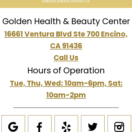
website, please contact us.
Golden Health & Beauty Center
16661 Ventura Blvd Ste 700 Encino,
CA 91436
Call Us
Hours of Operation
Tue, Thu, Wed: 10am-6pm, Sat:
10am-2pm