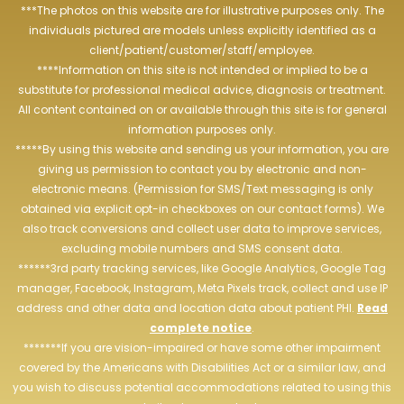
***The photos on this website are for illustrative purposes only. The
individuals pictured are models unless explicitly identified as a
client/patient/customer/staff/employee.
****Information on this site is not intended or implied to be a
substitute for professional medical advice, diagnosis or treatment.
All content contained on or available through this site is for general
information purposes only.
*****By using this website and sending us your information, you are
giving us permission to contact you by electronic and non-
electronic means. (Permission for SMS/Text messaging is only
obtained via explicit opt-in checkboxes on our contact forms). We
also track conversions and collect user data to improve services,
excluding mobile numbers and SMS consent data.
******3rd party tracking services, like Google Analytics, Google Tag
manager, Facebook, Instagram, Meta Pixels track, collect and use IP
address and other data and location data about patient PHI.
Read
complete notice
.
*******If you are vision-impaired or have some other impairment
covered by the Americans with Disabilities Act or a similar law, and
you wish to discuss potential accommodations related to using this