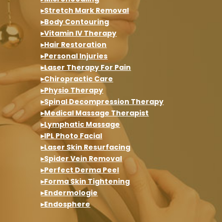
▸Stretch Mark Removal
▸Body Contouring
▸Vitamin IV Therapy
▸Hair Restoration
▸Personal Injuries
▸Laser Therapy For Pain
▸Chiropractic Care
▸Physio Therapy
▸Spinal Decompression Therapy
▸Medical Massage Therapist
▸Lymphatic Massage
▸IPL Photo Facial
▸Laser Skin Resurfacing
▸Spider Vein Removal
▸Perfect Derma Peel
▸Forma Skin Tightening
▸Endermologie
▸Endosphere