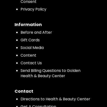
Consent
Privacy Policy
Information
Before and After
Gift Cards
Social Media
Content
Contact Us
Send Billing Questions to Golden
Health & Beauty Center
Contact
Directions to Health & Beauty Center
Get A Consultation