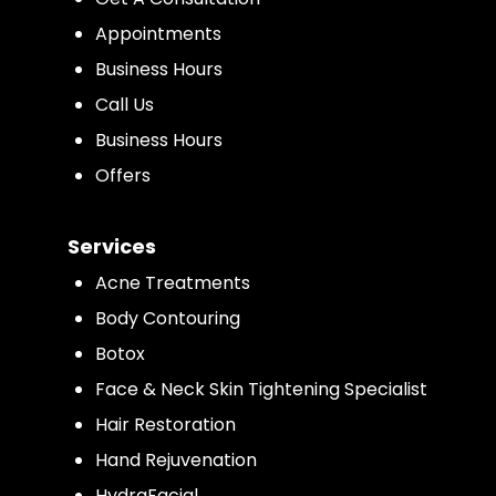
Appointments
Business Hours
Call Us
Business Hours
Offers
Services
Acne Treatments
Body Contouring
Botox
Face & Neck Skin Tightening Specialist
Hair Restoration
Hand Rejuvenation
HydraFacial