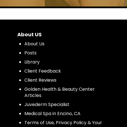
About US
About Us
Posts
Library
Client Feedback
Client Reviews
Golden Health & Beauty Center
Articles
Juvederm Specialist
Medical Spa in Encino, CA
Terms of Use, Privacy Policy & Your