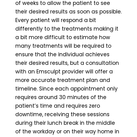
of weeks to allow the patient to see
their desired results as soon as possible.
Every patient will respond a bit
differently to the treatments making it
a bit more difficult to estimate how
many treatments will be required to
ensure that the individual achieves
their desired results, but a consultation
with an Emsculpt provider will offer a
more accurate treatment plan and
timeline. Since each appointment only
requires around 30 minutes of the
patient’s time and requires zero
downtime, receiving these sessions
during their lunch break in the middle
of the workday or on their way home in