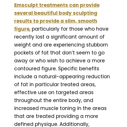
Emsculpt treatments can provide
several beautiful body sculpting
results to provide a slim, smooth
figure
, particularly for those who have
recently lost a significant amount of
weight and are experiencing stubborn
pockets of fat that don’t seem to go
away or who wish to achieve a more
contoured figure. Specific benefits
include a natural-appearing reduction
of fat in particular treated areas,
effective use on targeted areas
throughout the entire body, and
increased muscle toning in the areas
that are treated providing a more
defined physique. Additionally,