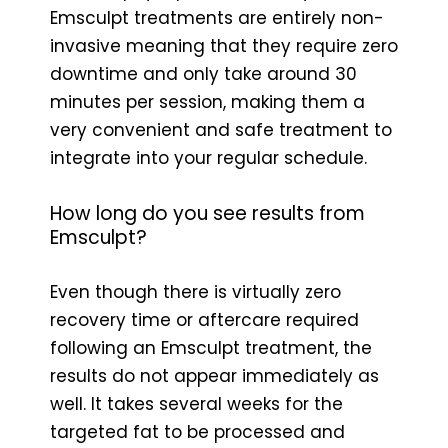
Emsculpt treatments are entirely non-
invasive meaning that they require zero
downtime and only take around 30
minutes per session, making them a
very convenient and safe treatment to
integrate into your regular schedule.
How long do you see results from
Emsculpt?
Even though there is virtually zero
recovery time or aftercare required
following an Emsculpt treatment, the
results do not appear immediately as
well. It takes several weeks for the
targeted fat to be processed and