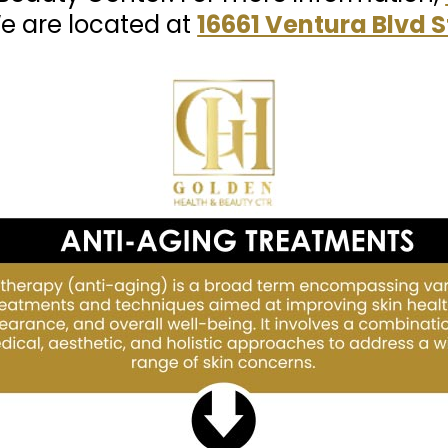
e are located at
16661 Ventura Blvd S