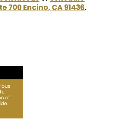
te 700 Encino, CA 91436
.