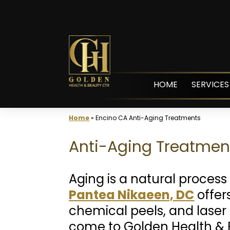
Skip
to
content
HOME
SERVICES
Home
»
Encino CA Anti-Aging Treatments
Anti-Aging Treatment
Aging is a natural process 
Pantea Nikaeen, DC
offers
chemical peels, and laser 
come to Golden Health & 