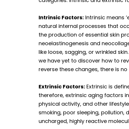
categories: intrinsic and extrinsic f
Intrinsic Factors:
Intrinsic means ‘e
natural internal processes that occu
the production of essential skin p
neoelastinogenesis and neocollagen
like loose, sagging, or wrinkled s
we have yet to discover how to re
reverse these changes, there is no
Extrinsic Factors:
Extrinsic is defi
therefore, extrinsic aging factors 
physical activity, and other lifest
smoking, poor sleeping, pollution, 
uncharged, highly reactive molecul