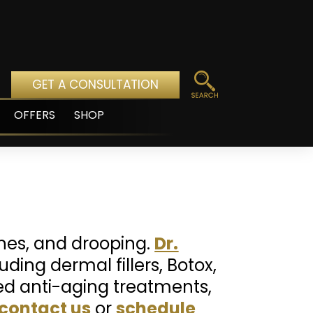
GET A CONSULTATION
OFFERS
SHOP
pen
enu
lines, and drooping.
Dr.
ding dermal fillers, Botox,
ted anti-aging treatments,
contact us
or
schedule