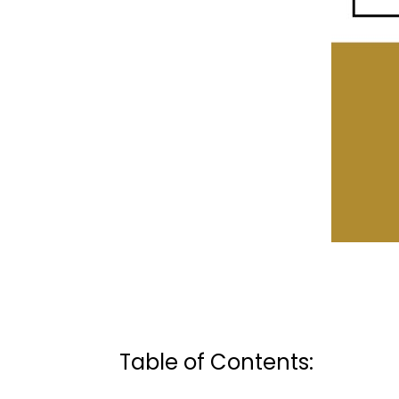
Table of Contents: