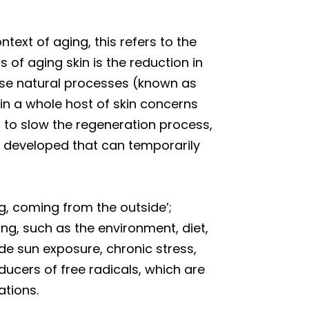
ntext of aging, this refers to the
s of aging skin is the reduction in
hese natural processes (known as
in a whole host of skin concerns
s to slow the regeneration process,
n developed that can temporarily
ng, coming from the outside’;
ing, such as the environment, diet,
ude sun exposure, chronic stress,
ducers of free radicals, which are
ations.