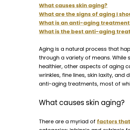
What causes skin aging?
What are the signs of aging I sho
What is an anti-aging treatment
What is the best anti-aging trea
Aging is a natural process that hap
through a variety of means. While 
healthier, other aspects of aging c
wrinkles, fine lines, skin laxity, 
anti-aging treatments, most of wh
What causes skin aging?
There are a myriad of
factors that