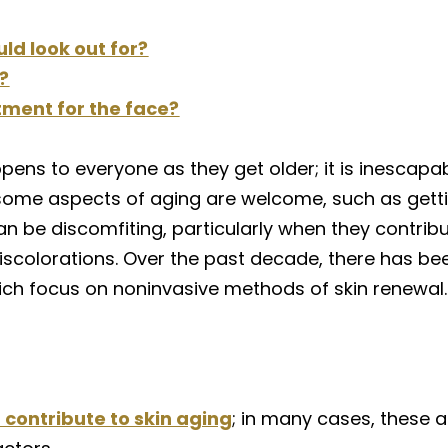
uld look out for?
?
tment for the face?
pens to everyone as they get older; it is inescapa
some aspects of aging are welcome, such as gettin
an be discomfiting, particularly when they contrib
and discolorations. Over the past decade, there has
ich focus on noninvasive methods of skin renewal.
 contribute to skin aging
; in many cases, these a