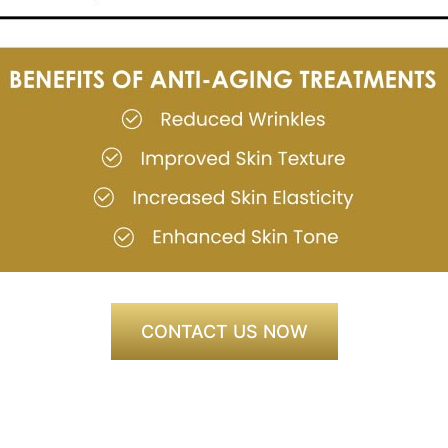
CONTACT US NOW