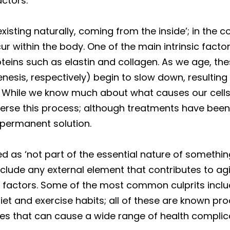
actors.
xisting naturally, coming from the inside’; in the co
r within the body. One of the main intrinsic factor
roteins such as elastin and collagen. As we age, t
esis, respectively) begin to slow down, resulting 
kin. While we know much about what causes our cell
verse this process; although treatments have bee
 permanent solution.
ned as ‘not part of the essential nature of somethi
include any external element that contributes to ag
yle factors. Some of the most common culprits incl
diet and exercise habits; all of these are known pro
es that can cause a wide range of health complic