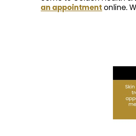
an appointment
online. W