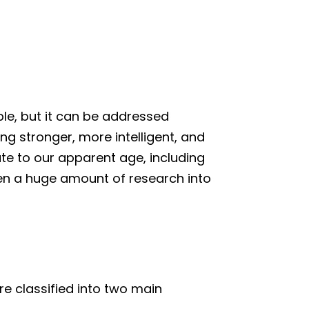
ble, but it can be addressed
g stronger, more intelligent, and
ute to our apparent age, including
 been a huge amount of research into
re classified into two main