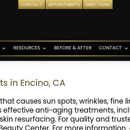
CONTACT
APPOINTMENTS
DIRECTIONS
RESOURCES
BEFORE & AFTER
CONTACT
Open
Open
O
menu
menu
m
s in Encino, CA
that causes sun spots, wrinkles, fine 
 effective anti-aging treatments, inclu
skin resurfacing. For quality and trus
Beauty Center. For more information,