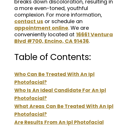
breaks down discoloration, resulting in
a more even-toned, youthful
complexion. For more information,
contact us
or schedule an
appointment online
. We are
conveniently located at
16661 Ventura
Blvd #700, Encino, CA 91436
.
Table of Contents:
Who Can Be Treated With An Ipl
Photofacial?
Who Is An Ideal Candidate For An Ipl
Photofacial?
What Areas Can Be Treated With An Ipl
Photofacial?
Are Results From An Ipl Photofacial