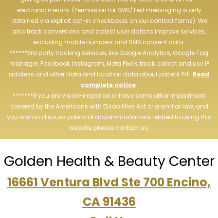
electronic means. (Permission for SMS/Text messaging is only
obtained via explicit opt-in checkboxes on our contact forms). We
also track conversions and collect user data to improve services,
excluding mobile numbers and SMS consent data.
******3rd party tracking services, like Google Analytics, Google Tag
manager, Facebook, Instagram, Meta Pixels track, collect and use IP
address and other data and location data about patient PHI.
Read
complete notice
.
*******If you are vision-impaired or have some other impairment
covered by the Americans with Disabilities Act or a similar law, and
you wish to discuss potential accommodations related to using this
website, please contact us.
Golden Health & Beauty Center
16661 Ventura Blvd Ste 700 Encino,
CA 91436