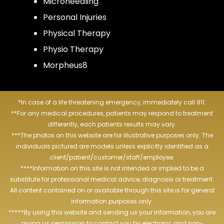
Microneedling
Personal Injuries
Physical Therapy
Physio Therapy
Morpheus8
*In case of a life threatening emergency, immediately call 911.
**For any medical procedures, patients may respond to treatment
differently, each patients results may vary.
***The photos on this website are for illustrative purposes only. The
individuals pictured are models unless explicitly identified as a
client/patient/customer/staff/employee.
****Information on this site is not intended or implied to be a
substitute for professional medical advice, diagnosis or treatment.
All content contained on or available through this site is for general
information purposes only.
*****By using this website and sending us your information, you are
giving us permission to contact you by electronic and non-