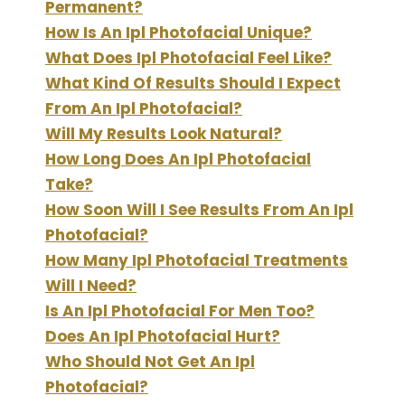
Permanent?
How Is An Ipl Photofacial Unique?
What Does Ipl Photofacial Feel Like?
What Kind Of Results Should I Expect
From An Ipl Photofacial?
Will My Results Look Natural?
How Long Does An Ipl Photofacial
Take?
How Soon Will I See Results From An Ipl
Photofacial?
How Many Ipl Photofacial Treatments
Will I Need?
Is An Ipl Photofacial For Men Too?
Does An Ipl Photofacial Hurt?
Who Should Not Get An Ipl
Photofacial?