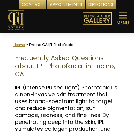
CONTACT
APPOINTMENTS
DIRECTIONS
Skip
to
content
Home
»
Encino CA IPL Photofacial
Frequently Asked Questions
about IPL Photofacial in Encino,
CA
IPL (Intense Pulsed Light) Photofacial is
a non-invasive skin treatment that
uses broad-spectrum light to target
and reduce pigmentation, sun
damage, redness, and fine lines. By
penetrating deep into the skin, IPL
stimulates collagen production and