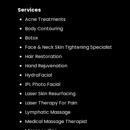
Services
Acne Treatments
Body Contouring
Botox
Face & Neck Skin Tightening Specialist
Hair Restoration
Hand Rejuvenation
HydraFacial
IPL Photo Facial
Laser Skin Resurfacing
Laser Therapy For Pain
Lymphatic Massage
Medical Massage Therapist