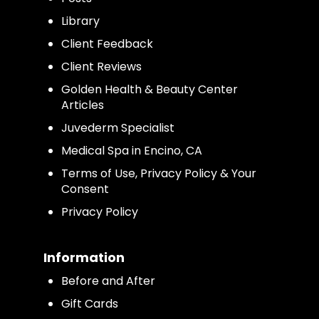
Library
Client Feedback
Client Reviews
Golden Health & Beauty Center
Articles
Juvederm Specialist
Medical Spa in Encino, CA
Terms of Use, Privacy Policy & Your
Consent
Privacy Policy
Information
Before and After
Gift Cards