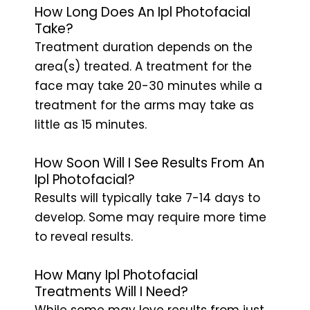
How Long Does An Ipl Photofacial
Take?
Treatment duration depends on the
area(s) treated. A treatment for the
face may take 20-30 minutes while a
treatment for the arms may take as
little as 15 minutes.
How Soon Will I See Results From An
Ipl Photofacial?
Results will typically take 7-14 days to
develop. Some may require more time
to reveal results.
How Many Ipl Photofacial
Treatments Will I Need?
While some may love results from just