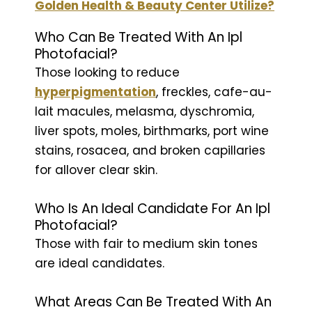
Golden Health & Beauty Center Utilize?
Who Can Be Treated With An Ipl
Photofacial?
Those looking to reduce
hyperpigmentation
, freckles, cafe-au-
lait macules, melasma, dyschromia,
liver spots, moles, birthmarks, port wine
stains, rosacea, and broken capillaries
for allover clear skin.
Who Is An Ideal Candidate For An Ipl
Photofacial?
Those with fair to medium skin tones
are ideal candidates.
What Areas Can Be Treated With An