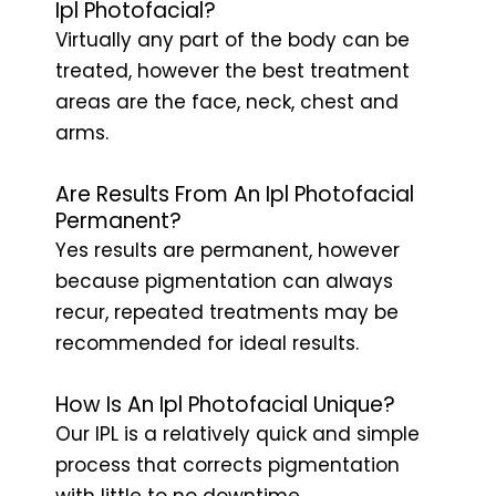
Ipl Photofacial?
Virtually any part of the body can be
treated, however the best treatment
areas are the face, neck, chest and
arms.
Are Results From An Ipl Photofacial
Permanent?
Yes results are permanent, however
because pigmentation can always
recur, repeated treatments may be
recommended for ideal results.
How Is An Ipl Photofacial Unique?
Our IPL is a relatively quick and simple
process that corrects pigmentation
with little to no downtime.