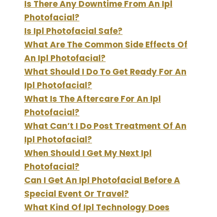
Is There Any Downtime From An Ipl
Photofacial?
Is Ipl Photofacial Safe?
What Are The Common Side Effects Of
An Ipl Photofacial?
What Should I Do To Get Ready For An
Ipl Photofacial?
What Is The Aftercare For An Ipl
Photofacial?
What Can’t I Do Post Treatment Of An
Ipl Photofacial?
When Should I Get My Next Ipl
Photofacial?
Can I Get An Ipl Photofacial Before A
Special Event Or Travel?
What Kind Of Ipl Technology Does