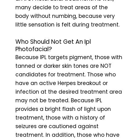
many decide to treat areas of the
body without numbing, because very
little sensation is felt during treatment.
Who Should Not Get An Ipl
Photofacial?
Because IPL targets pigment, those with
tanned or darker skin tones are NOT
candidates for treatment. Those who
have an active Herpes breakout or
infection at the desired treatment area
may not be treated. Because IPL
provides a bright flash of light upon
treatment, those with a history of
seizures are cautioned against
treatment. In addition, those who have