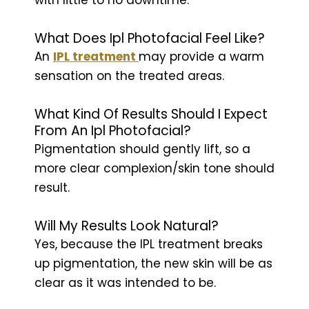
What Does Ipl Photofacial Feel Like?
An
IPL treatment
may provide a warm
sensation on the treated areas.
What Kind Of Results Should I Expect
From An Ipl Photofacial?
Pigmentation should gently lift, so a
more clear complexion/skin tone should
result.
Will My Results Look Natural?
Yes, because the IPL treatment breaks
up pigmentation, the new skin will be as
clear as it was intended to be.