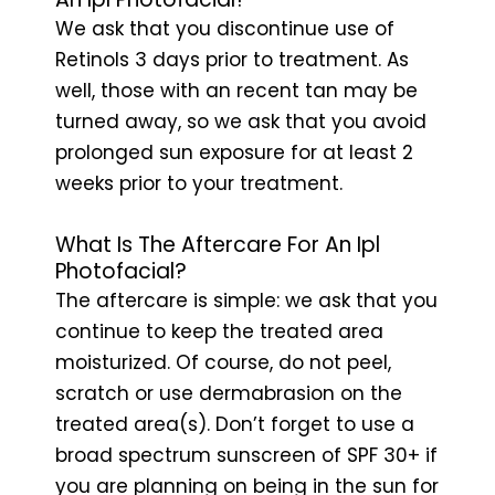
We ask that you discontinue use of
Retinols 3 days prior to treatment. As
well, those with an recent tan may be
turned away, so we ask that you avoid
prolonged sun exposure for at least 2
weeks prior to your treatment.
What Is The Aftercare For An Ipl
Photofacial?
The aftercare is simple: we ask that you
continue to keep the treated area
moisturized. Of course, do not peel,
scratch or use dermabrasion on the
treated area(s). Don’t forget to use a
broad spectrum sunscreen of SPF 30+ if
you are planning on being in the sun for