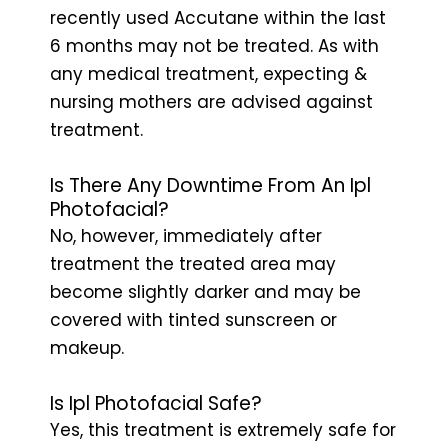
recently used Accutane within the last
6 months may not be treated. As with
any medical treatment, expecting &
nursing mothers are advised against
treatment.
Is There Any Downtime From An Ipl
Photofacial?
No, however, immediately after
treatment the treated area may
become slightly darker and may be
covered with tinted sunscreen or
makeup.
Is Ipl Photofacial Safe?
Yes, this treatment is extremely safe for