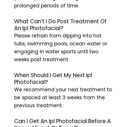
prolonged periods of time.
What Can’t I Do Post Treatment Of
An Ipl Photofacial?
Please refrain from dipping into hot
tubs, swimming pools, ocean water or
engaging in water sports until two
weeks post treatment.
When Should I Get My Next Ipl
Photofacial?
We recommend your next treatment to
be spaced at least 3 weeks from the
previous treatment.
Can I Get An Ipl Photofacial Before A