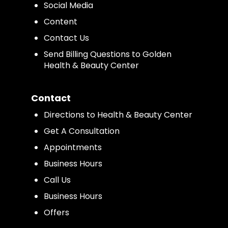
Social Media
Content
Contact Us
Send Billing Questions to Golden
Health & Beauty Center
Contact
Directions to Health & Beauty Center
Get A Consultation
Appointments
Business Hours
Call Us
Business Hours
Offers