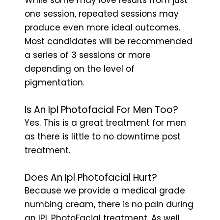
one session, repeated sessions may
produce even more ideal outcomes.
Most candidates will be recommended
a series of 3 sessions or more
depending on the level of
pigmentation.
Is An Ipl Photofacial For Men Too?
Yes. This is a great treatment for men
as there is little to no downtime post
treatment.
Does An Ipl Photofacial Hurt?
Because we provide a medical grade
numbing cream, there is no pain during
an IPL PhotoFacial treatment. As well,