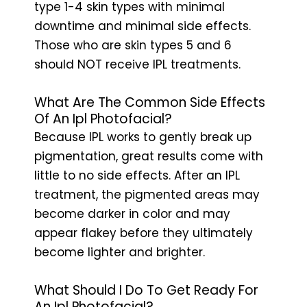
type 1-4 skin types with minimal
downtime and minimal side effects.
Those who are skin types 5 and 6
should NOT receive IPL treatments.
What Are The Common Side Effects
Of An Ipl Photofacial?
Because IPL works to gently break up
pigmentation, great results come with
little to no side effects. After an IPL
treatment, the pigmented areas may
become darker in color and may
appear flakey before they ultimately
become lighter and brighter.
What Should I Do To Get Ready For
An Ipl Photofacial?