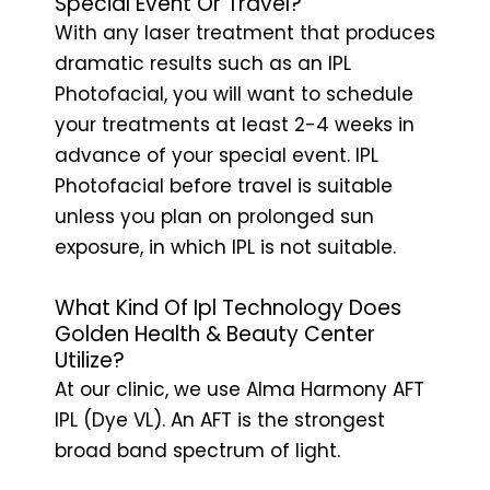
Special Event Or Travel?
With any laser treatment that produces
dramatic results such as an IPL
Photofacial, you will want to schedule
your treatments at least 2-4 weeks in
advance of your special event. IPL
Photofacial before travel is suitable
unless you plan on prolonged sun
exposure, in which IPL is not suitable.
What Kind Of Ipl Technology Does
Golden Health & Beauty Center
Utilize?
At our clinic, we use Alma Harmony AFT
IPL (Dye VL). An AFT is the strongest
broad band spectrum of light.