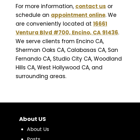
For more information,
contact us
or
schedule an
appointment online
. We
are conveniently located at
16661
Ventura Blvd #700, Encino, CA 91436
.
We serve clients from Encino CA,
Sherman Oaks CA, Calabasas CA, San
Fernando CA, Studio City CA, Woodland
Hills CA, West Hollywood CA, and
surrounding areas.
About US
About Us
Posts