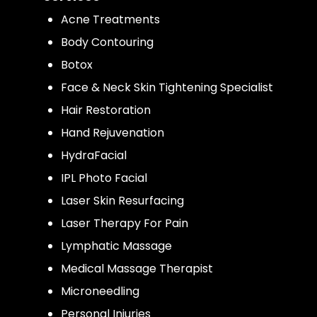
Acne Treatments
Body Contouring
Botox
Face & Neck Skin Tightening Specialist
Hair Restoration
Hand Rejuvenation
HydraFacial
IPL Photo Facial
Laser Skin Resurfacing
Laser Therapy For Pain
Lymphatic Massage
Medical Massage Therapist
Microneedling
Personal Injuries