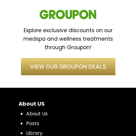
Explore exclusive discounts on our
medspa and wellness treatments
through Groupon!
VIEW OUR GROUPON DEALS
About US
About Us
Posts
Library