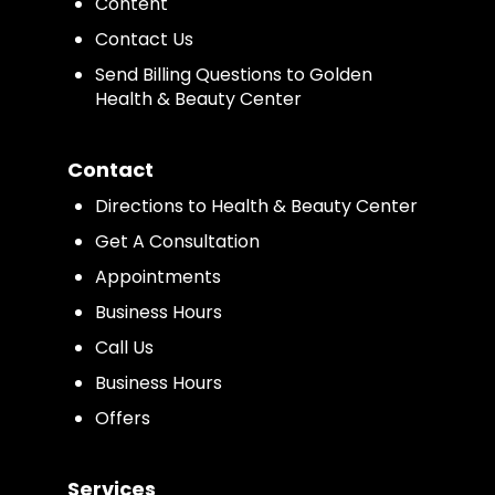
Content
Contact Us
Send Billing Questions to Golden
Health & Beauty Center
Contact
Directions to Health & Beauty Center
Get A Consultation
Appointments
Business Hours
Call Us
Business Hours
Offers
Services