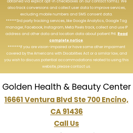
obtained via explicit opt-in checkboxes on our contact forms). We
also track conversions and collect user data to improve services,
excluding mobile numbers and SMS consent data.
******3rd party tracking services, like Google Analytics, Google Tag
manager, Facebook, Instagram, Meta Pixels track, collect and use IP
address and other data and location data about patient PHI.
Read
complete notice
.
*******If you are vision-impaired or have some other impairment
covered by the Americans with Disabilities Act or a similar law, and
you wish to discuss potential accommodations related to using this
website, please contact us.
Golden Health & Beauty Center
16661 Ventura Blvd Ste 700 Encino,
CA 91436
Call Us