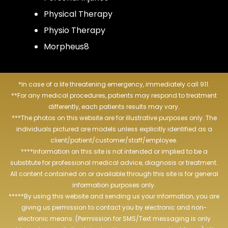
Physical Therapy
Physio Therapy
Morpheus8
*In case of a life threatening emergency, immediately call 911.
**For any medical procedures, patients may respond to treatment
differently, each patients results may vary.
***The photos on this website are for illustrative purposes only. The
individuals pictured are models unless explicitly identified as a
client/patient/customer/staff/employee.
****Information on this site is not intended or implied to be a
substitute for professional medical advice, diagnosis or treatment.
All content contained on or available through this site is for general
information purposes only.
*****By using this website and sending us your information, you are
giving us permission to contact you by electronic and non-
electronic means. (Permission for SMS/Text messaging is only