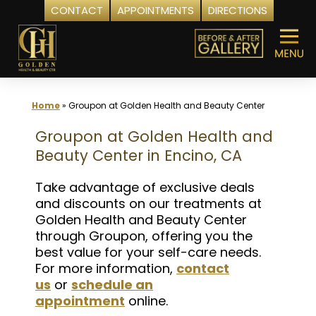
CONTACT
APPOINTMENTS
DIRECTIONS
Skip
to
content
Home
»
Groupon at Golden Health and Beauty Center
Groupon at Golden Health and
Beauty Center in Encino, CA
Take advantage of exclusive deals
and discounts on our treatments at
Golden Health and Beauty Center
through Groupon, offering you the
best value for your self-care needs.
For more information,
contact
us
or
schedule an
appointment
online.