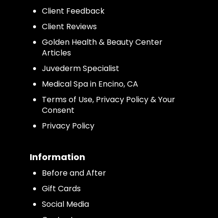
Client Feedback
Client Reviews
Golden Health & Beauty Center
Articles
Juvederm Specialist
Medical Spa in Encino, CA
Terms of Use, Privacy Policy & Your
Consent
Privacy Policy
Information
Before and After
Gift Cards
Social Media