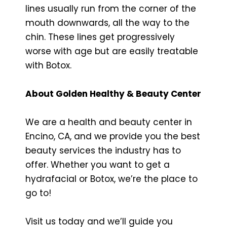
lines usually run from the corner of the
mouth downwards, all the way to the
chin. These lines get progressively
worse with age but are easily treatable
with Botox.
About Golden Healthy & Beauty Center
We are a health and beauty center in
Encino, CA, and we provide you the best
beauty services the industry has to
offer. Whether you want to get a
hydrafacial or Botox, we’re the place to
go to!
Visit us today and we’ll guide you