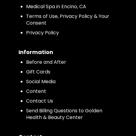
Medical Spa in Encino, CA
Terms of Use, Privacy Policy & Your
Consent
Privacy Policy
Information
Before and After
Gift Cards
Social Media
Content
Contact Us
Send Billing Questions to Golden
Health & Beauty Center