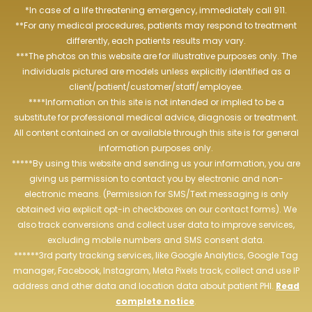
*In case of a life threatening emergency, immediately call 911.
**For any medical procedures, patients may respond to treatment
differently, each patients results may vary.
***The photos on this website are for illustrative purposes only. The
individuals pictured are models unless explicitly identified as a
client/patient/customer/staff/employee.
****Information on this site is not intended or implied to be a
substitute for professional medical advice, diagnosis or treatment.
All content contained on or available through this site is for general
information purposes only.
*****By using this website and sending us your information, you are
giving us permission to contact you by electronic and non-
electronic means. (Permission for SMS/Text messaging is only
obtained via explicit opt-in checkboxes on our contact forms). We
also track conversions and collect user data to improve services,
excluding mobile numbers and SMS consent data.
******3rd party tracking services, like Google Analytics, Google Tag
manager, Facebook, Instagram, Meta Pixels track, collect and use IP
address and other data and location data about patient PHI.
Read
complete notice
.