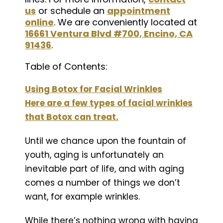
us
or schedule an
appointment
online
. We are conveniently located at
16661 Ventura Blvd #700, Encino, CA
91436
.
Table of Contents:
Using Botox for Facial Wrinkles
Here are a few types of facial wrinkles
that Botox can treat.
Until we chance upon the fountain of
youth, aging is unfortunately an
inevitable part of life, and with aging
comes a number of things we don’t
want, for example wrinkles.
While there’s nothing wrong with having