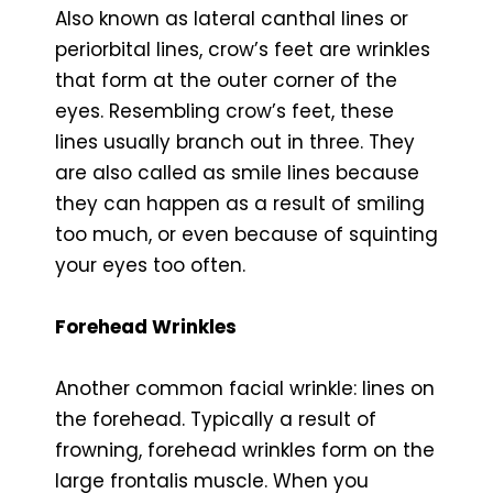
Also known as lateral canthal lines or
periorbital lines, crow’s feet are wrinkles
that form at the outer corner of the
eyes. Resembling crow’s feet, these
lines usually branch out in three. They
are also called as smile lines because
they can happen as a result of smiling
too much, or even because of squinting
your eyes too often.
Forehead Wrinkles
Another common facial wrinkle: lines on
the forehead. Typically a result of
frowning, forehead wrinkles form on the
large frontalis muscle. When you