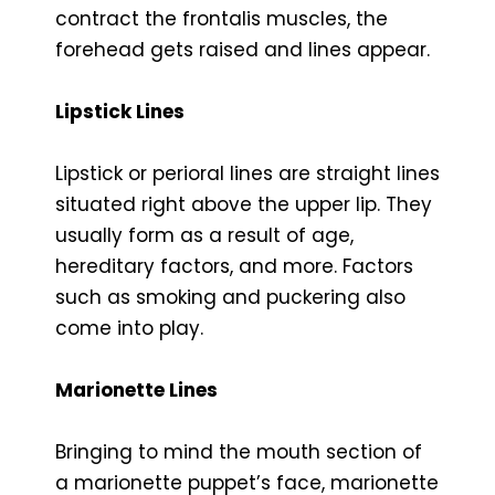
contract the frontalis muscles, the
forehead gets raised and lines appear.
Lipstick Lines
Lipstick or perioral lines are straight lines
situated right above the upper lip. They
usually form as a result of age,
hereditary factors, and more. Factors
such as smoking and puckering also
come into play.
Marionette Lines
Bringing to mind the mouth section of
a marionette puppet’s face, marionette