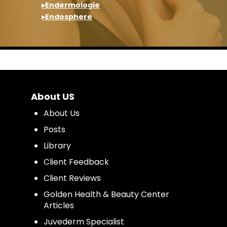
▸Endermologie
▸Endosphere
About US
About Us
Posts
Library
Client Feedback
Client Reviews
Golden Health & Beauty Center
Articles
Juvederm Specialist