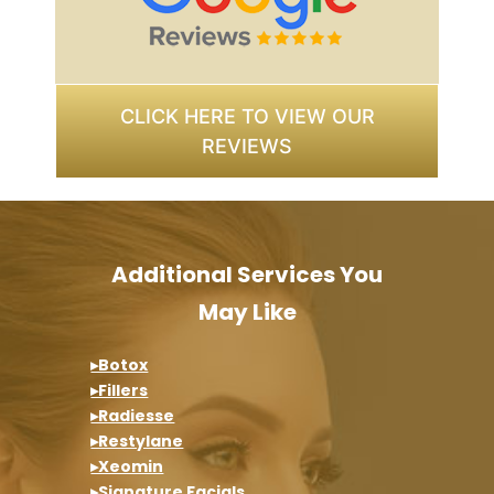
CLICK HERE TO VIEW OUR
REVIEWS
Additional Services You
May Like
▸Botox
▸Fillers
▸Radiesse
▸Restylane
▸Xeomin
▸Signature Facials