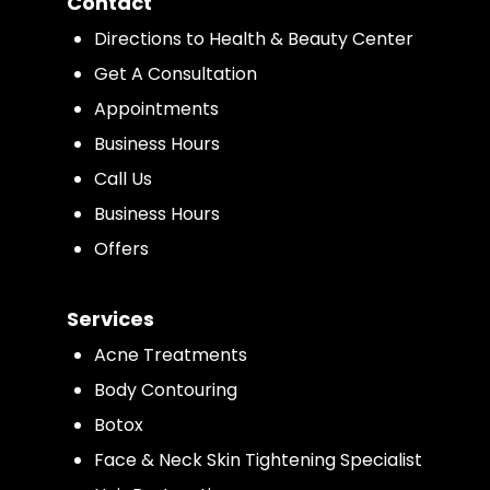
Contact
Directions to Health & Beauty Center
Get A Consultation
Appointments
Business Hours
Call Us
Business Hours
Offers
Services
Acne Treatments
Body Contouring
Botox
Face & Neck Skin Tightening Specialist