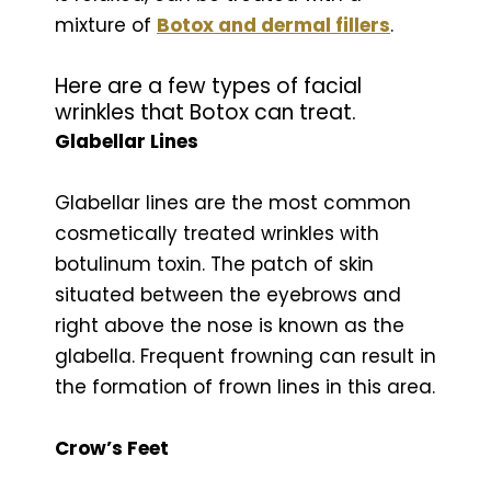
mixture of
Botox and dermal fillers
.
Here are a few types of facial
wrinkles that Botox can treat.
Glabellar Lines
Glabellar lines are the most common
cosmetically treated wrinkles with
botulinum toxin. The patch of skin
situated between the eyebrows and
right above the nose is known as the
glabella. Frequent frowning can result in
the formation of frown lines in this area.
Crow’s Feet