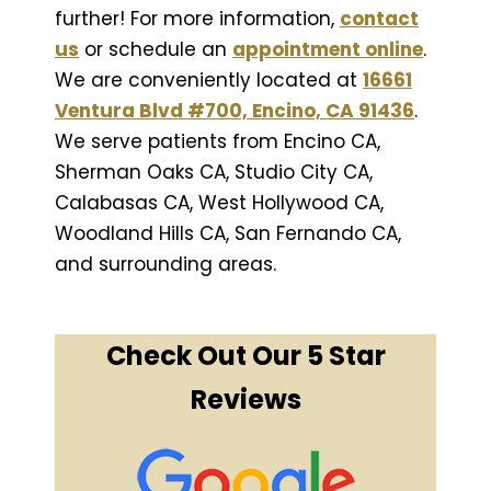
further! For more information,
contact
us
or schedule an
appointment online
.
We are conveniently located at
16661
Ventura Blvd #700, Encino, CA 91436
.
We serve patients from Encino CA,
Sherman Oaks CA, Studio City CA,
Calabasas CA, West Hollywood CA,
Woodland Hills CA, San Fernando CA,
and surrounding areas.
Check Out Our 5 Star
Reviews