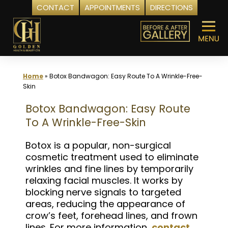
CONTACT
APPOINTMENTS
DIRECTIONS
Skip
to
content
Home
»
Botox Bandwagon: Easy Route To A Wrinkle-Free-
Skin
Botox Bandwagon: Easy Route
To A Wrinkle-Free-Skin
Botox is a popular, non-surgical
cosmetic treatment used to eliminate
wrinkles and fine lines by temporarily
relaxing facial muscles. It works by
blocking nerve signals to targeted
areas, reducing the appearance of
crow’s feet, forehead lines, and frown
lines. For more information,
contact