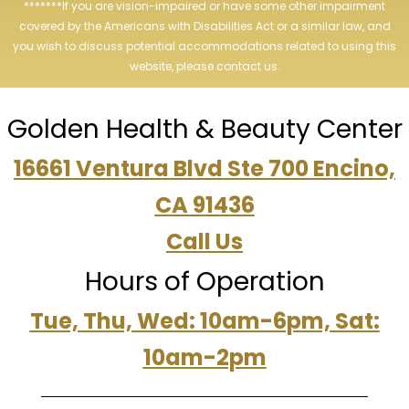
*******If you are vision-impaired or have some other impairment
covered by the Americans with Disabilities Act or a similar law, and
you wish to discuss potential accommodations related to using this
website, please contact us.
Golden Health & Beauty Center
16661 Ventura Blvd Ste 700 Encino,
CA 91436
Call Us
Hours of Operation
Tue, Thu, Wed: 10am-6pm, Sat:
10am-2pm