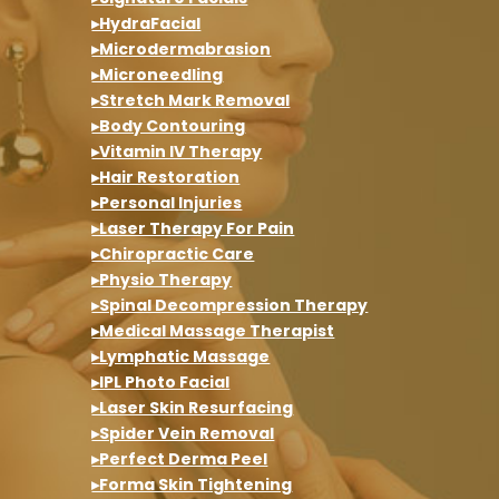
▸HydraFacial
▸Microdermabrasion
▸Microneedling
▸Stretch Mark Removal
▸Body Contouring
▸Vitamin IV Therapy
▸Hair Restoration
▸Personal Injuries
▸Laser Therapy For Pain
▸Chiropractic Care
▸Physio Therapy
▸Spinal Decompression Therapy
▸Medical Massage Therapist
▸Lymphatic Massage
▸IPL Photo Facial
▸Laser Skin Resurfacing
▸Spider Vein Removal
▸Perfect Derma Peel
▸Forma Skin Tightening