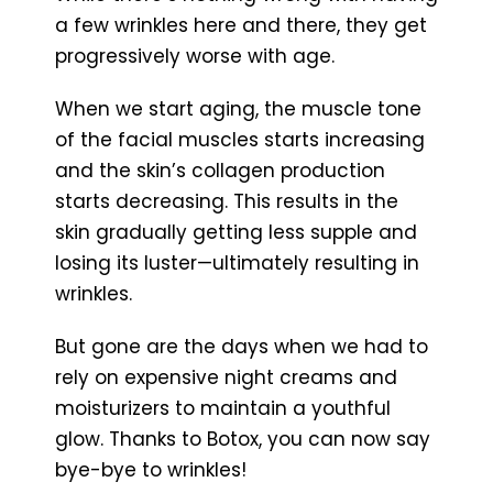
a few wrinkles here and there, they get
progressively worse with age.
When we start aging, the muscle tone
of the facial muscles starts increasing
and the skin’s collagen production
starts decreasing. This results in the
skin gradually getting less supple and
losing its luster—ultimately resulting in
wrinkles.
But gone are the days when we had to
rely on expensive night creams and
moisturizers to maintain a youthful
glow. Thanks to Botox, you can now say
bye-bye to wrinkles!