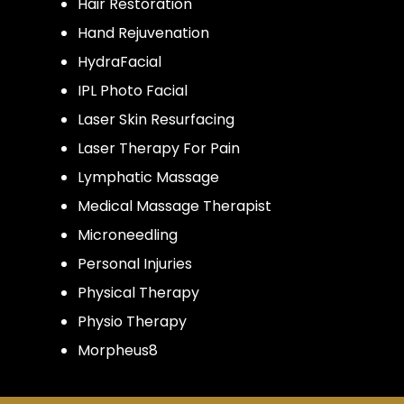
Hair Restoration
Hand Rejuvenation
HydraFacial
IPL Photo Facial
Laser Skin Resurfacing
Laser Therapy For Pain
Lymphatic Massage
Medical Massage Therapist
Microneedling
Personal Injuries
Physical Therapy
Physio Therapy
Morpheus8