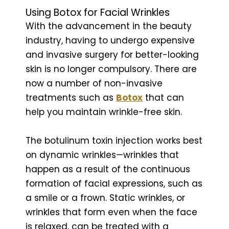
Using Botox for Facial Wrinkles
With the advancement in the beauty
industry, having to undergo expensive
and invasive surgery for better-looking
skin is no longer compulsory. There are
now a number of non-invasive
treatments such as
Botox
that can
help you maintain wrinkle-free skin.
The botulinum toxin injection works best
on dynamic wrinkles—wrinkles that
happen as a result of the continuous
formation of facial expressions, such as
a smile or a frown. Static wrinkles, or
wrinkles that form even when the face
is relaxed, can be treated with a